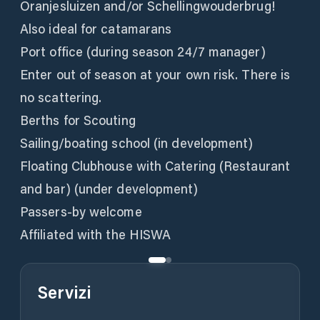
Oranjesluizen and/or Schellingwouderbrug!
Also ideal for catamarans
Port office (during season 24/7 manager)
Enter out of season at your own risk. There is
no scattering.
Berths for Scouting
Sailing/boating school (in development)
Floating Clubhouse with Catering (Restaurant
and bar) (under development)
Passers-by welcome
Affiliated with the HISWA
Servizi