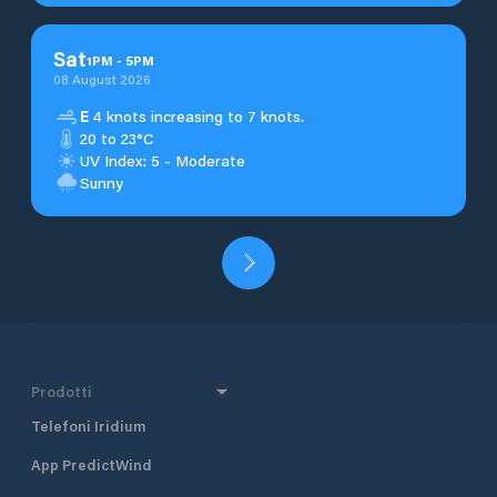
Sat
1
PM
-
5
PM
08 August 2026
E
4 knots increasing to 7 knots.
20 to 23°C
UV Index: 5 - Moderate
Sunny
Prodotti
Telefoni Iridium
App PredictWind