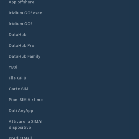
App offshore
Iridium GO! exec
Iridium GO!
DataHub
DataHub Pro
DataHub Family
YB3i
File GRIB
Carte SIM
Piani SIM Airtime
Dati AnyApp
Attivare la SIM/il
dispositivo
PredictMail