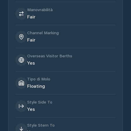
Manovrabilità
Fair
Channel Marking
Fair
Overseas Visitor Berths
Yes
Tipo di Molo
Floating
Style Side To
Yes
Style Stern To