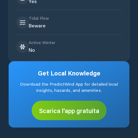
Yes
Tidal Flow
Beware
Active Winter
No
Get Local Knowledge
Download the PredictWind App for detailed local
insights, hazards, and amenities.
Scarica l'app gratuita