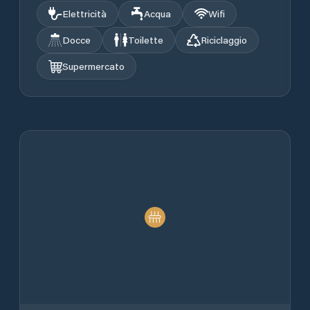
Elettricità
Acqua
Wifi
Docce
Toilette
Riciclaggio
Supermercato