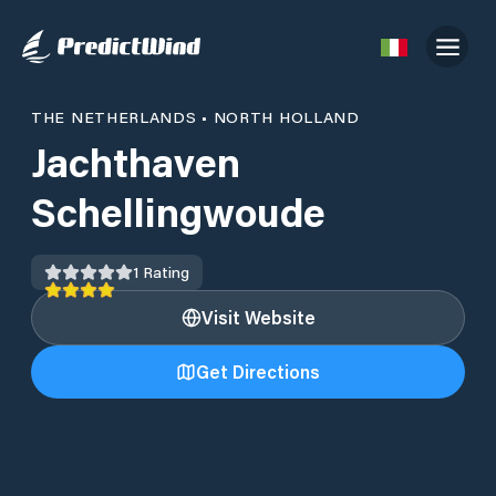
THE NETHERLANDS
•
NORTH HOLLAND
Jachthaven
Schellingwoude
1
Rating
Visit Website
Get Directions