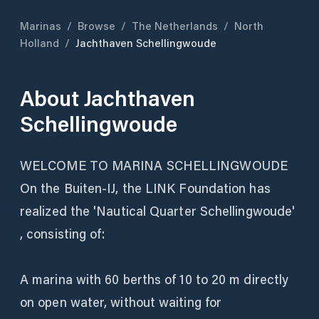
Marinas
/
Browse
/
The Netherlands
/
North
Holland
/
Jachthaven Schellingwoude
About
Jachthaven
Schellingwoude
WELCOME TO MARINA SCHELLINGWOUDE
On the Buiten-IJ, the LINK Foundation has
realized the 'Nautical Quarter Schellingwoude'
, consisting of:
A marina with 60 berths of 10 to 20 m directly
on open water, without waiting for