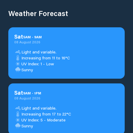
Weather Forecast
Sat
5
AM
-
9
AM
08 August 2026
Light and variable.
Increasing from 11 to 16°C
UV Index: 1 - Low
Sunny
Sat
9
AM
-
1
PM
08 August 2026
Light and variable.
Increasing from 17 to 22°C
UV Index: 5 - Moderate
Sunny