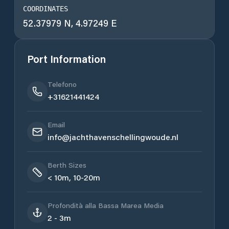
COORDINATES
52.37979 N, 4.97249 E
Port Information
Telefono
+31621441424
Email
info@jachthavenschellingwoude.nl
Berth Sizes
< 10m, 10-20m
Profondità alla Bassa Marea Media
2 - 3m