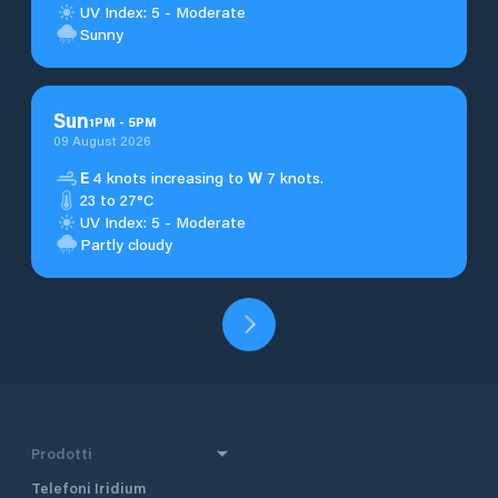
UV Index: 5 - Moderate
Sunny
Sun
1
PM
-
5
PM
09 August 2026
E
4 knots increasing to
W
7 knots.
23 to 27°C
UV Index: 5 - Moderate
Partly cloudy
Prodotti
Telefoni Iridium