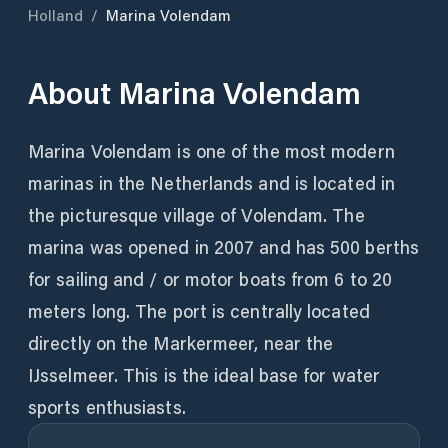
Holland
/
Marina Volendam
About
Marina Volendam
Marina Volendam is one of the most modern
marinas in the Netherlands and is located in
the picturesque village of Volendam. The
marina was opened in 2007 and has 500 berths
for sailing and / or motor boats from 6 to 20
meters long. The port is centrally located
directly on the Markermeer, near the
IJsselmeer. This is the ideal base for water
sports enthusiasts.