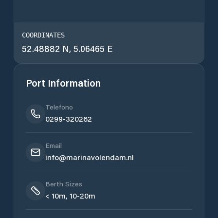
COORDINATES
52.48882 N, 5.06465 E
Port Information
Telefono
0299-320262
Email
info@marinavolendam.nl
Berth Sizes
< 10m, 10-20m