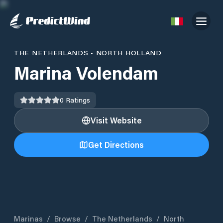
THE NETHERLANDS
•
NORTH HOLLAND
Marina Volendam
0
Ratings
Visit Website
Get Directions
Marinas
/
Browse
/
The Netherlands
/
North