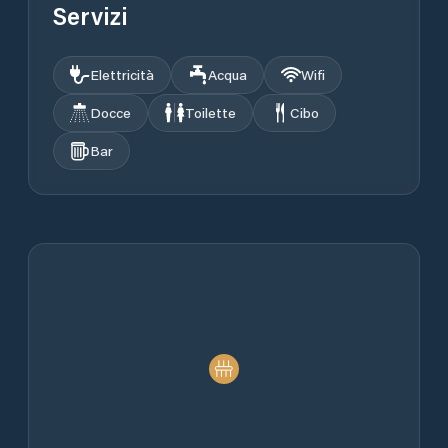
Servizi
Elettricità
Acqua
Wifi
Docce
Toilette
Cibo
Bar