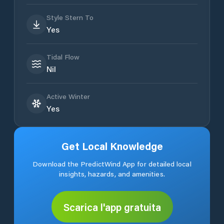
Style Stern To
Yes
Tidal Flow
Nil
Active Winter
Yes
Get Local Knowledge
Download the PredictWind App for detailed local
insights, hazards, and amenities.
Scarica l'app gratuita