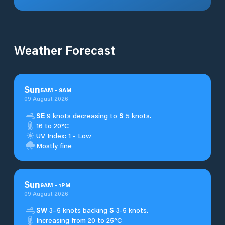
Weather Forecast
Sun
5
AM
-
9
AM
09 August 2026
SE
9 knots decreasing to
S
5 knots.
16 to 20°C
UV Index: 1 - Low
Mostly fine
Sun
9
AM
-
1
PM
09 August 2026
SW
3–5 knots backing
S
3-5 knots.
Increasing from 20 to 25°C