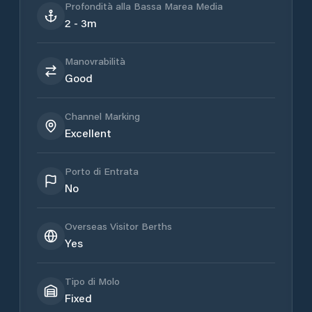
Profondità alla Bassa Marea Media
2 - 3m
Manovrabilità
Good
Channel Marking
Excellent
Porto di Entrata
No
Overseas Visitor Berths
Yes
Tipo di Molo
Fixed