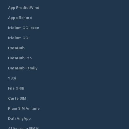
App PredictWind
App offshore
Iridium GO! exec
Iridium GO!
DataHub
DataHub Pro
DataHub Family
YB3i
File GRIB
Carte SIM
Piani SIM Airtime
Dati AnyApp
Attivare la SIM/il