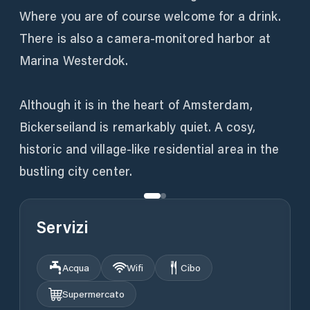
Where you are of course welcome for a drink.
There is also a camera-monitored harbor at
Marina Westerdok.
Although it is in the heart of Amsterdam,
Bickerseiland is remarkably quiet. A cosy,
historic and village-like residential area in the
bustling city center.
Servizi
Acqua
Wifi
Cibo
Supermercato