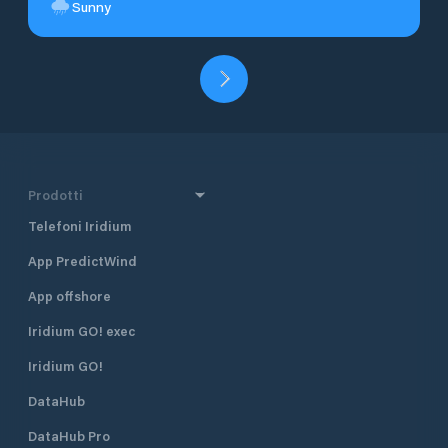
Sunny
Prodotti
Telefoni Iridium
App PredictWind
App offshore
Iridium GO! exec
Iridium GO!
DataHub
DataHub Pro