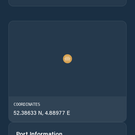
COORDINATES
52.38633 N, 4.88977 E
Port Information