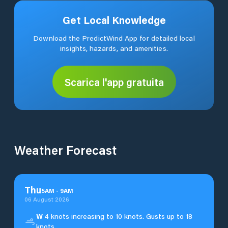
Get Local Knowledge
Download the PredictWind App for detailed local
insights, hazards, and amenities.
Scarica l'app gratuita
Weather Forecast
Thu
5
AM
-
9
AM
06 August 2026
W
4 knots increasing to 10 knots. Gusts up to 18
knots.