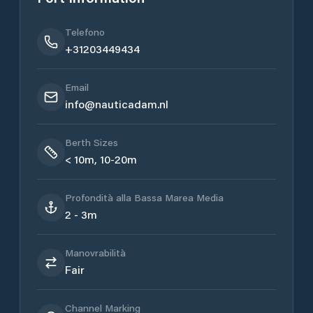
Telefono
+31203449434
Email
info@nauticadam.nl
Berth Sizes
< 10m, 10-20m
Profondità alla Bassa Marea Media
2 - 3m
Manovrabilità
Fair
Channel Marking