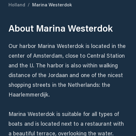
Holland
/
Marina Westerdok
About
Marina Westerdok
Our harbor Marina Westerdok is located in the
center of Amsterdam, close to Central Station
and the IJ. The harbor is also within walking
distance of the Jordaan and one of the nicest
shopping streets in the Netherlands: the
Haarlemmerdijk.
Marina Westerdok is suitable for all types of
boats and is located next to a restaurant with
a beautiful terrace, overlooking the water.