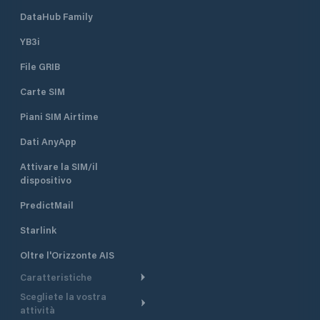
DataHub Family
YB3i
File GRIB
Carte SIM
Piani SIM Airtime
Dati AnyApp
Attivare la SIM/il
dispositivo
PredictMail
Starlink
Oltre l'Orizzonte AIS
Caratteristiche
Scegliete la vostra
Itinerario meteorologico
attività