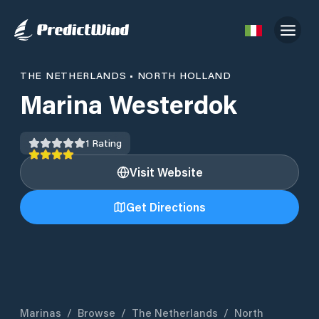
THE NETHERLANDS
•
NORTH HOLLAND
Marina Westerdok
1
Rating
Visit Website
Get Directions
Marinas
/
Browse
/
The Netherlands
/
North