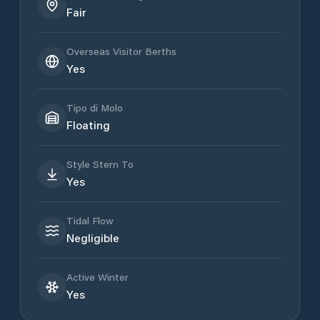
Fair
Overseas Visitor Berths
Yes
Tipo di Molo
Floating
Style Stern To
Yes
Tidal Flow
Negligible
Active Winter
Yes