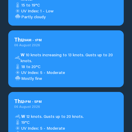
15 to 19°C
UV Index: 1 - Low
Partly cloudy
Thu
9
AM
-
1
PM
06 August 2026
W
10 knots increasing to 13 knots. Gusts up to 20
knots.
18 to 20°C
UV Index: 5 - Moderate
Mostly fine
Thu
1
PM
-
5
PM
06 August 2026
W
12 knots. Gusts up to 20 knots.
19°C
UV Index: 5 - Moderate