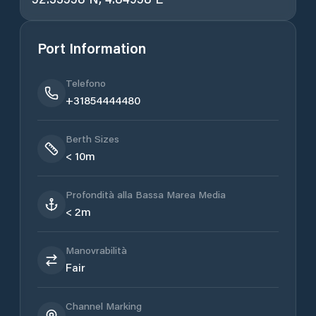
Port Information
Telefono
+31854444480
Berth Sizes
< 10m
Profondità alla Bassa Marea Media
< 2m
Manovrabilità
Fair
Channel Marking