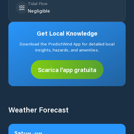
Tidal Flow
Negligible
Get Local Knowledge
Download the PredictWind App for detailed local
insights, hazards, and amenities.
Scarica l'app gratuita
Weather Forecast
Sat
5
AM
-
9
AM