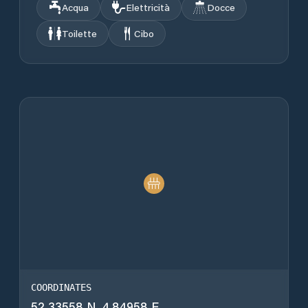
Acqua
Elettricità
Docce
Toilette
Cibo
COORDINATES
52.33558 N, 4.84958 E