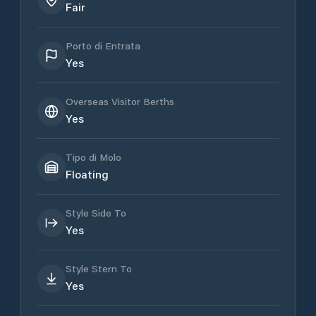
Fair
Porto di Entrata
Yes
Overseas Visitor Berths
Yes
Tipo di Molo
Floating
Style Side To
Yes
Style Stern To
Yes