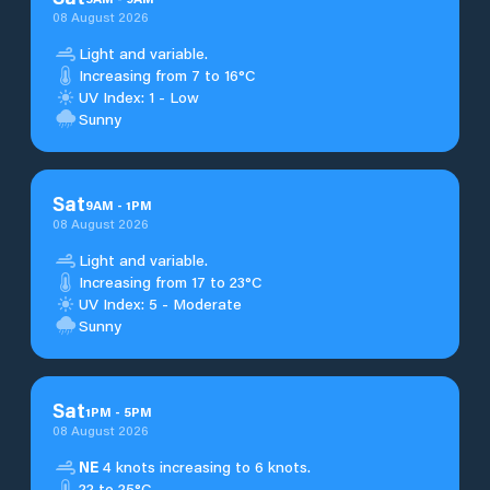
08 August 2026
Light and variable.
Increasing from 7 to 16°C
UV Index: 1 - Low
Sunny
Sat
9
AM
-
1
PM
08 August 2026
Light and variable.
Increasing from 17 to 23°C
UV Index: 5 - Moderate
Sunny
Sat
1
PM
-
5
PM
08 August 2026
NE
4 knots increasing to 6 knots.
22 to 25°C