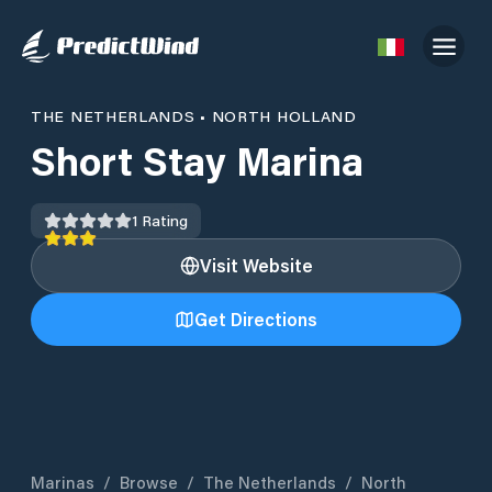
THE NETHERLANDS
•
NORTH HOLLAND
Short Stay Marina
1
Rating
Visit Website
Get Directions
Marinas
/
Browse
/
The Netherlands
/
North