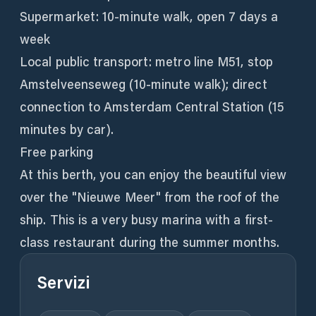
Supermarket: 10-minute walk, open 7 days a
week
Local public transport: metro line M51, stop
Amstelveenseweg (10-minute walk); direct
connection to Amsterdam Central Station (15
minutes by car).
Free parking
At this berth, you can enjoy the beautiful view
over the "Nieuwe Meer" from the roof of the
ship. This is a very busy marina with a first-
class restaurant during the summer months.
Servizi