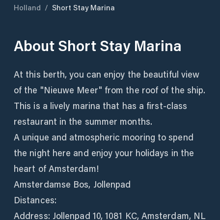
Holland
/
Short Stay Marina
About
Short Stay Marina
At this berth, you can enjoy the beautiful view
of the "Nieuwe Meer" from the roof of the ship.
This is a lively marina that has a first-class
restaurant in the summer months.
A unique and atmospheric mooring to spend
the night here and enjoy your holidays in the
heart of Amsterdam!
Amsterdamse Bos, Jollenpad
Distances:
Address: Jollenpad 10, 1081 KC, Amsterdam, NL