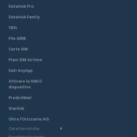
DataHub Pro
DataHub Family
YB3i
File GRIB
Carte SIM
Piani SIM Airtime
Dati AnyApp
Attivare la SIM/il
dispositivo
PredictMail
Starlink
Oltre l'Orizzonte AIS
Caratteristiche
Scegliete la vostra