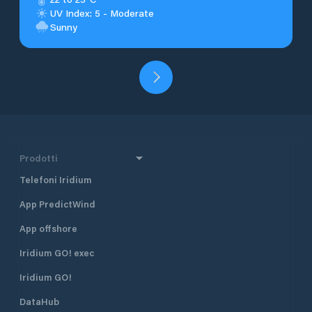
UV Index: 5 - Moderate
Sunny
Prodotti
Telefoni Iridium
App PredictWind
App offshore
Iridium GO! exec
Iridium GO!
DataHub