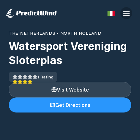
THE NETHERLANDS
•
NORTH HOLLAND
Watersport Vereniging
Sloterplas
1
Rating
Visit Website
Get Directions