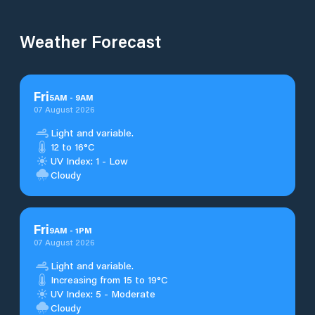
Weather Forecast
Fri
5
AM
-
9
AM
07 August 2026
Light and variable.
12 to 16°C
UV Index: 1 - Low
Cloudy
Fri
9
AM
-
1
PM
07 August 2026
Light and variable.
Increasing from 15 to 19°C
UV Index: 5 - Moderate
Cloudy