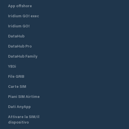
App offshore
Iridium GO! exec
Iridium GO!
DataHub
DataHub Pro
DataHub Family
YB3i
File GRIB
Carte SIM
Piani SIM Airtime
Dati AnyApp
Attivare la SIM/il
dispositivo