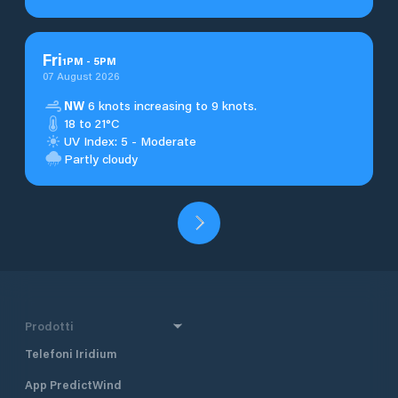
Fri
1
PM
-
5
PM
07 August 2026
NW
6 knots increasing to 9 knots.
18 to 21°C
UV Index: 5 - Moderate
Partly cloudy
Prodotti
Telefoni Iridium
App PredictWind