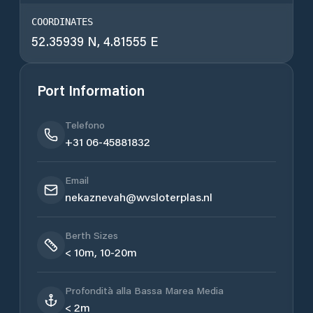
COORDINATES
52.35939 N, 4.81555 E
Port Information
Telefono
+31 06-45881832
Email
nekaznevah@wvsloterplas.nl
Berth Sizes
< 10m, 10-20m
Profondità alla Bassa Marea Media
< 2m