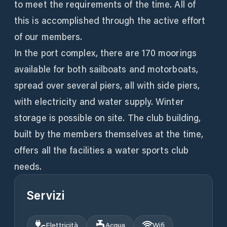
to meet the requirements of the time. All of
this is accomplished through the active effort
of our members.
In the port complex, there are 170 moorings
available for both sailboats and motorboats,
spread over several piers, all with side piers,
with electricity and water supply. Winter
storage is possible on site. The club building,
built by the members themselves at the time,
offers all the facilities a water sports club
needs.
Servizi
Elettricità
Acqua
Wifi