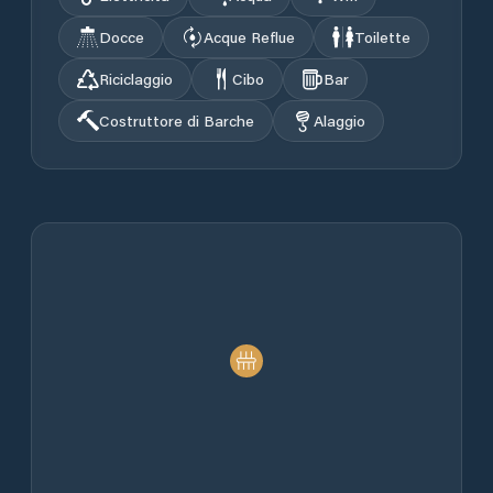
Docce
Acque Reflue
Toilette
Riciclaggio
Cibo
Bar
Costruttore di Barche
Alaggio