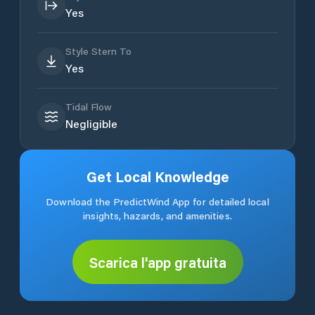
Yes
Style Stern To
Yes
Tidal Flow
Negligible
Get Local Knowledge
Download the PredictWind App for detailed local
insights, hazards, and amenities.
Scarica l'app gratuita