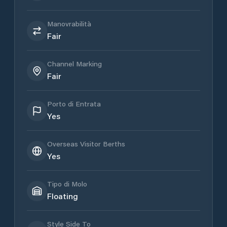
Manovrabilità
Fair
Channel Marking
Fair
Porto di Entrata
Yes
Overseas Visitor Berths
Yes
Tipo di Molo
Floating
Style Side To