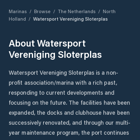
Marinas
/
Browse
/
The Netherlands
/
North
Holland
/
Watersport Vereniging Sloterplas
About
Watersport
Vereniging Sloterplas
Watersport Vereniging Sloterplas is a non-
profit association/marina with a rich past,
responding to current developments and
focusing on the future. The facilities have been
expanded, the docks and clubhouse have been
successively renovated, and through our multi-
year maintenance program, the port continues