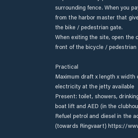
surrounding fence. When you pay
from the harbor master that give
the bike / pedestrian gate.
When exiting the site, open the d
front of the bicycle / pedestrian
Practical
Maximum draft x length x width o
electricity at the jetty available
Present: toilet, showers, drinking
boat lift and AED (in the clubhou
Refuel petrol and diesel in the 
(towards Ringvaart) https://ww