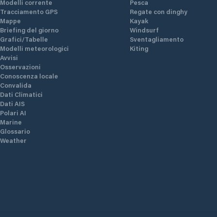
Modelli corrente
Pesca
Tracciamento GPS
Regate con dinghy
Mappe
Kayak
Briefing del giorno
Windsurf
Grafici/Tabelle
Sventagliamento
Modelli meteorologici
Kiting
Avvisi
Osservazioni
Conoscenza locale
Convalida
Dati Climatici
Dati AIS
Polari AI
Marine
Glossario
Weather