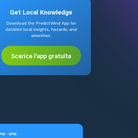
Get Local Knowledge
Download the PredictWind App for
detailed local insights, hazards, and
amenities.
Scarica l'app gratuita
PM
-
5
PM