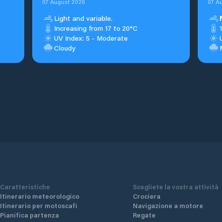
07 August 2026
07 A
Light and variable.
Increasing from 17 to 20°C
UV Index: 5 - Moderate
Cloudy
Caratteristiche
Scegliete la vostra attività
Itinerario meteorologico
Crociera
Itinerario per motoscafi
Navigazione a motore
Pianifica partenza
Regate