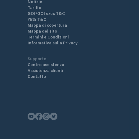
Notizie
Tariffe
GO!/GO! exec T&C
YB3i T&C
Mappa di copertura
Mappa del sito
Termini e Condizioni
Informativa sulla Privacy
Supporto
Centro assistenza
Assistenza clienti
Contatto