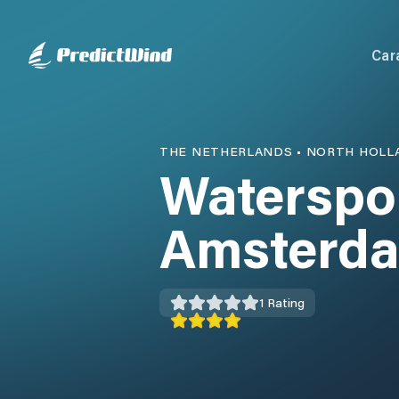
Car
THE NETHERLANDS
•
NORTH HOLL
Waterspo
Amsterd
1
Rating