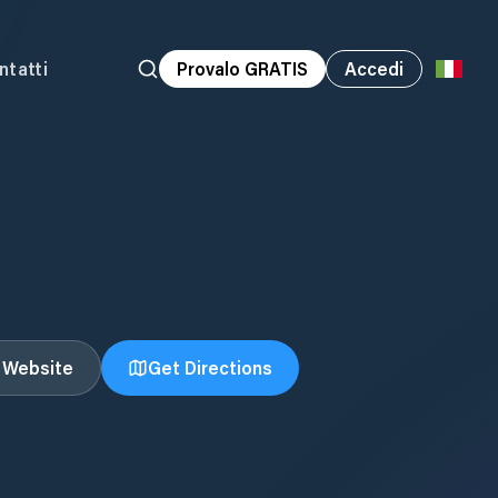
ntatti
Provalo GRATIS
Accedi
t Website
Get Directions