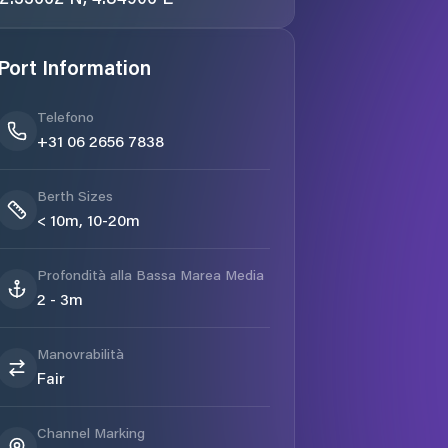
Port Information
Telefono
+31 06 2656 7838
Berth Sizes
< 10m, 10-20m
Profondità alla Bassa Marea Media
2 - 3m
Manovrabilità
Fair
Channel Marking