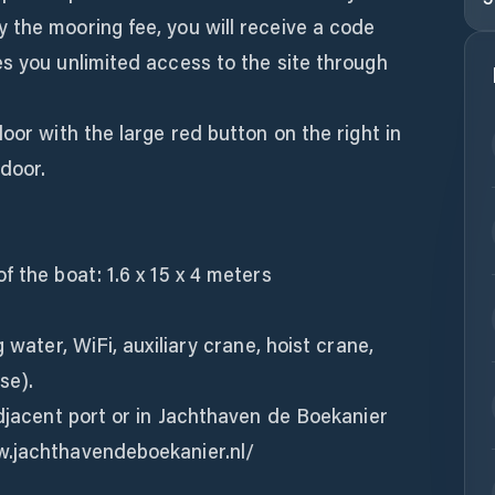
 the mooring fee, you will receive a code
s you unlimited access to the site through
oor with the large red button on the right in
 door.
f the boat: 1.6 x 15 x 4 meters
 water, WiFi, auxiliary crane, hoist crane,
se).
adjacent port or in Jachthaven de Boekanier
w.jachthavendeboekanier.nl/