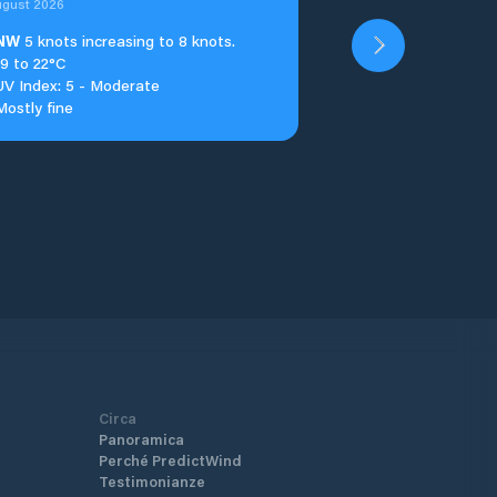
ugust 2026
NW
5 knots increasing to 8 knots.
19 to 22°C
UV Index: 5 - Moderate
Mostly fine
Circa
Panoramica
Perché PredictWind
Testimonianze