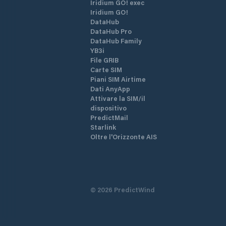
Iridium GO! exec
Iridium GO!
DataHub
DataHub Pro
DataHub Family
YB3i
File GRIB
Carte SIM
Piani SIM Airtime
Dati AnyApp
Attivare la SIM/il
dispositivo
PredictMail
Starlink
Oltre l'Orizzonte AIS
©
2026
PredictWind