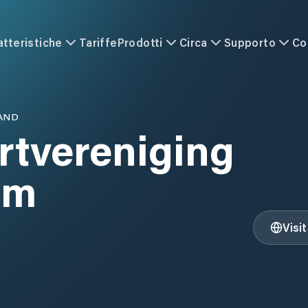
atteristiche
Tariffe
Prodotti
Circa
Supporto
Co
AND
rtvereniging
am
Visi