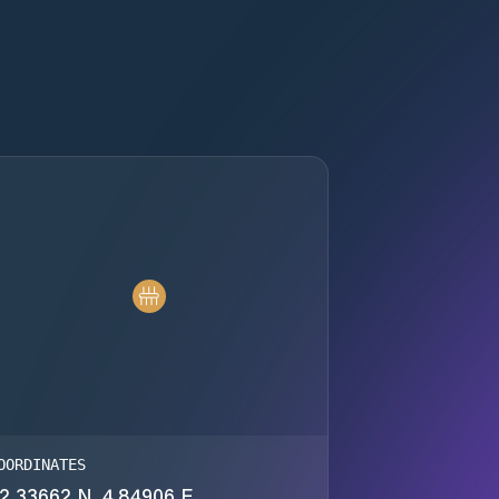
OORDINATES
2.33662 N, 4.84906 E