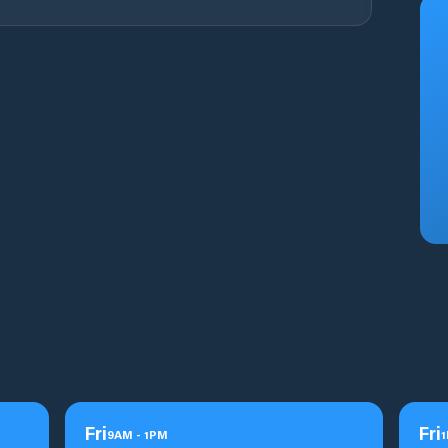
Fri
Fri
9
AM
-
1
PM
1