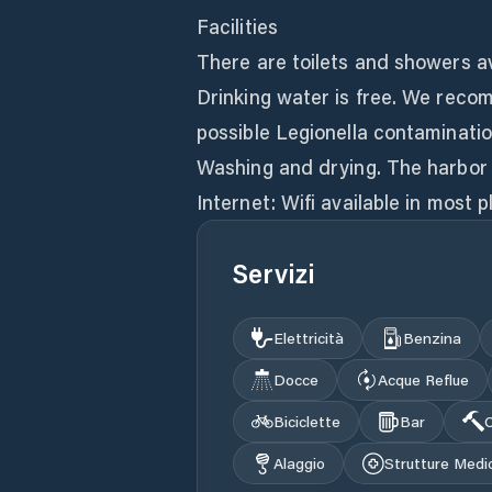
Facilities
There are toilets and showers av
Drinking water is free. We recom
possible Legionella contaminatio
Washing and drying. The harbor 
Internet: Wifi available in most p
Servizi
Elettricità
Benzina
Docce
Acque Reflue
Biciclette
Bar
C
Alaggio
Strutture Medi