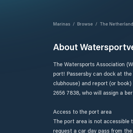
Marinas
/
Browse
/
The Netherlan
About
Watersportv
The Watersports Association (W
port! Passersby can dock at the r
clubhouse) and report (or book)
2656 7838, who will assign a ber
Access to the port area
The port area is not accessible 
request a car day pass from the 