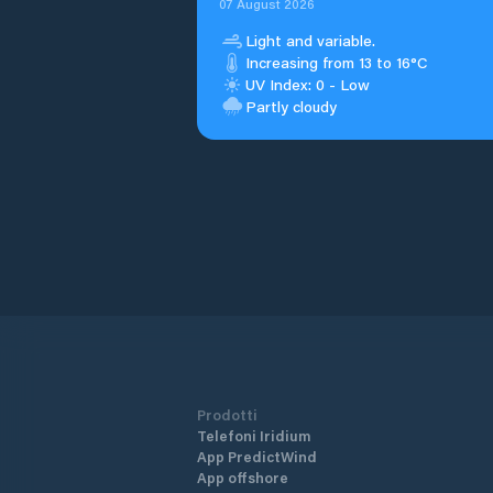
07 August 2026
Light and variable.
Increasing from 13 to 16°C
UV Index: 0 - Low
Partly cloudy
Prodotti
Telefoni Iridium
App PredictWind
App offshore