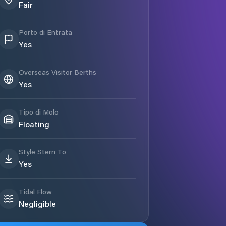
Fair
Porto di Entrata
Yes
Overseas Visitor Berths
Yes
Tipo di Molo
Floating
Style Stern To
Yes
Tidal Flow
Negligible