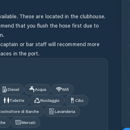
ailable. These are located in the clubhouse.
mend that you flush the hose first due to
n.
captain or bar staff will recommend more
laces in the port.
Diesel
Acqua
Wifi
Toilette
Riciclaggio
Cibo
ostruttore di Barche
Lavanderia
che
Mercati