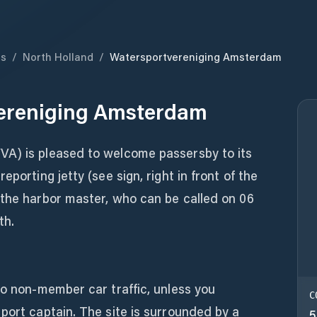
ds
/
North Holland
/
Watersportvereniging Amsterdam
ereniging Amsterdam
VA) is pleased to welcome passersby to its
eporting jetty (see sign, right in front of the
 the harbor master, who can be called on 06
th.
to non-member car traffic, unless you
C
port captain. The site is surrounded by a
5