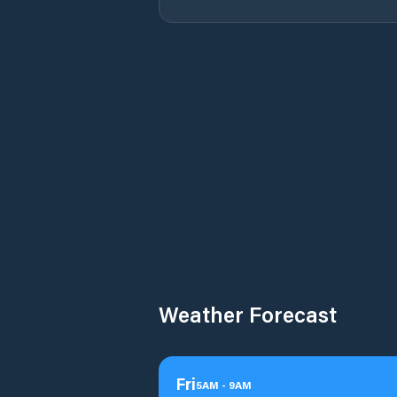
Weather Forecast
Fri
5
AM
-
9
AM