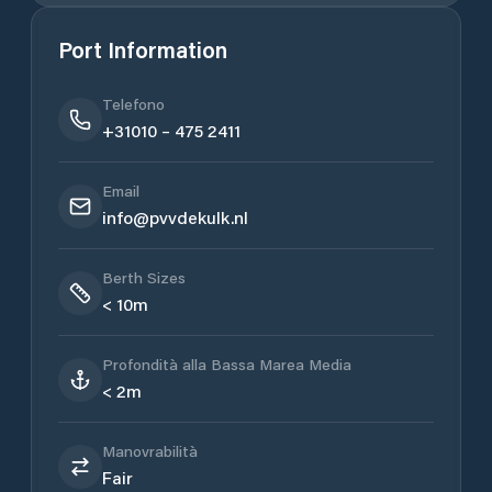
Port Information
Telefono
+31010 – 475 2411
Email
info@pvvdekulk.nl
Berth Sizes
< 10m
Profondità alla Bassa Marea Media
< 2m
Manovrabilità
Fair