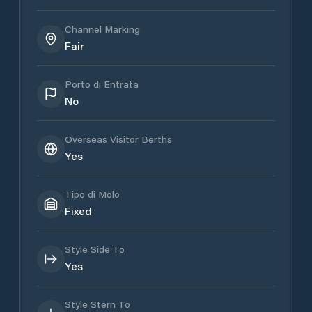
Channel Marking
Fair
Porto di Entrata
No
Overseas Visitor Berths
Yes
Tipo di Molo
Fixed
Style Side To
Yes
Style Stern To