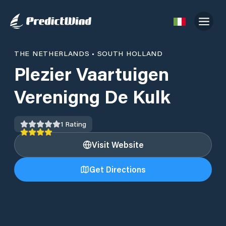
THE NETHERLANDS
•
SOUTH HOLLAND
Plezier Vaartuigen
Verenigng De Kulk
1
Rating
Visit Website
Get Directions