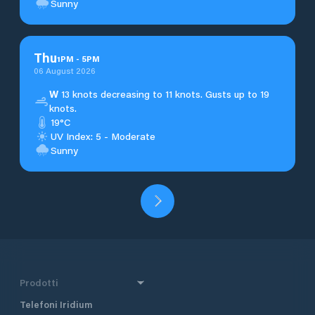
Sunny
Thu
1
PM
-
5
PM
06 August 2026
W
13 knots decreasing to 11 knots. Gusts up to 19
knots.
19°C
UV Index: 5 - Moderate
Sunny
Prodotti
Telefoni Iridium