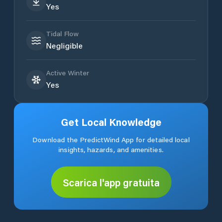
Yes
Tidal Flow
Negligible
Active Winter
Yes
Get Local Knowledge
Download the PredictWind App for detailed local
insights, hazards, and amenities.
Scarica l'app gratuita