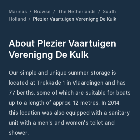
Marinas
/
Browse
/
The Netherlands
/
South
Holland
/
Plezier Vaartuigen Verenigng De Kulk
About
Plezier Vaartuigen
Verenigng De Kulk
Our simple and unique summer storage is
located at Trekkade 1 in Vlaardingen and has
77 berths, some of which are suitable for boats
up to a length of approx. 12 metres. In 2014,
this location was also equipped with a sanitary
unit with a men's and women's toilet and
shower.