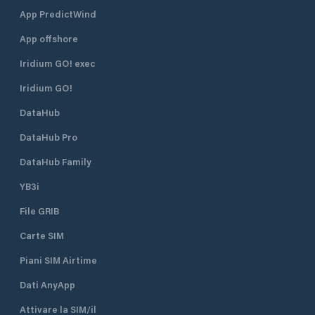
App PredictWind
App offshore
Iridium GO! exec
Iridium GO!
DataHub
DataHub Pro
DataHub Family
YB3i
File GRIB
Carte SIM
Piani SIM Airtime
Dati AnyApp
Attivare la SIM/il