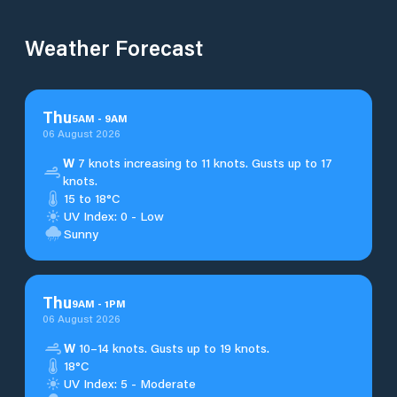
Weather Forecast
Thu
5
AM
-
9
AM
06 August 2026
W
7 knots increasing to 11 knots. Gusts up to 17
knots.
15 to 18°C
UV Index: 0 - Low
Sunny
Thu
9
AM
-
1
PM
06 August 2026
W
10–14 knots. Gusts up to 19 knots.
18°C
UV Index: 5 - Moderate