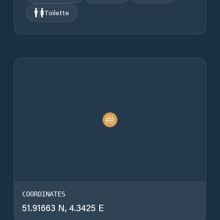
Toilette
COORDINATES
51.91663 N, 4.3425 E