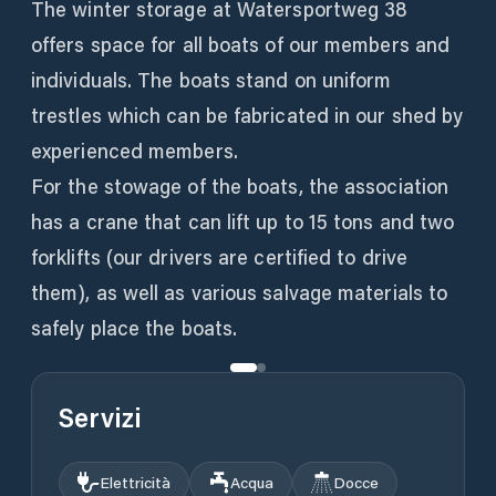
The winter storage at Watersportweg 38
offers space for all boats of our members and
individuals. The boats stand on uniform
trestles which can be fabricated in our shed by
experienced members.
For the stowage of the boats, the association
has a crane that can lift up to 15 tons and two
forklifts (our drivers are certified to drive
them), as well as various salvage materials to
safely place the boats.
Servizi
Elettricità
Acqua
Docce