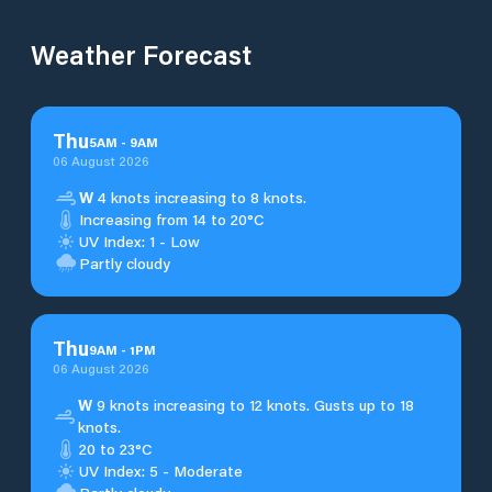
Weather Forecast
Thu
5
AM
-
9
AM
06 August 2026
W
4 knots increasing to 8 knots.
Increasing from 14 to 20°C
UV Index: 1 - Low
Partly cloudy
Thu
9
AM
-
1
PM
06 August 2026
W
9 knots increasing to 12 knots. Gusts up to 18
knots.
20 to 23°C
UV Index: 5 - Moderate