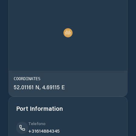
COORDINATES
52.01161 N, 4.69115 E
Port Information
Telefono
+31614884345