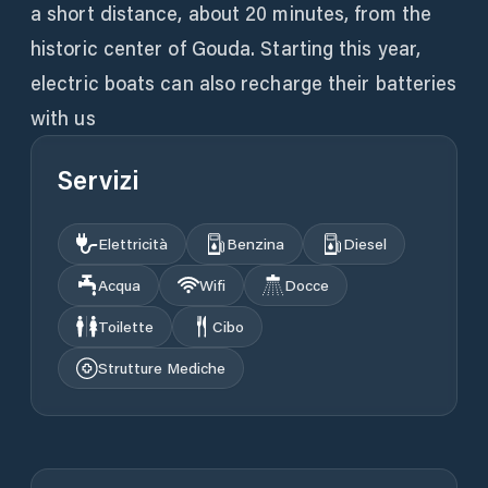
a short distance, about 20 minutes, from the
historic center of Gouda. Starting this year,
electric boats can also recharge their batteries
with us
Servizi
Elettricità
Benzina
Diesel
Acqua
Wifi
Docce
Toilette
Cibo
Strutture Mediche