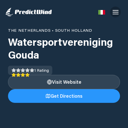
THE NETHERLANDS
•
SOUTH HOLLAND
Watersportvereniging
Gouda
1
Rating
Visit Website
Get Directions