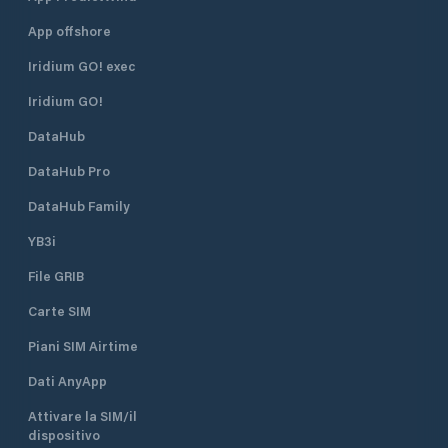
App offshore
Iridium GO! exec
Iridium GO!
DataHub
DataHub Pro
DataHub Family
YB3i
File GRIB
Carte SIM
Piani SIM Airtime
Dati AnyApp
Attivare la SIM/il
dispositivo