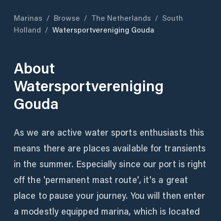
Marinas
/
Browse
/
The Netherlands
/
South
Holland
/
Watersportvereniging Gouda
About
Watersportvereniging
Gouda
As we are active water sports enthusiasts this
means there are places available for transients
in the summer. Especially since our port is right
off the 'permanent mast route', it's a great
place to pause your journey. You will then enter
a modestly equipped marina, which is located