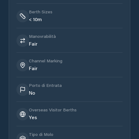
Berth Sizes
< 10m
Manovrabilità
Fair
Channel Marking
Fair
Porto di Entrata
No
Overseas Visitor Berths
Yes
Tipo di Molo