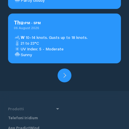
Partly cloudy
Thu
1
PM
-
5
PM
06 August 2026
W
10–14 knots. Gusts up to 18 knots.
21 to 23°C
UV Index: 5 - Moderate
Sunny
Prodotti
Telefoni Iridium
App PredictWind