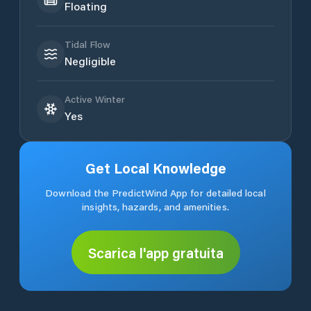
Floating
Tidal Flow
Negligible
Active Winter
Yes
Get Local Knowledge
Download the PredictWind App for detailed local
insights, hazards, and amenities.
Scarica l'app gratuita