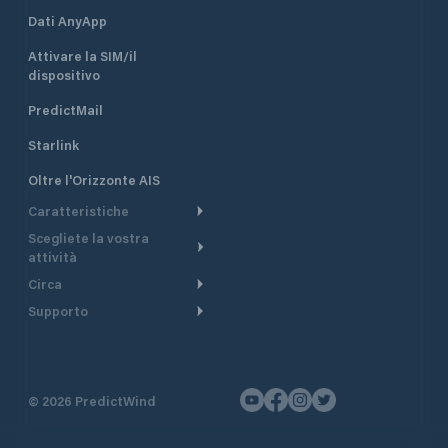
Dati AnyApp
Attivare la SIM/il
dispositivo
PredictMail
Starlink
Oltre l'Orizzonte AIS
Caratteristiche
Scegliete la vostra
Itinerario meteorologico
attività
Itinerario per motoscafi
Circa
Crociera
Supporto
Pianifica partenza
Panoramica
Navigazione a motore
Centro assistenza
Modelli corrente
Perché PredictWind
Regate
Assistenza clienti
Tracciamento GPS
Testimonianze
Pesca
©
2026
PredictWind
Contatto
Mappe
Notizie
Regate con dinghy