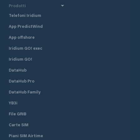
Prodotti
Telefoni Iridium
App PredictWind
App offshore
Iridium GO! exec
Iridium GO!
DataHub
DataHub Pro
DataHub Family
YB3i
File GRIB
Carte SIM
Piani SIM Airtime