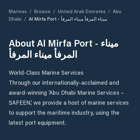
Marinas
/
Browse
/
United Arab Emirates
/
Abu
Dhabi
/
Al Mirfa Port - ميناء المرفأ ميناء المرفأ
About
Al Mirfa Port - ميناء
المرفأ ميناء المرفأ
World-Class Marine Services
Through our internationally-acclaimed and
award-winning ‘Abu Dhabi Marine Services –
SAFEEN’, we provide a host of marine services
to support the maritime industry, using the
latest port equipment.