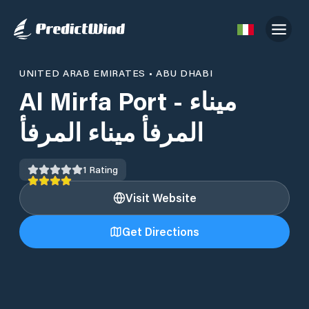
UNITED ARAB EMIRATES
•
ABU DHABI
Al Mirfa Port - ميناء
المرفأ ميناء المرفأ
1
Rating
Visit Website
Get Directions