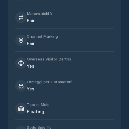
Manovrabilità
Fair
Channel Marking
Fair
Overseas Visitor Berths
Yes
Ormeggi per Catamarani
Yes
Tipo di Molo
Floating
Style Side To