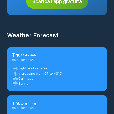
Scarica l'app gratuita
Weather Forecast
Thu
5
AM
-
9
AM
06 August 2026
Light and variable.
Increasing from 34 to 40°C
Calm sea
Sunny
Thu
9
AM
-
1
PM
06 August 2026