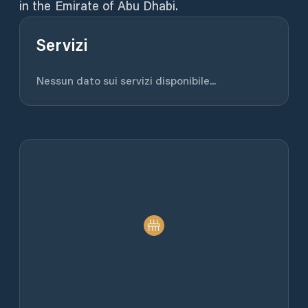
in the Emirate of Abu Dhabi.
Servizi
Nessun dato sui servizi disponibile...