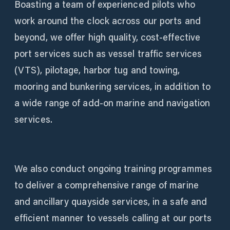
Boasting a team of experienced pilots who
work around the clock across our ports and
beyond, we offer high quality, cost-effective
port services such as vessel traffic services
(VTS), pilotage, harbor tug and towing,
mooring and bunkering services, in addition to
a wide range of add-on marine and navigation
services.
We also conduct ongoing training programmes
to deliver a comprehensive range of marine
and ancillary quayside services, in a safe and
efficient manner to vessels calling at our ports