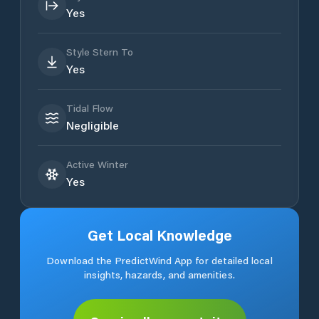
Yes
Style Stern To
Yes
Tidal Flow
Negligible
Active Winter
Yes
Get Local Knowledge
Download the PredictWind App for detailed local
insights, hazards, and amenities.