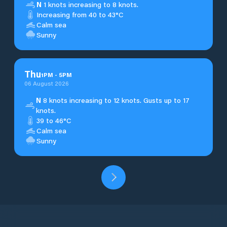
N
1 knots increasing to 8 knots.
Increasing from 40 to 43°C
Calm sea
Sunny
Thu
1
PM
-
5
PM
06 August 2026
N
8 knots increasing to 12 knots. Gusts up to 17
knots.
39 to 46°C
Calm sea
Sunny