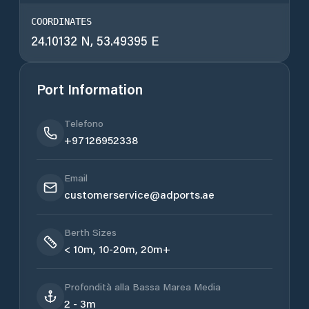
COORDINATES
24.10132 N, 53.49395 E
Port Information
Telefono
+97126952338
Email
customerservice@adports.ae
Berth Sizes
< 10m, 10-20m, 20m+
Profondità alla Bassa Marea Media
2 - 3m