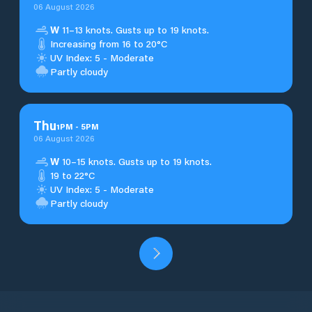
06 August 2026
W
11–13 knots. Gusts up to 19 knots.
Increasing from 16 to 20°C
UV Index: 5 - Moderate
Partly cloudy
Thu
1
PM
-
5
PM
06 August 2026
W
10–15 knots. Gusts up to 19 knots.
19 to 22°C
UV Index: 5 - Moderate
Partly cloudy