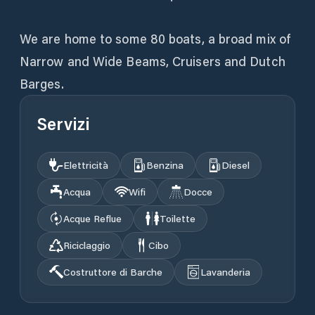
We are home to some 80 boats, a broad mix of
Narrow and Wide Beams, Cruisers and Dutch
Barges.
Servizi
Elettricità
Benzina
Diesel
Acqua
Wifi
Docce
Acque Reflue
Toilette
Riciclaggio
Cibo
Costruttore di Barche
Lavanderia