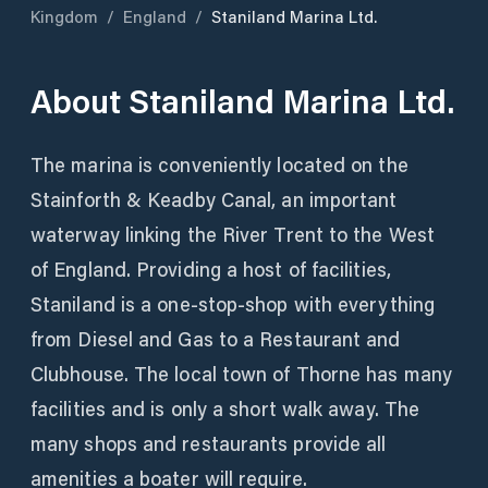
Kingdom
/
England
/
Staniland Marina Ltd.
About
Staniland Marina Ltd.
The marina is conveniently located on the
Stainforth & Keadby Canal, an important
waterway linking the River Trent to the West
of England. Providing a host of facilities,
Staniland is a one-stop-shop with everything
from Diesel and Gas to a Restaurant and
Clubhouse. The local town of Thorne has many
facilities and is only a short walk away. The
many shops and restaurants provide all
amenities a boater will require.