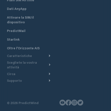
Dati AnyApp
Attivare la SIM/il
dispositivo
PredictMail
Starlink
Oltre l'Orizzonte AIS
Caratteristiche
Scegliete la vostra
Itinerario meteorologico
attività
Itinerario per motoscafi
Circa
Crociera
Supporto
Pianifica partenza
Panoramica
Navigazione a motore
Centro assistenza
Modelli corrente
Perché PredictWind
Regate
Assistenza clienti
Tracciamento GPS
Testimonianze
Pesca
©
2026
PredictWind
Contatto
Mappe
Notizie
Regate con dinghy