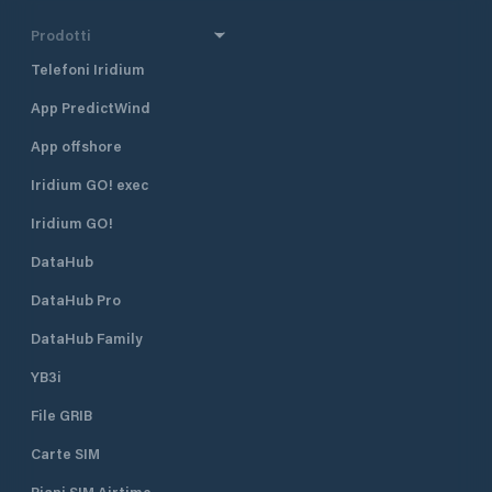
Prodotti
Telefoni Iridium
App PredictWind
App offshore
Iridium GO! exec
Iridium GO!
DataHub
DataHub Pro
DataHub Family
YB3i
File GRIB
Carte SIM
Piani SIM Airtime