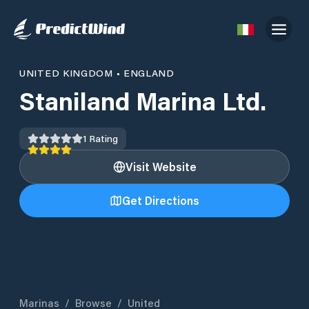
UNITED KINGDOM
•
ENGLAND
Staniland Marina Ltd.
1
Rating
Visit Website
Get Directions
Marinas
/
Browse
/
United