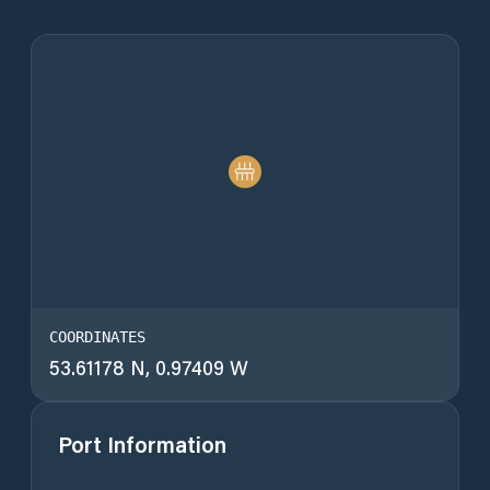
COORDINATES
53.61178 N, 0.97409 W
Port Information