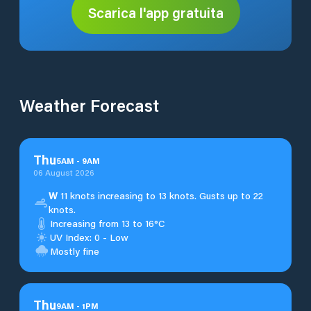
Scarica l'app gratuita
Weather Forecast
Thu
5
AM
-
9
AM
06 August 2026
W
11 knots increasing to 13 knots. Gusts up to 22
knots.
Increasing from 13 to 16°C
UV Index: 0 - Low
Mostly fine
Thu
9
AM
-
1
PM