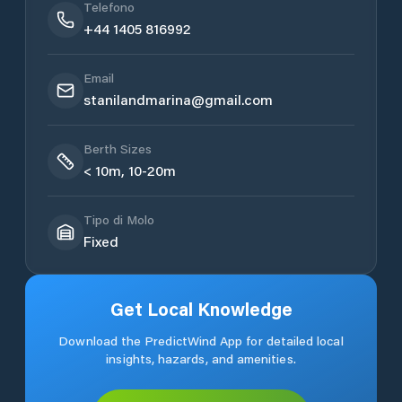
Telefono
+44 1405 816992
Email
stanilandmarina@gmail.com
Berth Sizes
< 10m, 10-20m
Tipo di Molo
Fixed
Get Local Knowledge
Download the PredictWind App for detailed local
insights, hazards, and amenities.