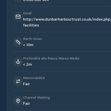
Email
http://www.dunbarharbourtrust.co.uk/index.php
facilities
Berth Sizes
< 10m
Profondità alla Bassa Marea Media
< 2m
Manovrabilità
Fair
Channel Marking
Fair