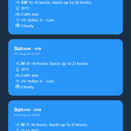
SW
10–12 knots. Gusts up to 20 knots.
15°C
Calm sea
UV Index: 0 - Low
Cloudy
Sun
9
AM
-
1
PM
09 August 2026
W
10–14 knots. Gusts up to 21 knots.
15°C
Calm sea
UV Index: 0 - Low
Cloudy
Sun
1
PM
-
5
PM
09 August 2026
W
11–14 knots. Gusts up to 21 knots.
13 to 16°C