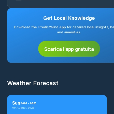
Get Local Knowledge
Download the PredictWind App for detailed local insights, h
and amenities.
Scarica l'app gratuita
Weather Forecast
Sun
5
AM
-
9
AM
09 August 2026