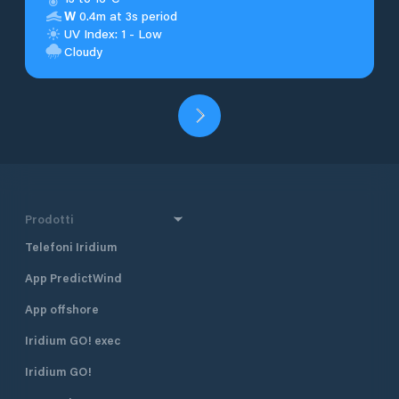
W
0.4m at 3s period
UV Index: 1 - Low
Cloudy
Prodotti
Telefoni Iridium
App PredictWind
App offshore
Iridium GO! exec
Iridium GO!