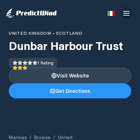
UNITED KINGDOM
•
SCOTLAND
Dunbar Harbour Trust
1
Rating
Visit Website
Get Directions
Marinas
/
Browse
/
United