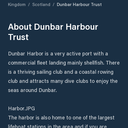
Kingdom
/
Scotland
/
Dunbar Harbour Trust
About
Dunbar Harbour
Trust
Dunbar Harbor is a very active port with a
commercial fleet landing mainly shellfish. There
is a thriving sailing club and a coastal rowing
club and attracts many dive clubs to enjoy the
seas around Dunbar.
Harbor.JPG
The harbor is also home to one of the largest
lifeboat stations in the area and if you are