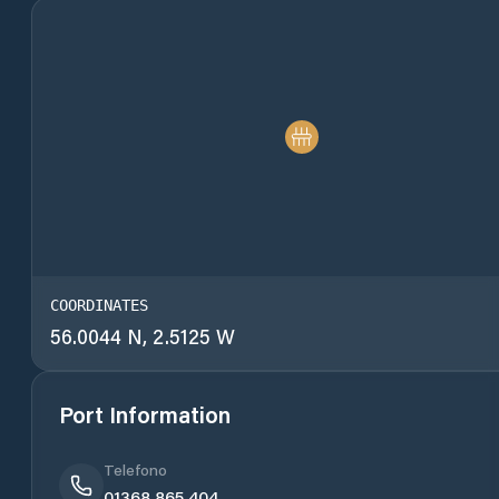
COORDINATES
56.0044 N, 2.5125 W
Port Information
Telefono
01368 865 404