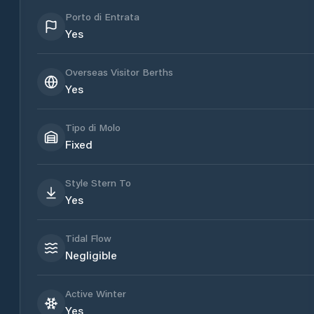
Porto di Entrata
Yes
Overseas Visitor Berths
Yes
Tipo di Molo
Fixed
Style Stern To
Yes
Tidal Flow
Negligible
Active Winter
Yes