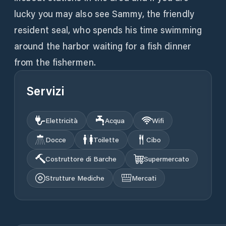
lucky you may also see Sammy, the friendly
resident seal, who spends his time swimming
around the harbor waiting for a fish dinner
from the fishermen.
Servizi
Elettricità
Acqua
Wifi
Docce
Toilette
Cibo
Costruttore di Barche
Supermercato
Strutture Mediche
Mercati