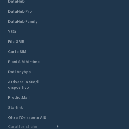
DataHub
DataHub Pro
DataHub Family
YB3i
File GRIB
Carte SIM
Piani SIM Airtime
Dati AnyApp
Attivare la SIM/il
dispositivo
PredictMail
Starlink
Oltre l'Orizzonte AIS
Caratteristiche