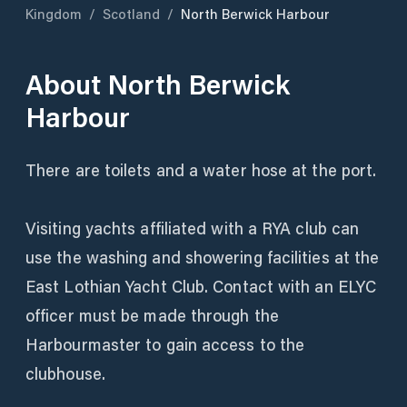
Kingdom
/
Scotland
/
North Berwick Harbour
About
North Berwick
Harbour
There are toilets and a water hose at the port.
Visiting yachts affiliated with a RYA club can
use the washing and showering facilities at the
East Lothian Yacht Club. Contact with an ELYC
officer must be made through the
Harbourmaster to gain access to the
clubhouse.