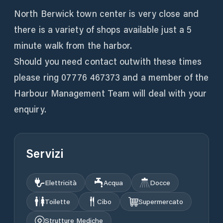
North Berwick town center is very close and
there is a variety of shops available just a 5
minute walk from the harbor.
Should you need contact outwith these times
please ring 07776 467373 and a member of the
Harbour Management Team will deal with your
enquiry.
Servizi
Elettricità
Acqua
Docce
Toilette
Cibo
Supermercato
Strutture Mediche