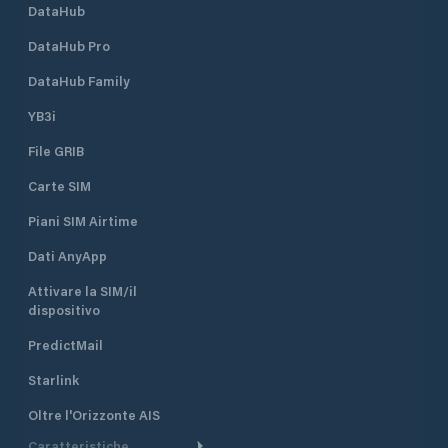
DataHub
DataHub Pro
DataHub Family
YB3i
File GRIB
Carte SIM
Piani SIM Airtime
Dati AnyApp
Attivare la SIM/il
dispositivo
PredictMail
Starlink
Oltre l'Orizzonte AIS
Caratteristiche