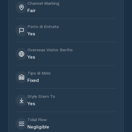
Channel Marking
Fair
Porto di Entrata
Yes
Overseas Visitor Berths
Yes
Tipo di Molo
Fixed
Style Stern To
Yes
Tidal Flow
Negligible