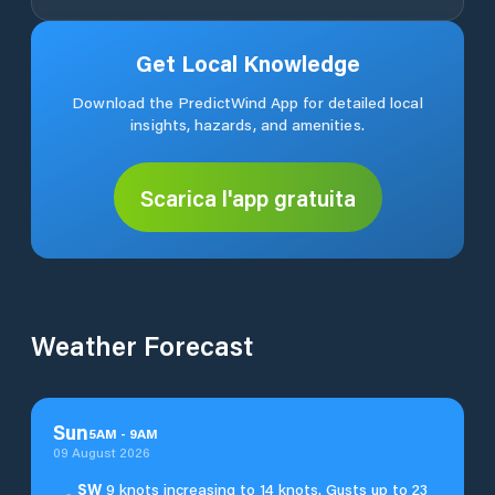
Get Local Knowledge
Download the PredictWind App for detailed local
insights, hazards, and amenities.
Scarica l'app gratuita
Weather Forecast
Sun
5
AM
-
9
AM
09 August 2026
SW
9 knots increasing to 14 knots. Gusts up to 23