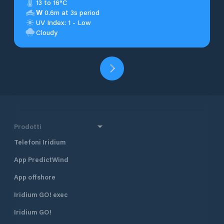
13 to 16°C
W
0.6m at 3s period
UV Index: 1 - Low
Cloudy
Prodotti
Telefoni Iridium
App PredictWind
App offshore
Iridium GO! exec
Iridium GO!