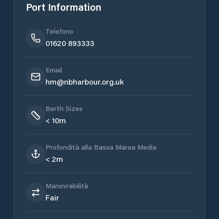
Port Information
Telefono
01620 893333
Email
hm@nbharbour.org.uk
Berth Sizes
< 10m
Profondità alla Bassa Marea Media
< 2m
Manovrabilità
Fair