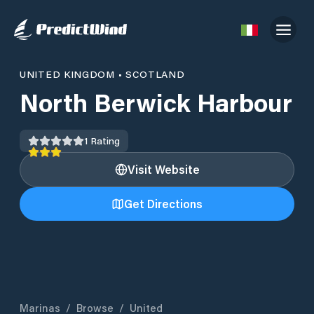
UNITED KINGDOM
•
SCOTLAND
North Berwick Harbour
1
Rating
Visit Website
Get Directions
Marinas
/
Browse
/
United