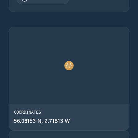
COORDINATES
56.06153 N, 2.71813 W