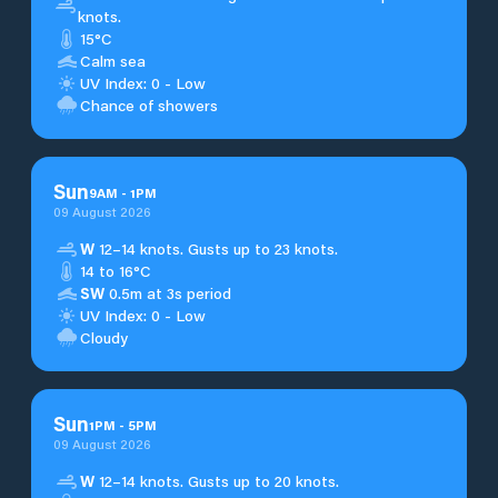
knots.
15°C
Calm sea
UV Index: 0 - Low
Chance of showers
Sun
9
AM
-
1
PM
09 August 2026
W
12–14 knots. Gusts up to 23 knots.
14 to 16°C
SW
0.5m at 3s period
UV Index: 0 - Low
Cloudy
Sun
1
PM
-
5
PM
09 August 2026
W
12–14 knots. Gusts up to 20 knots.