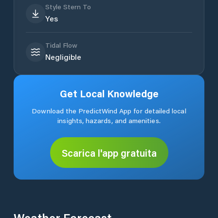
Style Stern To
Yes
Tidal Flow
Negligible
Get Local Knowledge
Download the PredictWind App for detailed local
insights, hazards, and amenities.
Scarica l'app gratuita
Weather Forecast