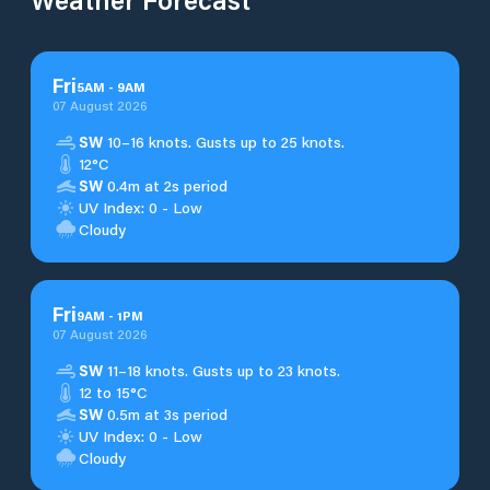
Fri
5
AM
-
9
AM
07 August 2026
SW
10–16 knots. Gusts up to 25 knots.
12°C
SW
0.4m at 2s period
UV Index: 0 - Low
Cloudy
Fri
9
AM
-
1
PM
07 August 2026
SW
11–18 knots. Gusts up to 23 knots.
12 to 15°C
SW
0.5m at 3s period
UV Index: 0 - Low
Cloudy