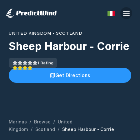
UNITED KINGDOM
•
SCOTLAND
Sheep Harbour - Corrie
1
Rating
Get Directions
Marinas
/
Browse
/
United
Kingdom
/
Scotland
/
Sheep Harbour - Corrie