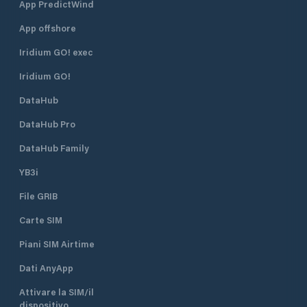
App PredictWind
App offshore
Iridium GO! exec
Iridium GO!
DataHub
DataHub Pro
DataHub Family
YB3i
File GRIB
Carte SIM
Piani SIM Airtime
Dati AnyApp
Attivare la SIM/il
dispositivo