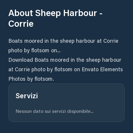
About
Sheep Harbour -
Corrie
Boats moored in the sheep harbour at Corrie
photo by flotsom on...
Download Boats moored in the sheep harbour
at Corrie photo by flotsom on Envato Elements
Photos by flotsom.
Servizi
Nessun dato sui servizi disponibile...