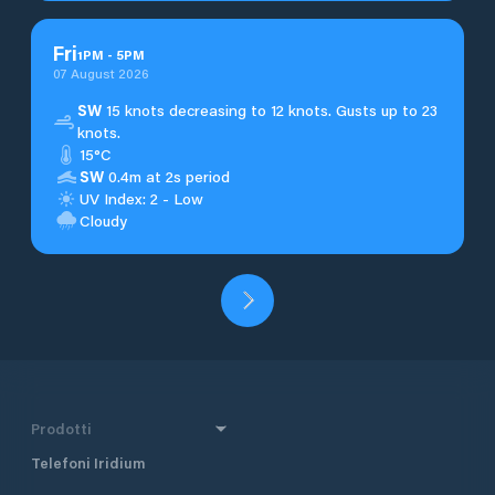
Fri
1
PM
-
5
PM
07 August 2026
SW
15 knots decreasing to 12 knots. Gusts up to 23
knots.
15°C
SW
0.4m at 2s period
UV Index: 2 - Low
Cloudy
Prodotti
Telefoni Iridium