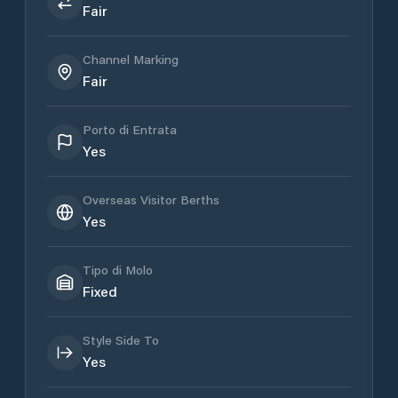
Fair
Channel Marking
Fair
Porto di Entrata
Yes
Overseas Visitor Berths
Yes
Tipo di Molo
Fixed
Style Side To
Yes