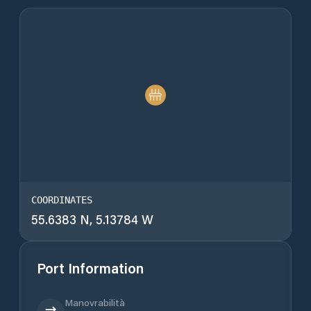
COORDINATES
55.6383 N, 5.13784 W
Port Information
Manovrabilità