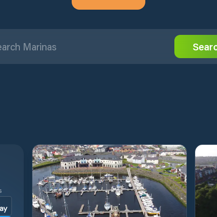
Sear
S