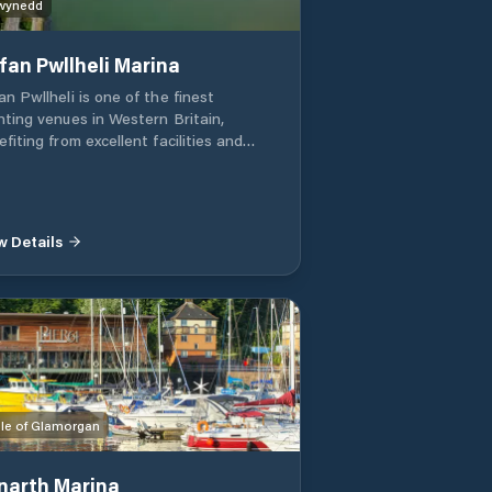
wynedd
fan Pwllheli Marina
n Pwllheli is one of the finest
hting venues in Western Britain,
fiting from excellent facilities and
ess to some of the best sailing waters
he Lleyn Peninsula is
owned for its varied pattern of winds,
erate tidal and sea conditions, and
w Details
 spectacular scenery of the
wdonian mountains as a backdrop
le of Glamorgan
narth Marina