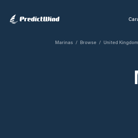
Car
Marinas
/
Browse
/
United Kingdo