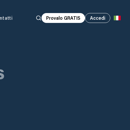
ntatti
Provalo GRATIS
Accedi
s