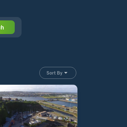
ch
Sort By