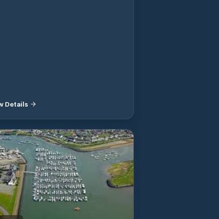
w Details