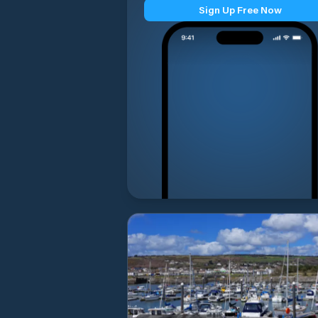
Sign Up Free Now