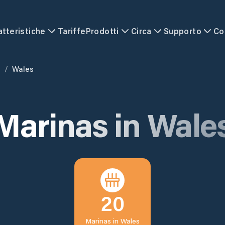
atteristiche
Tariffe
Prodotti
Circa
Supporto
Co
m
/
Wales
Marinas in
Wale
20
Marinas in
Wales