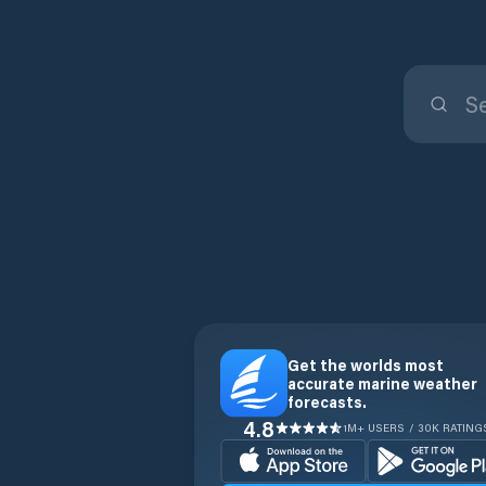
Get the worlds most
accurate marine weather
forecasts.
4.8
1M+ USERS / 30K RATING