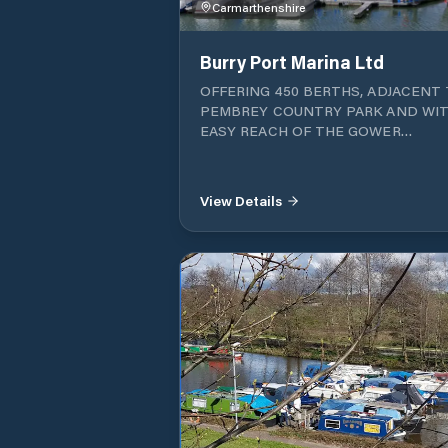
Carmarthenshire
Burry Port Marina Ltd
OFFERING 450 BERTHS, ADJACENT
PEMBREY COUNTRY PARK AND WIT
EASY REACH OF THE GOWER
PENINSULAR AND TENBY, BURRY 
MARINA OFFERS BERTH HOLDERS 
ROUND CRUISING ALONG THIS
View Details
BEAUTIFUL COASTLINE. With three
harbours, offering fully dredged annual
mooring and seasonal berths, the mar
also has a slipway and onsite parking.
Approaching Burry Port Marina The
marina is accessed through a tidal ga
which opens about 2.5 hours either sid
HW. The Estuary The Burry inlet should be
treated with caution in rough weather
night or within 2 hours of HW. The sa
shifts and charts should not be relied 
Approach via the south channel takin