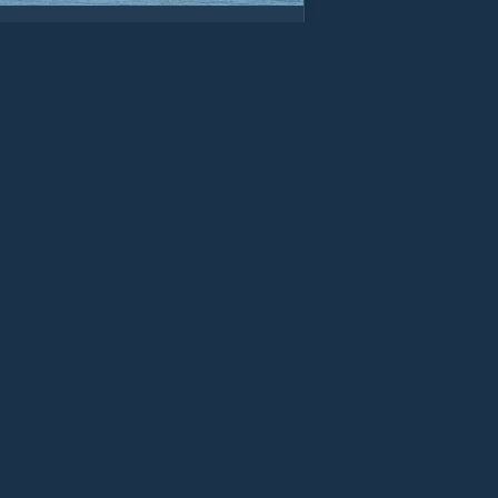
os on sea
e shelter from high westerly winds. Can
out at low water on big rig tides
w Details
wynedd
ctoria Dock Marina