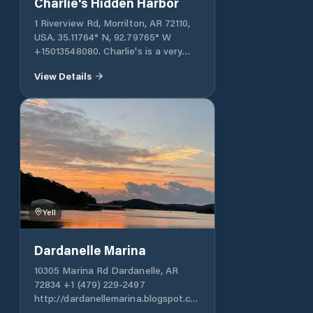
Charlie's Hidden Harbor
1 Riverview Rd, Morrilton, AR 72110,
USA. 35.11764° N, 92.79765° W
+15013548080. Charlie's is a very
well-protected harbor. It typically
View Details
accommodates small boats, but can
also accommodate large vessels. It
offers various services necessary for
cruising: fuel, a store, etc.
Yell
Dardanelle Marina
10305 Marina Rd Dardanelle, AR
72834 +1 (479) 229-2497
http://dardanellemarina.blogspot.com
Dardanelle Marina, located in