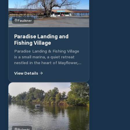
Faulkner
Paradise Landing and
Fishing Village
Paradise Landing & Fishing Village
is a small marina, a quiet retreat
nestled in the heart of Mayflower,
Arkansas. Offering a peaceful
View Details
getaway for both fishing and nature
lovers, this destination offers a
tranquil setting for outdoor
adventures. With a focus on
relaxation and connection with the
natural environment, Paradise
Landing & Fishing Village invites
guests to unwind and enjoy the
beauty of the Arkansas landscape.
Whether fishing in the crystal-clear
Pulaski