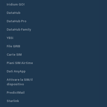
Iridium GO!
DataHub
DataHub Pro
DataHub Family
YB3i
File GRIB
Carte SIM
Piani SIM Airtime
Dati AnyApp
Attivare la SIM/il
dispositivo
PredictMail
Starlink