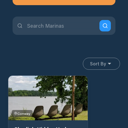
Sort By
Conway