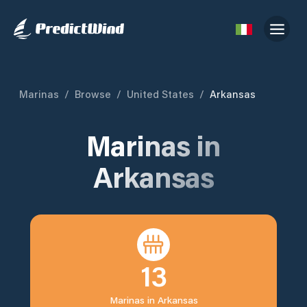
Marinas
/
Browse
/
United States
/
Arkansas
Marinas in
Arkansas
13
Marinas in
Arkansas