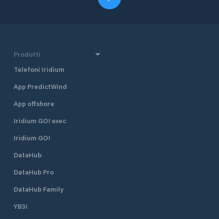
Prodotti
Telefoni Iridium
App PredictWind
App offshore
Iridium GO! exec
Iridium GO!
DataHub
DataHub Pro
DataHub Family
YB3i