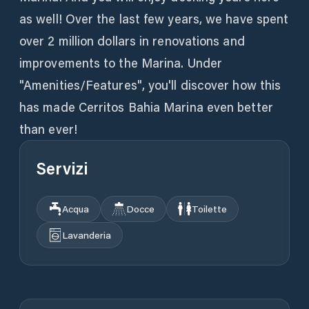
as well! Over the last few years, we have spent
over 2 million dollars in renovations and
improvements to the Marina. Under
"Amenities/Features", you'll discover how this
has made Cerritos Bahia Marina even better
than ever!
Servizi
Acqua
Docce
Toilette
Lavanderia