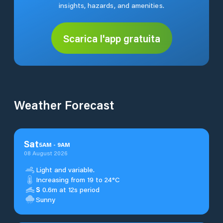
insights, hazards, and amenities.
Scarica l'app gratuita
Weather Forecast
Sat
5
AM
-
9
AM
08 August 2026
Light and variable.
Increasing from 19 to 24°C
S
0.6m at 12s period
Sunny