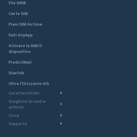
File GRIB
Carte SIM
Piani SIM Airtime
Dati AnyApp
Attivare la SIM/il
dispositivo
PredictMail
Starlink
Oltre l'Orizzonte AIS
Caratteristiche
Scegliete la vostra
Itinerario meteorologico
attività
Itinerario per motoscafi
Circa
Crociera
Supporto
Pianifica partenza
Panoramica
Navigazione a motore
Centro assistenza
Modelli corrente
Perché PredictWind