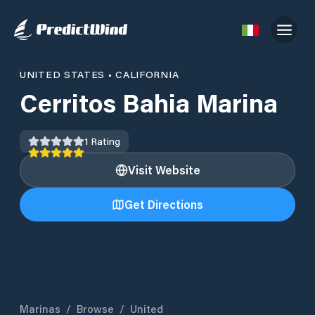
UNITED STATES
•
CALIFORNIA
Cerritos Bahia Marina
1
Rating
Visit Website
Get Directions
Marinas
/
Browse
/
United