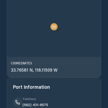
COORDINATES
33.76581 N, 118.11509 W
Port Information
Telefono
(562) 431-6575