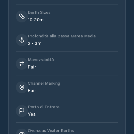
Berth Sizes
10-20m
Profondità alla Bassa Marea Media
2 - 3m
Manovrabilità
Fair
Channel Marking
Fair
Porto di Entrata
Yes
Overseas Visitor Berths