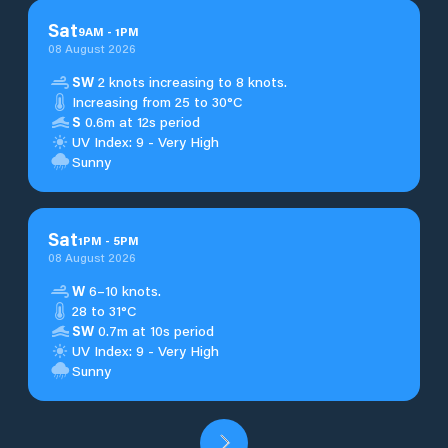
Sat
9
AM
-
1
PM
08 August 2026
SW
2 knots increasing to 8 knots.
Increasing from 25 to 30°C
S
0.6m at 12s period
UV Index: 9 - Very High
Sunny
Sat
1
PM
-
5
PM
08 August 2026
W
6–10 knots.
28 to 31°C
SW
0.7m at 10s period
UV Index: 9 - Very High
Sunny