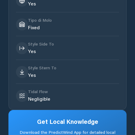
Yes
Tipo di Molo
Fixed
Style Side To
Yes
Style Stern To
Yes
Tidal Flow
Negligible
Get Local Knowledge
Download the PredictWind App for detailed local