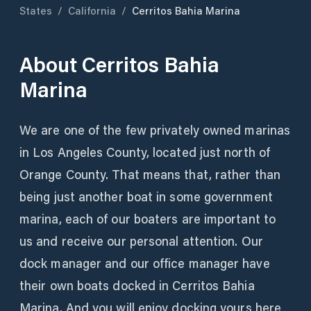
States
/
California
/
Cerritos Bahia Marina
About
Cerritos Bahia
Marina
We are one of the few privately owned marinas
in Los Angeles County, located just north of
Orange County. That means that, rather than
being just another boat in some government
marina, each of our boaters are important to
us and receive our personal attention. Our
dock manager and our office manager have
their own boats docked in Cerritos Bahia
Marina. And you will enjoy docking yours here