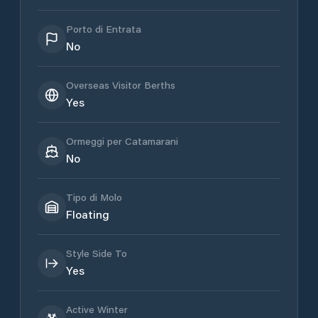
Porto di Entrata
No
Overseas Visitor Berths
Yes
Ormeggi per Catamarani
No
Tipo di Molo
Floating
Style Side To
Yes
Active Winter