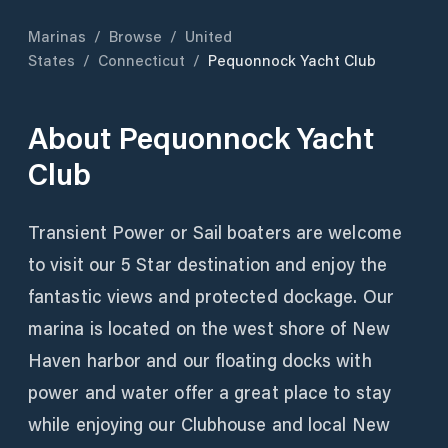
Marinas
/
Browse
/
United
States
/
Connecticut
/
Pequonnock Yacht Club
About
Pequonnock Yacht
Club
Transient Power or Sail boaters are welcome
to visit our 5 Star destination and enjoy the
fantastic views and protected dockage. Our
marina is located on the west shore of New
Haven harbor and our floating docks with
power and water offer a great place to stay
while enjoying our Clubhouse and local New