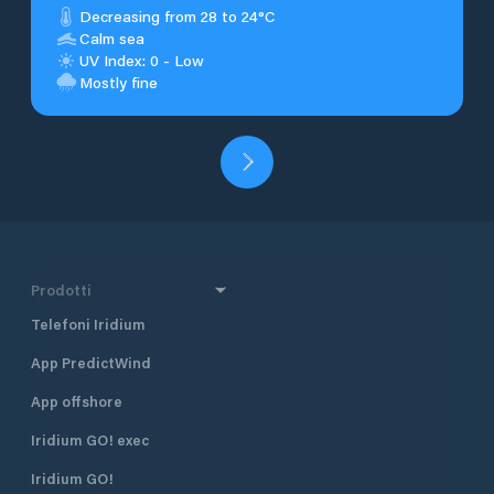
Decreasing from 28 to 24°C
Calm sea
UV Index: 0 - Low
Mostly fine
Prodotti
Telefoni Iridium
App PredictWind
App offshore
Iridium GO! exec
Iridium GO!