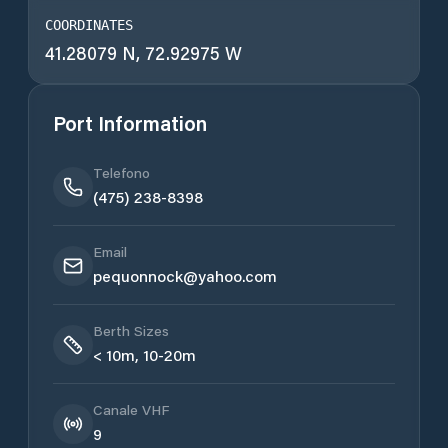
COORDINATES
41.28079 N, 72.92975 W
Port Information
Telefono
(475) 238-8398
Email
pequonnock@yahoo.com
Berth Sizes
< 10m, 10-20m
Canale VHF
9