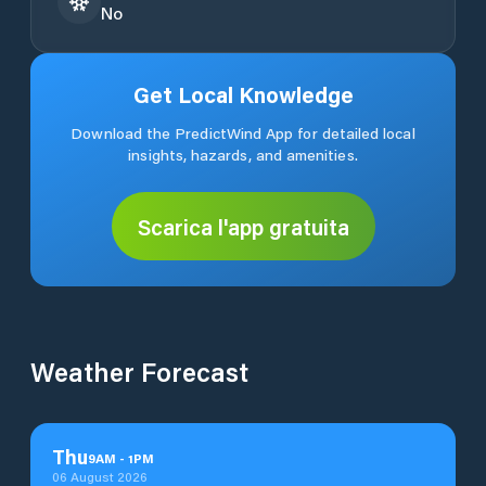
No
Get Local Knowledge
Download the PredictWind App for detailed local
insights, hazards, and amenities.
Scarica l'app gratuita
Weather Forecast
Thu
9
AM
-
1
PM
06 August 2026