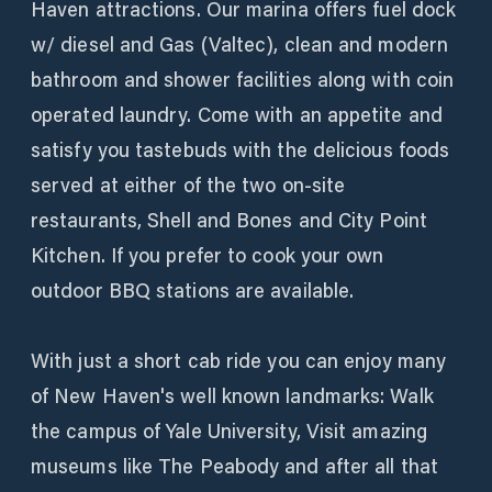
Haven attractions. Our marina offers fuel dock
w/ diesel and Gas (Valtec), clean and modern
bathroom and shower facilities along with coin
operated laundry. Come with an appetite and
satisfy you tastebuds with the delicious foods
served at either of the two on-site
restaurants, Shell and Bones and City Point
Kitchen. If you prefer to cook your own
outdoor BBQ stations are available.
With just a short cab ride you can enjoy many
of New Haven's well known landmarks: Walk
the campus of Yale University, Visit amazing
museums like The Peabody and after all that