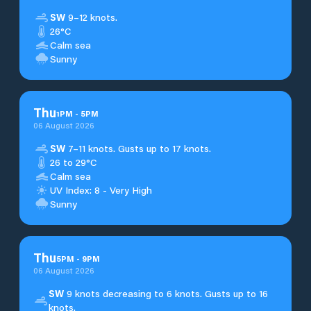
SW
9–12 knots.
26°C
Calm sea
Sunny
Thu
1
PM
-
5
PM
06 August 2026
SW
7–11 knots. Gusts up to 17 knots.
26 to 29°C
Calm sea
UV Index: 8 - Very High
Sunny
Thu
5
PM
-
9
PM
06 August 2026
SW
9 knots decreasing to 6 knots. Gusts up to 16
knots.