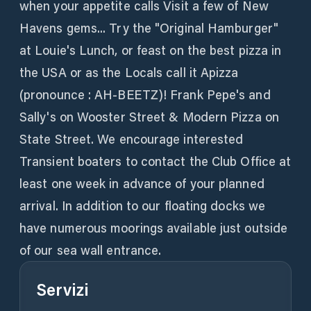
when your appetite calls Visit a few of New
Havens gems... Try the "Original Hamburger"
at Louie's Lunch, or feast on the best pizza in
the USA or as the Locals call it Apizza
(pronounce : AH-BEETZ)! Frank Pepe's and
Sally's on Wooster Street & Modern Pizza on
State Street. We encourage interested
Transient boaters to contact the Club Office at
least one week in advance of your planned
arrival. In addition to our floating docks we
have numerous moorings available just outside
of our sea wall entrance.
Servizi