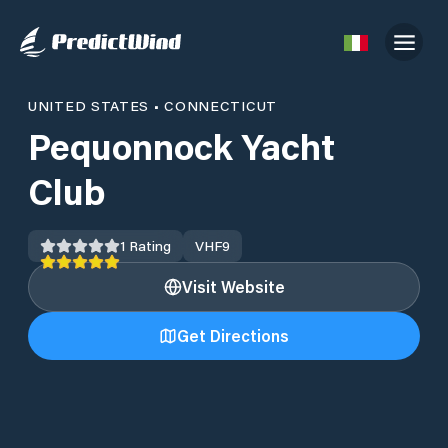
UNITED STATES
•
CONNECTICUT
Pequonnock Yacht
Club
1
Rating
VHF
9
Visit Website
Get Directions