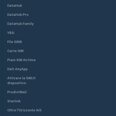
DataHub
DataHub Pro
DataHub Family
YB3i
File GRIB
Carte SIM
Piani SIM Airtime
Dati AnyApp
Attivare la SIM/il
dispositivo
PredictMail
Starlink
Oltre l'Orizzonte AIS