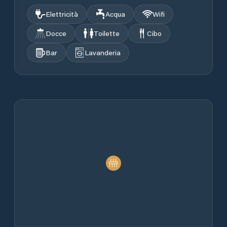
Elettricità
Acqua
Wifi
Docce
Toilette
Cibo
Bar
Lavanderia