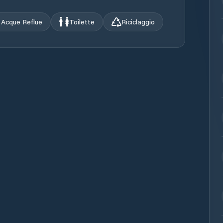
Acque Reflue
Toilette
Riciclaggio