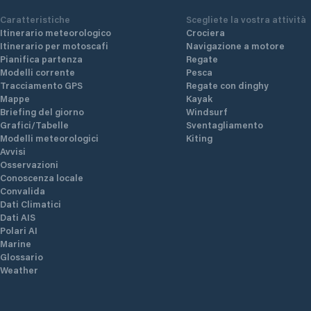
Caratteristiche
Scegliete la vostra attività
Itinerario meteorologico
Crociera
Itinerario per motoscafi
Navigazione a motore
Pianifica partenza
Regate
Modelli corrente
Pesca
Tracciamento GPS
Regate con dinghy
Mappe
Kayak
Briefing del giorno
Windsurf
Grafici/Tabelle
Sventagliamento
Modelli meteorologici
Kiting
Avvisi
Osservazioni
Conoscenza locale
Convalida
Dati Climatici
Dati AIS
Polari AI
Marine
Glossario
Weather