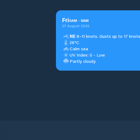
Fri
5
AM
-
9
AM
07 August 2026
NE
8–11 knots. Gusts up to 17 knots
26°C
Calm sea
UV Index: 0 - Low
Partly cloudy