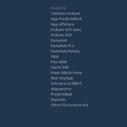
Prodotti
Telefoni Iridium
App PredictWind
App offshore
Iridium GO! exec
Iridium GO!
DataHub
DataHub Pro
DataHub Family
YB3i
File GRIB
Carte SIM
Piani SIM Airtime
Dati AnyApp
Attivare la SIM/il
dispositivo
PredictMail
Starlink
Oltre l'Orizzonte AIS