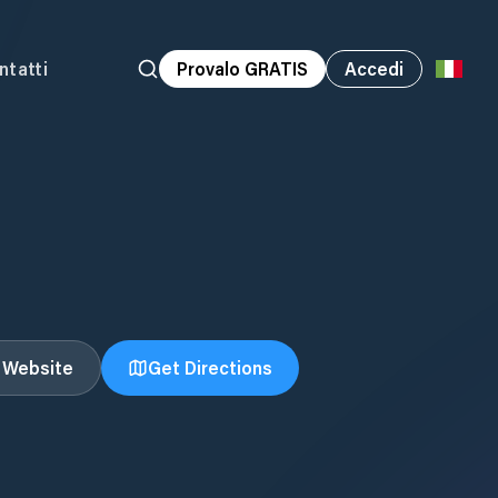
ntatti
Provalo GRATIS
Accedi
t Website
Get Directions