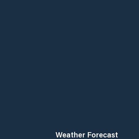
Weather Forecast