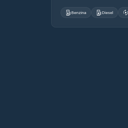
Benzina
Diesel