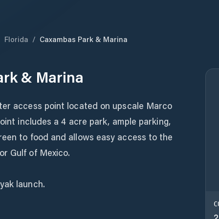
/
Florida
/
Caxambas Park & Marina
rk & Marina
ter access point located on upscale Marco
oint includes a 4 acre park, ample parking,
reen to food and allows easy access to the
r Gulf of Mexico.
yak launch.
C
2