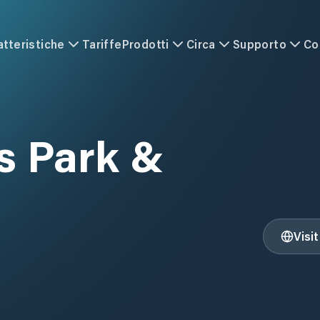
atteristiche
Tariffe
Prodotti
Circa
Supporto
Co
 Park &
Visi