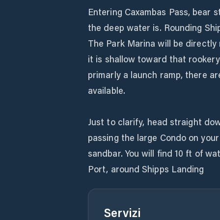
Entering Caxambas Pass, bear s
the deep water is. Rounding Shi
The Park Marina will be directly 
it is shallow toward that rookery
primarly a launch ramp, there a
available.
Just to clarify, head straight do
passing the large Condo on your 
sandbar. You will find 10 ft of w
Port, around Shipps Landing
Servizi