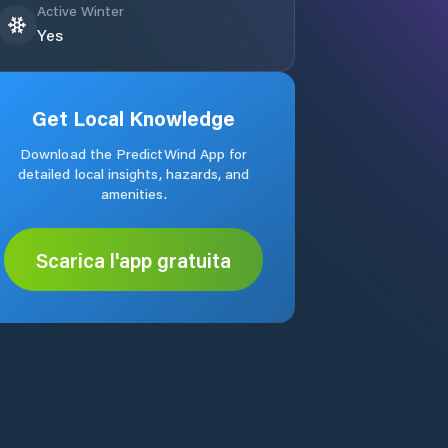
Active Winter
Yes
Get Local Knowledge
Download the PredictWind App for
detailed local insights, hazards, and
amenities.
Scarica l'app gratuita