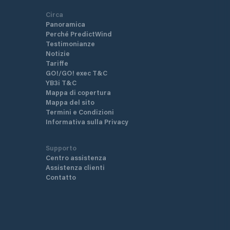
Circa
Panoramica
Perché PredictWind
Testimonianze
Notizie
Tariffe
GO!/GO! exec T&C
YB3i T&C
Mappa di copertura
Mappa del sito
Termini e Condizioni
Informativa sulla Privacy
Supporto
Centro assistenza
Assistenza clienti
Contatto