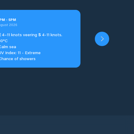
PM
-
5
PM
ugust 2026
E
4–11 knots veering
S
4-11 knots.
30°C
Calm sea
UV Index: 11 - Extreme
Chance of showers