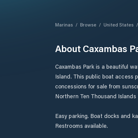
Marinas
/
Browse
/
United States
About
Caxambas Pa
Caxambas Park is a beautiful wa
Island. This public boat access p
concessions for sale from sunsc
Northern Ten Thousand Islands o
Easy parking. Boat docks and ka
Restrooms available.