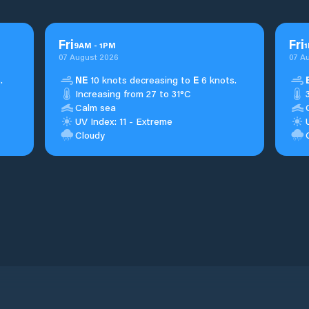
Fri
Fri
9
AM
-
1
PM
1
07 August 2026
07 A
.
NE
10 knots decreasing to
E
6 knots.
Increasing from 27 to 31°C
Calm sea
UV Index: 11 - Extreme
Cloudy