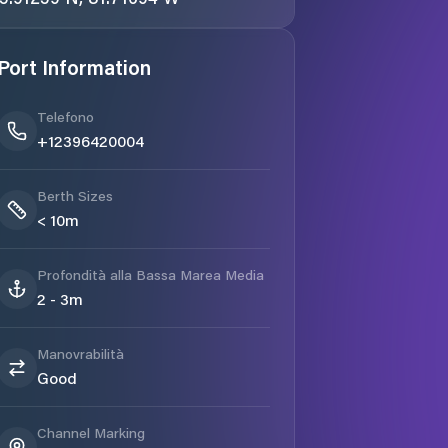
Port Information
Telefono
+12396420004
Berth Sizes
< 10m
Profondità alla Bassa Marea Media
2 - 3m
Manovrabilità
Good
Channel Marking