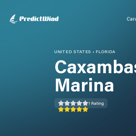
Car
UNITED STATES
•
FLORIDA
Caxambas
Marina
1
Rating