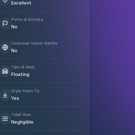
Excellent
Porto di Entrata
No
Overseas Visitor Berths
No
Tipo di Molo
Floating
Style Stern To
Yes
Tidal Flow
Negligible