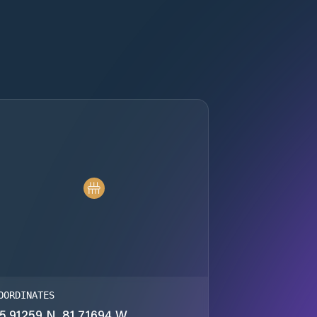
OORDINATES
5.91259 N, 81.71694 W