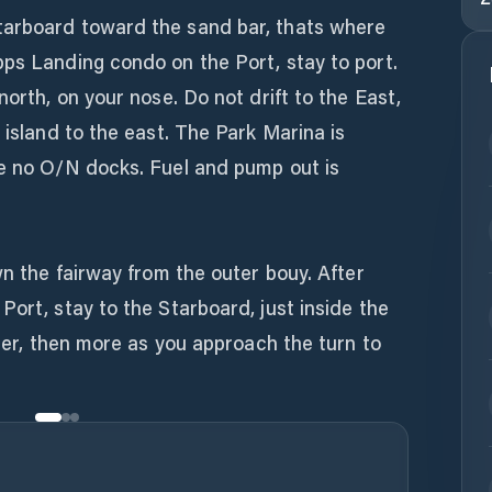
tarboard toward the sand bar, thats where
pps Landing condo on the Port, stay to port.
north, on your nose. Do not drift to the East,
 island to the east. The Park Marina is
re no O/N docks. Fuel and pump out is
wn the fairway from the outer bouy. After
Port, stay to the Starboard, just inside the
ater, then more as you approach the turn to