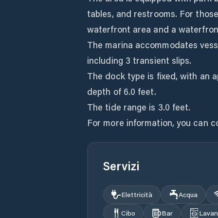
tables, and restrooms. For those
waterfront area and a waterfron
The marina accommodates vessels 
including 3 transient slips.
The dock type is fixed, with an 
depth of 6.0 feet.
The tide range is 3.0 feet.
For more information, you can c
Servizi
Elettricità
Acqua
Cibo
Bar
Lavan