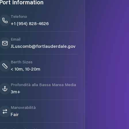
Port Information
Telefono
+1 (954) 828-4626
Email
JLuscomb@fortlauderdale.gov
Berth Sizes
< 10m, 10-20m
Profondità alla Bassa Marea Media
3m+
Manovrabilità
Fair