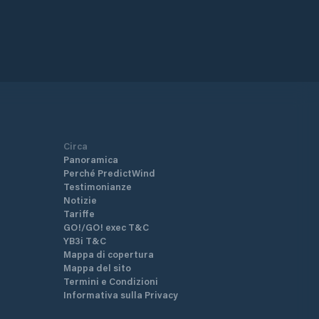
Circa
Panoramica
Perché PredictWind
Testimonianze
Notizie
Tariffe
GO!/GO! exec T&C
YB3i T&C
Mappa di copertura
Mappa del sito
Termini e Condizioni
Informativa sulla Privacy