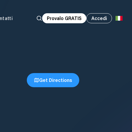
ntatti
Provalo GRATIS
Accedi
Get Directions