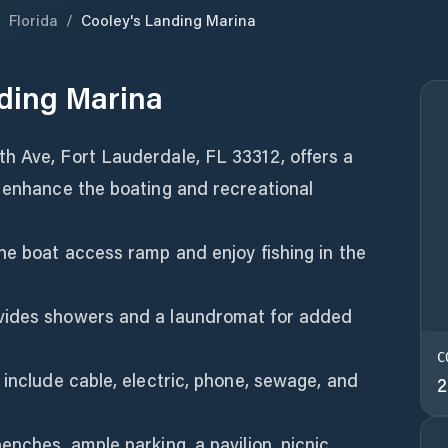
/
Florida
/
Cooley's Landing Marina
ding Marina
h Ave, Fort Lauderdale, FL 33312, offers a
o enhance the boating and recreational
he boat access ramp and enjoy fishing in the
vides showers and a laundromat for added
C
 include cable, electric, phone, sewage, and
2
enches, ample parking, a pavilion, picnic