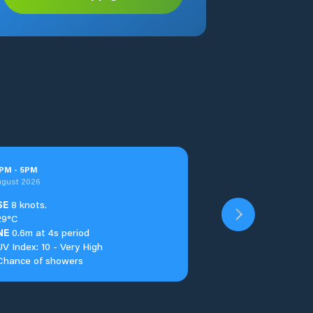
PM
-
5
PM
ugust 2026
SE
8 knots.
29°C
NE
0.6m at 4s period
UV Index: 10 - Very High
Chance of showers