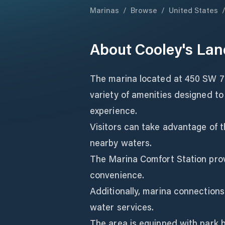
Marinas
/
Browse
/
United States
About
Cooley's Lan
The marina located at 450 SW 7t
variety of amenities designed t
experience.
Visitors can take advantage of t
nearby waters.
The Marina Comfort Station pro
convenience.
Additionally, marina connections
water services.
The area is equipped with park b