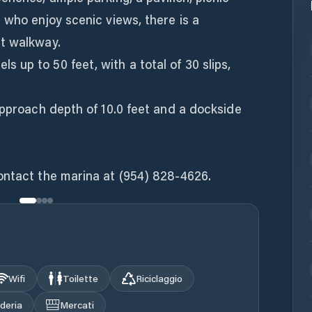
 who enjoy scenic views, there is a
t walkway.
up to 50 feet, with a total of 30 slips,
approach depth of 10.0 feet and a dockside
ontact the marina at (954) 828-4626.
Wifi
Toilette
Riciclaggio
deria
Mercati