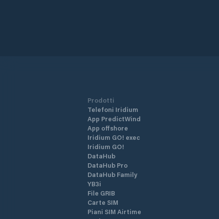
Prodotti
Telefoni Iridium
App PredictWind
App offshore
Iridium GO! exec
Iridium GO!
DataHub
DataHub Pro
DataHub Family
YB3i
File GRIB
Carte SIM
Piani SIM Airtime