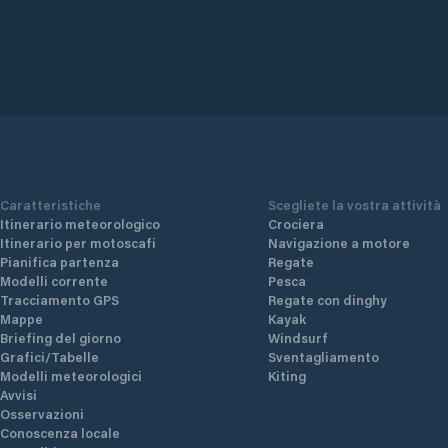
Caratteristiche
Scegliete la vostra attività
Itinerario meteorologico
Crociera
Itinerario per motoscafi
Navigazione a motore
Pianifica partenza
Regate
Modelli corrente
Pesca
Tracciamento GPS
Regate con dinghy
Mappe
Kayak
Briefing del giorno
Windsurf
Grafici/Tabelle
Sventagliamento
Modelli meteorologici
Kiting
Avvisi
Osservazioni
Conoscenza locale