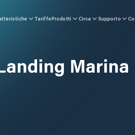
atteristiche
Tariffe
Prodotti
Circa
Supporto
Co
 Landing Marina