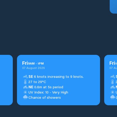
Fri
Fri
9
AM
-
1
PM
1
07 August 2026
07 A
SE
6 knots increasing to 9 knots.
27 to 29°C
NE
0.6m at 5s period
UV Index: 10 - Very High
Chance of showers