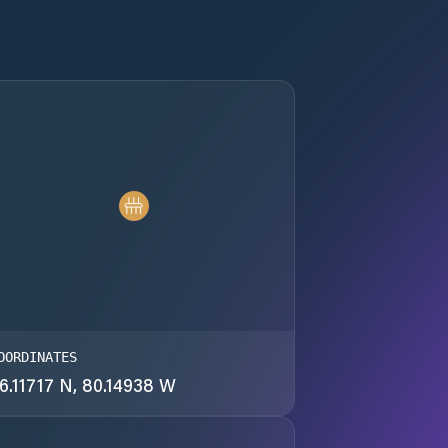
OORDINATES
6.11717 N, 80.14938 W