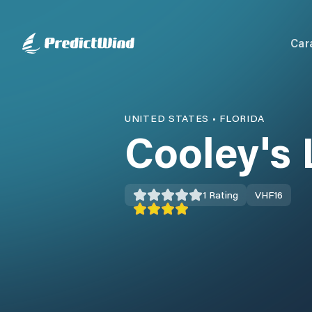
Car
UNITED STATES
•
FLORIDA
Cooley's
1
Rating
VHF
16