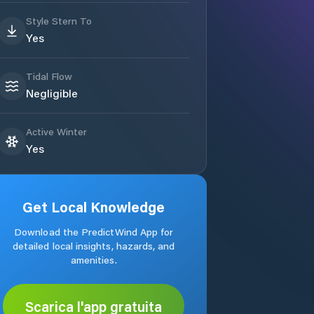
Style Stern To
Yes
Tidal Flow
Negligible
Active Winter
Yes
Get Local Knowledge
Download the PredictWind App for
detailed local insights, hazards, and
amenities.
Scarica l'app gratuita