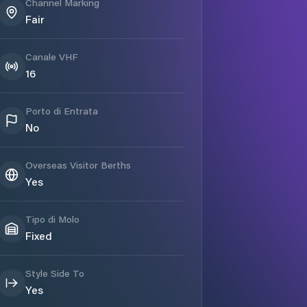
Channel Marking
Fair
Canale VHF
16
Porto di Entrata
No
Overseas Visitor Berths
Yes
Tipo di Molo
Fixed
Style Side To
Yes