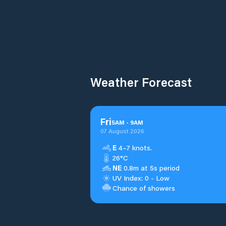
Weather Forecast
Fri
5
AM
-
9
AM
07 August 2026
E
4–7 knots.
26°C
NE
0.8m at 5s period
UV Index: 0 - Low
Chance of showers