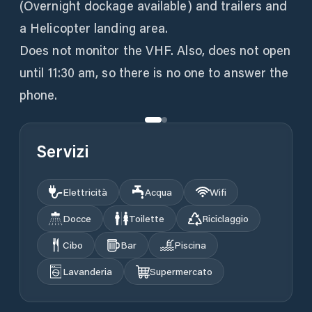
(Overnight dockage available) and trailers and
a Helicopter landing area.
Does not monitor the VHF. Also, does not open
until 11:30 am, so there is no one to answer the
phone.
Servizi
Elettricità
Acqua
Wifi
Docce
Toilette
Riciclaggio
Cibo
Bar
Piscina
Lavanderia
Supermercato