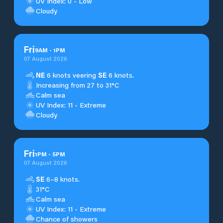
UV Index: 0 - Low
Cloudy
Fri
9
AM
-
1
PM
07 August 2026
NE
6 knots veering
SE
6 knots.
Increasing from 27 to 31°C
Calm sea
UV Index: 11 - Extreme
Cloudy
Fri
1
PM
-
5
PM
07 August 2026
SE
6–8 knots.
31°C
Calm sea
UV Index: 11 - Extreme
Chance of showers