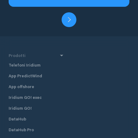
Prodotti
Telefoni Iridium
App PredictWind
App offshore
Iridium GO! exec
Iridium GO!
DataHub
DataHub Pro