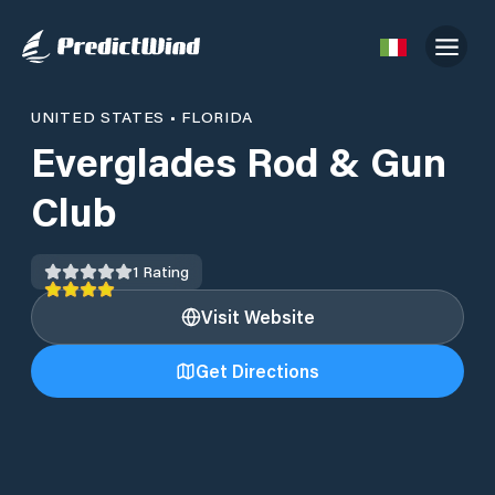
UNITED STATES
•
FLORIDA
Everglades Rod & Gun
Club
1
Rating
Visit Website
Get Directions