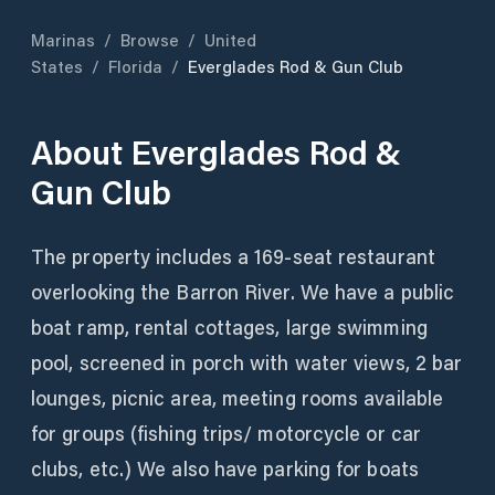
Marinas
/
Browse
/
United
States
/
Florida
/
Everglades Rod & Gun Club
About
Everglades Rod &
Gun Club
The property includes a 169-seat restaurant
overlooking the Barron River. We have a public
boat ramp, rental cottages, large swimming
pool, screened in porch with water views, 2 bar
lounges, picnic area, meeting rooms available
for groups (fishing trips/ motorcycle or car
clubs, etc.) We also have parking for boats