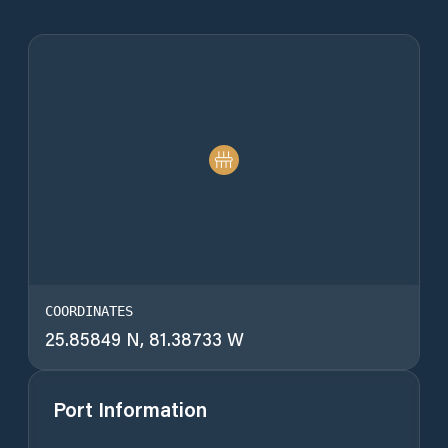
COORDINATES
25.85849 N, 81.38733 W
Port Information