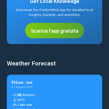
Get Local Knowledge
Download the PredictWind App for detailed local
insights, hazards, and amenities.
Scarica l'app gratuita
Weather Forecast
Fri
5
AM
-
9
AM
07 August 2026
NE
8 knots.
25°C
Calm sea