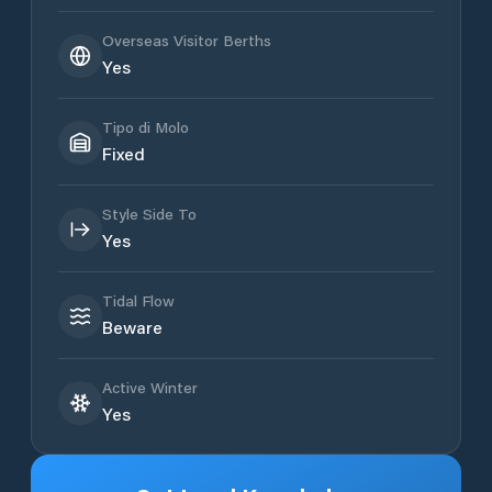
Overseas Visitor Berths
Yes
Tipo di Molo
Fixed
Style Side To
Yes
Tidal Flow
Beware
Active Winter
Yes