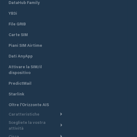
DataHub Family
YB3i
File GRIB
Carte SIM
Piani SIM Airtime
Dati AnyApp
Attivare la SIM/il
dispositivo
PredictMail
Starlink
Oltre l'Orizzonte AIS
Caratteristiche
Scegliete la vostra
Itinerario meteorologico
attività
Itinerario per motoscafi
Circa