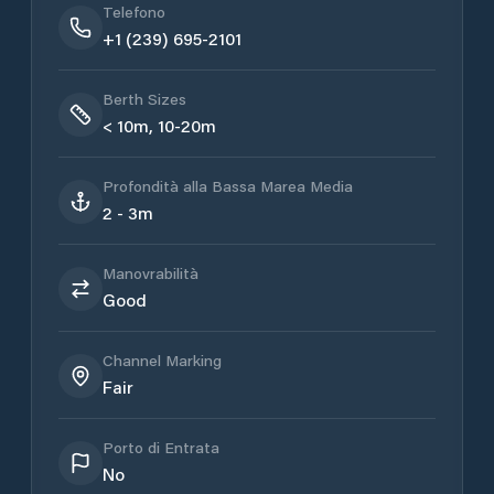
Telefono
+1 (239) 695-2101
Berth Sizes
< 10m, 10-20m
Profondità alla Bassa Marea Media
2 - 3m
Manovrabilità
Good
Channel Marking
Fair
Porto di Entrata
No