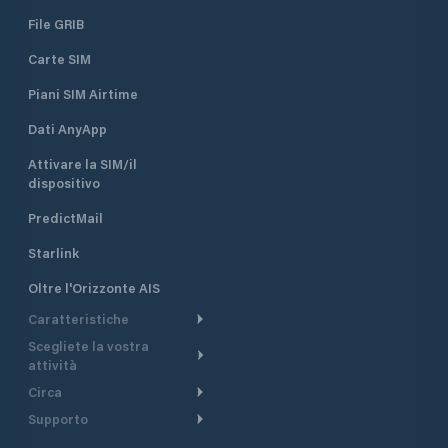
File GRIB
Carte SIM
Piani SIM Airtime
Dati AnyApp
Attivare la SIM/il
dispositivo
PredictMail
Starlink
Oltre l'Orizzonte AIS
Caratteristiche
Scegliete la vostra
Itinerario meteorologico
attività
Itinerario per motoscafi
Circa
Crociera
Supporto
Pianifica partenza
Panoramica
Navigazione a motore