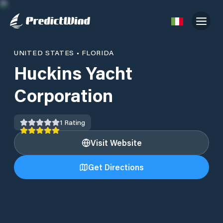
UNITED STATES
•
FLORIDA
Huckins Yacht
Corporation
1
Rating
Visit Website
Get Directions