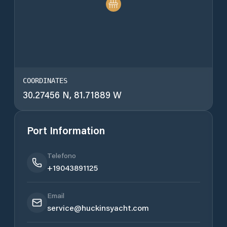
COORDINATES
30.27456 N, 81.71889 W
Port Information
Telefono
+19043891125
Email
service@huckinsyacht.com