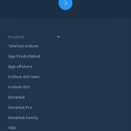
Prodotti
Telefoni Iridium
App PredictWind
App offshore
Iridium GO! exec
Iridium GO!
DataHub
DataHub Pro
DataHub Family
YB3i