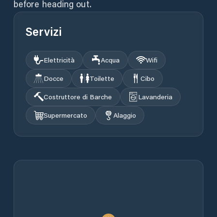
before heading out.
Servizi
Elettricità
Acqua
Wifi
Docce
Toilette
Cibo
Costruttore di Barche
Lavanderia
Supermercato
Alaggio