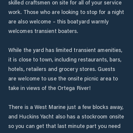
skilled craftsmen on site for all of your service
work. Those who are looking to stop for a night
are also welcome – this boatyard warmly
welcomes transient boaters.
While the yard has limited transient amenities,
it is close to town, including restaurants, bars,
hotels, retailers and grocery stores. Guests
are welcome to use the onsite picnic area to
take in views of the Ortega River!
There is a West Marine just a few blocks away,
and Huckins Yacht also has a stockroom onsite
so you can get that last minute part you need