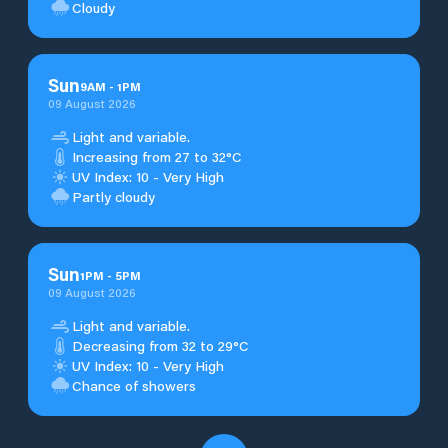
Cloudy
Sun
9
AM
-
1
PM
09 August 2026
Light and variable.
Increasing from 27 to 32°C
UV Index: 10 - Very High
Partly cloudy
Sun
1
PM
-
5
PM
09 August 2026
Light and variable.
Decreasing from 32 to 29°C
UV Index: 10 - Very High
Chance of showers