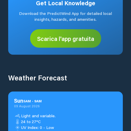
Get Local Knowledge
Download the PredictWind App for detailed local
insights, hazards, and amenities.
Scarica l'app gratuita
Weather Forecast
Sun
5
AM
-
9
AM
09 August 2026
Light and variable.
24 to 27°C
UV Index: 0 - Low