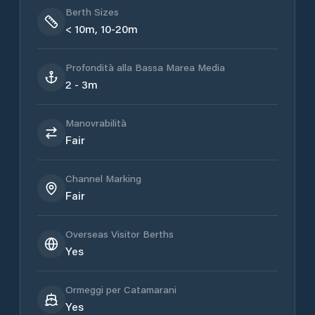
Berth Sizes
< 10m, 10-20m
Profondità alla Bassa Marea Media
2 - 3m
Manovrabilità
Fair
Channel Marking
Fair
Overseas Visitor Berths
Yes
Ormeggi per Catamarani
Yes