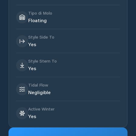
Tipo di Molo
Floating
Style Side To
Yes
Style Stern To
Yes
Tidal Flow
Negligible
Active Winter
Yes