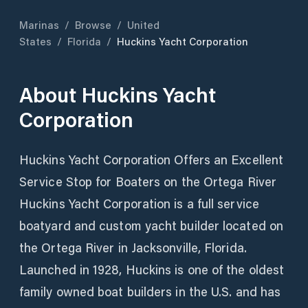
Marinas
/
Browse
/
United
States
/
Florida
/
Huckins Yacht Corporation
About
Huckins Yacht
Corporation
Huckins Yacht Corporation Offers an Excellent
Service Stop for Boaters on the Ortega River
Huckins Yacht Corporation is a full service
boatyard and custom yacht builder located on
the Ortega River in Jacksonville, Florida.
Launched in 1928, Huckins is one of the oldest
family owned boat builders in the U.S. and has