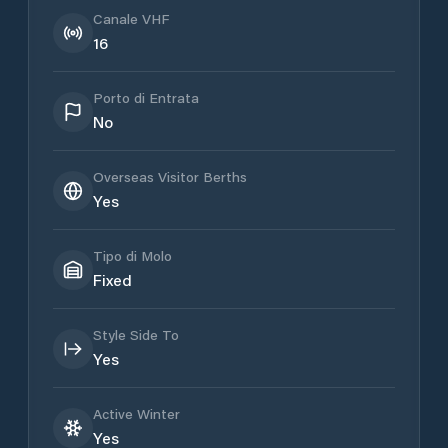
Canale VHF
16
Porto di Entrata
No
Overseas Visitor Berths
Yes
Tipo di Molo
Fixed
Style Side To
Yes
Active Winter
Yes