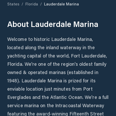
States
/
Florida
/
Lauderdale Marina
About
Lauderdale Marina
Welcome to historic Lauderdale Marina,
located along the inland waterway in the
yachting capital of the world, Fort Lauderdale,
Florida. We're one of the region's oldest family
owned & operated marinas (established in
1948). Lauderdale Marina is prized for its
enviable location just minutes from Port
Everglades and the Atlantic Ocean. We're a full
service marina on the Intracoastal Waterway
featuring the award-winning Fifteenth Street