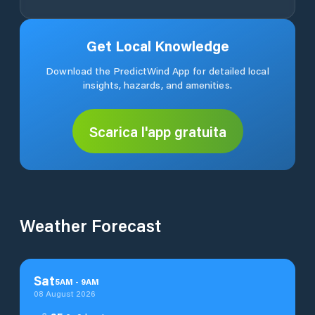
Get Local Knowledge
Download the PredictWind App for detailed local
insights, hazards, and amenities.
Scarica l'app gratuita
Weather Forecast
Sat
5
AM
-
9
AM
08 August 2026