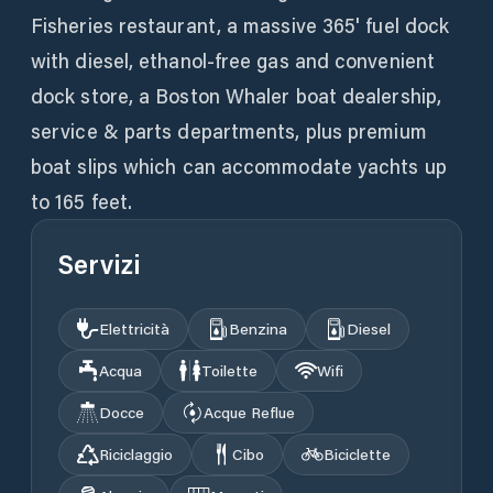
Fisheries restaurant, a massive 365' fuel dock
with diesel, ethanol-free gas and convenient
dock store, a Boston Whaler boat dealership,
service & parts departments, plus premium
boat slips which can accommodate yachts up
to 165 feet.
Servizi
Elettricità
Benzina
Diesel
Acqua
Toilette
Wifi
Docce
Acque Reflue
Riciclaggio
Cibo
Biciclette