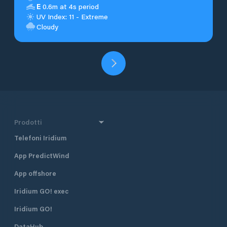
E
0.6m at 4s period
UV Index: 11 - Extreme
Cloudy
Prodotti
Telefoni Iridium
App PredictWind
App offshore
Iridium GO! exec
Iridium GO!
DataHub