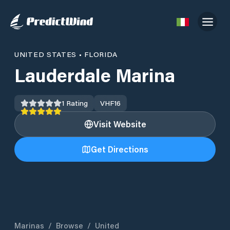
UNITED STATES
•
FLORIDA
Lauderdale Marina
1
Rating
VHF
16
Visit Website
Get Directions
Marinas
/
Browse
/
United