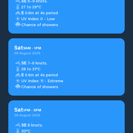
SE
6–9 knots.
27 to 29°C
E
0.6m at 4s period
UV Index: 0 - Low
Chance of showers
Sat
9
AM
-
1
PM
08 August 2026
SE
7–9 knots.
28 to 31°C
E
0.6m at 4s period
UV Index: 11 - Extreme
Chance of showers
Sat
1
PM
-
5
PM
08 August 2026
SE
8 knots.
30°C