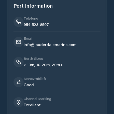
Port Information
Telefono
954-523-8507
Email
​info@lauderdalemarina.com
Berth Sizes
< 10m, 10-20m, 20m+
Manovrabilità
Good
Channel Marking
Excellent