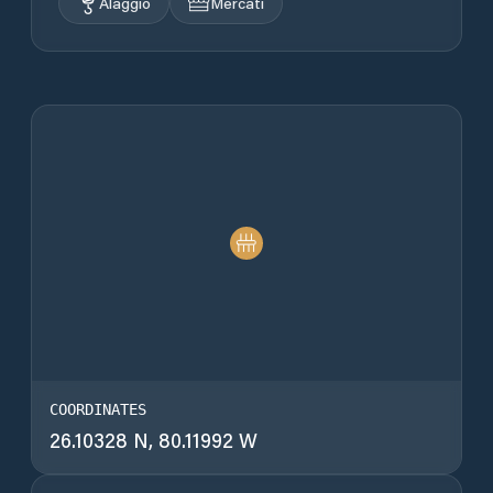
Alaggio
Mercati
COORDINATES
26.10328 N, 80.11992 W