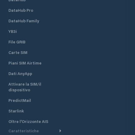
DataHub Pro
DataHub Family
YB3i
File GRIB
Carte SIM
Piani SIM Airtime
Dati AnyApp
Attivare la SIM/il
dispositivo
PredictMail
Starlink
Oltre l'Orizzonte AIS
Caratteristiche