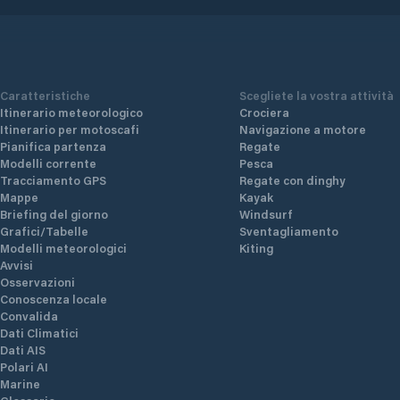
Caratteristiche
Scegliete la vostra attività
Itinerario meteorologico
Crociera
Itinerario per motoscafi
Navigazione a motore
Pianifica partenza
Regate
Modelli corrente
Pesca
Tracciamento GPS
Regate con dinghy
Mappe
Kayak
Briefing del giorno
Windsurf
Grafici/Tabelle
Sventagliamento
Modelli meteorologici
Kiting
Avvisi
Osservazioni
Conoscenza locale
Convalida
Dati Climatici
Dati AIS
Polari AI
Marine