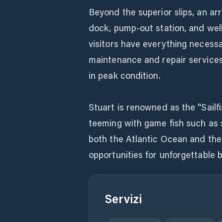
Beyond the superior slips, an ar
dock, pump-out station, and wel
visitors have everything necessa
maintenance and repair services 
in peak condition.
Stuart is renowned as the "Sailf
teeming with game fish such as s
both the Atlantic Ocean and the
opportunities for unforgettable 
Servizi