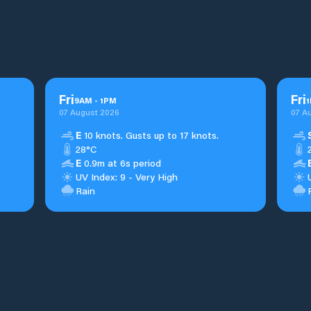
Fri
Fri
9
AM
-
1
PM
1
07 August 2026
07 A
E
10 knots. Gusts up to 17 knots.
28°C
E
0.9m at 6s period
UV Index: 9 - Very High
Rain