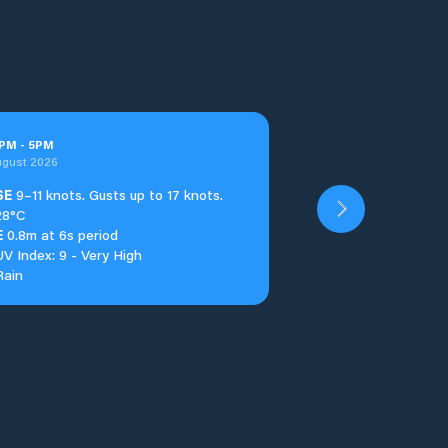
PM
-
5
PM
ugust 2026
SE
9–11 knots. Gusts up to 17 knots.
28°C
E
0.8m at 6s period
UV Index: 9 - Very High
Rain