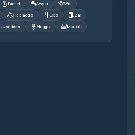
Diesel
Acqua
Wifi
Riciclaggio
Cibo
Bar
Lavanderia
Alaggio
Mercati