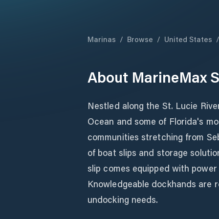
Marinas
/
Browse
/
United States
About
MarineMax S
Nestled along the St. Lucie Rive
Ocean and some of Florida's mos
communities stretching from Seb
of boat slips and storage soluti
slip comes equipped with power
Knowledgeable dockhands are read
undocking needs.