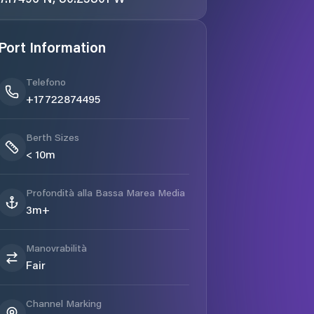
Port Information
Telefono
+17722874495
Berth Sizes
< 10m
Profondità alla Bassa Marea Media
3m+
Manovrabilità
Fair
Channel Marking