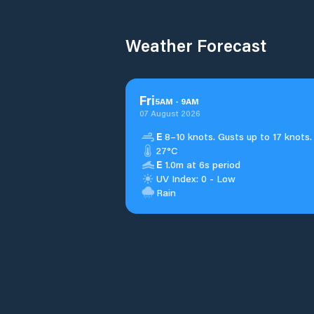
Weather Forecast
Fri
5
AM
-
9
AM
07 August 2026
E
8–10 knots. Gusts up to 17 knots.
27°C
E
1.0m at 6s period
UV Index: 0 - Low
Rain