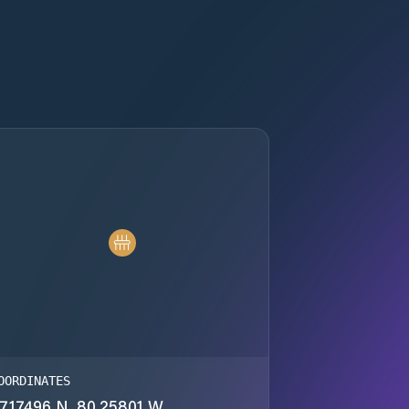
OORDINATES
7.17496 N, 80.25801 W