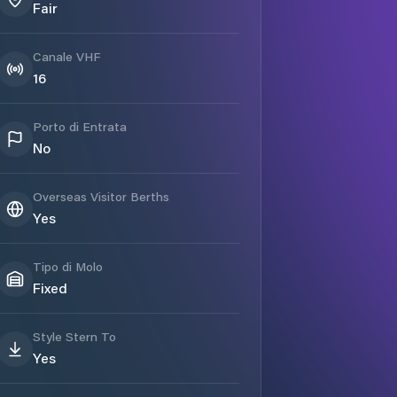
Fair
Canale VHF
16
Porto di Entrata
No
Overseas Visitor Berths
Yes
Tipo di Molo
Fixed
Style Stern To
Yes