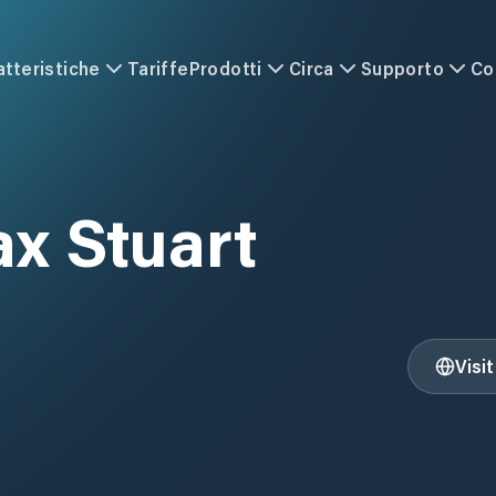
atteristiche
Tariffe
Prodotti
Circa
Supporto
Co
x Stuart
Visi