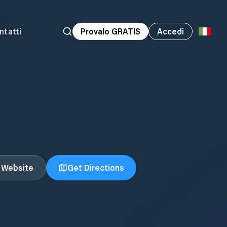
ntatti
Provalo GRATIS
Accedi
t Website
Get Directions