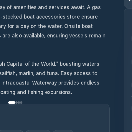
ray of amenities and services await. A gas
l-stocked boat accessories store ensure
ry for a day on the water. Onsite boat
are also available, ensuring vessels remain
ish Capital of the World," boasting waters
ailfish, marlin, and tuna. Easy access to
 Intracoastal Waterway provides endless
boating and fishing excursions.