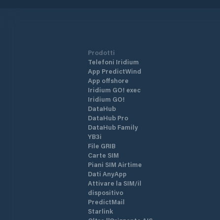
Prodotti
Telefoni Iridium
App PredictWind
App offshore
Iridium GO! exec
Iridium GO!
DataHub
DataHub Pro
DataHub Family
YB3i
File GRIB
Carte SIM
Piani SIM Airtime
Dati AnyApp
Attivare la SIM/il
dispositivo
PredictMail
Starlink