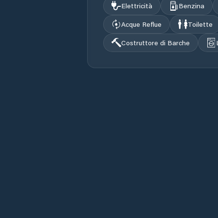
Elettricità
Benzina
Acque Reflue
Toilette
Costruttore di Barche