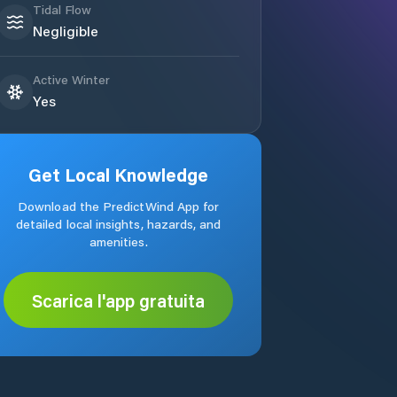
Tidal Flow
Negligible
Active Winter
Yes
Get Local Knowledge
Download the PredictWind App for
detailed local insights, hazards, and
amenities.
Scarica l'app gratuita