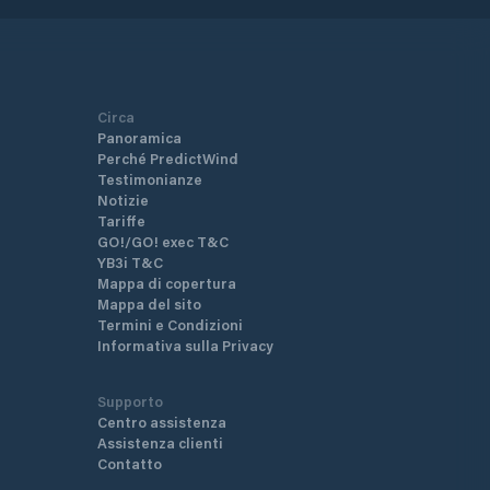
Circa
Panoramica
Perché PredictWind
Testimonianze
Notizie
Tariffe
GO!/GO! exec T&C
YB3i T&C
Mappa di copertura
Mappa del sito
Termini e Condizioni
Informativa sulla Privacy
Supporto
Centro assistenza
Assistenza clienti
Contatto