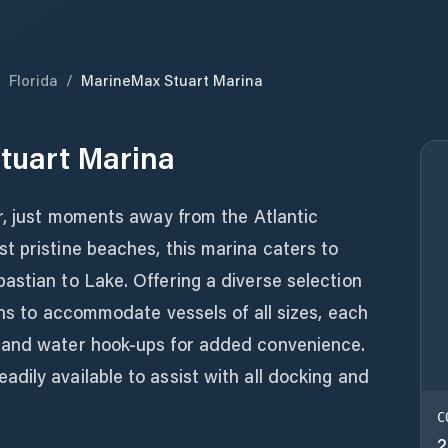
/
Florida
/
MarineMax Stuart Marina
tuart Marina
r, just moments away from the Atlantic
t pristine beaches, this marina caters to
astian to Lake. Offering a diverse selection
ons to accommodate vessels of all sizes, each
 and water hook-ups for added convenience.
ily available to assist with all docking and
C
2