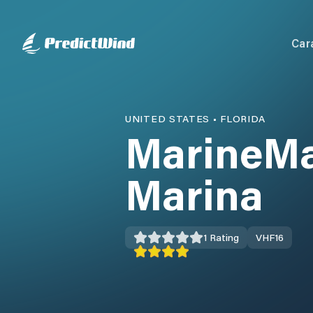
Car
UNITED STATES
•
FLORIDA
MarineMa
Marina
1
Rating
VHF
16