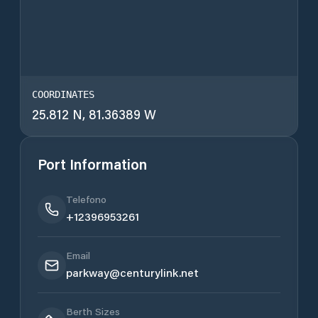
COORDINATES
25.812 N, 81.36389 W
Port Information
Telefono
+12396953261
Email
parkway@centurylink.net
Berth Sizes