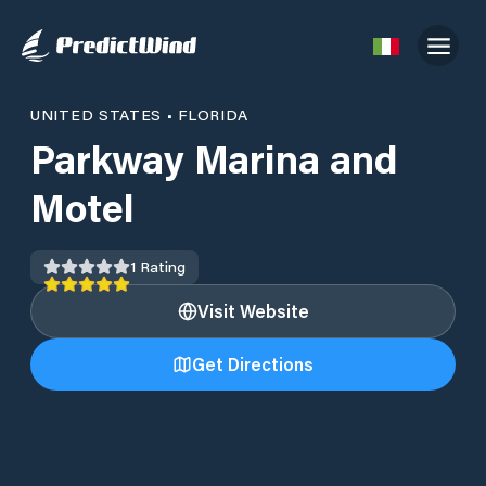
UNITED STATES
•
FLORIDA
Parkway Marina and
Motel
1
Rating
Visit Website
Get Directions