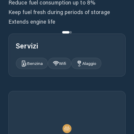
Reduce fuel consumption up to 8%
Keep fuel fresh during periods of storage
Extends engine life
Servizi
Benzina
Wifi
Alaggio