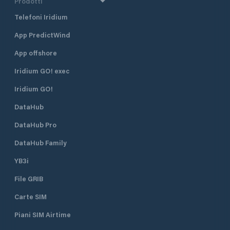
Prodotti
Telefoni Iridium
App PredictWind
App offshore
Iridium GO! exec
Iridium GO!
DataHub
DataHub Pro
DataHub Family
YB3i
File GRIB
Carte SIM
Piani SIM Airtime