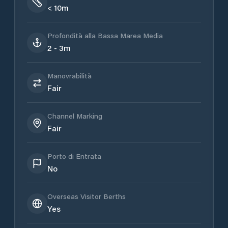
< 10m
Profondità alla Bassa Marea Media
2 - 3m
Manovrabilità
Fair
Channel Marking
Fair
Porto di Entrata
No
Overseas Visitor Berths
Yes