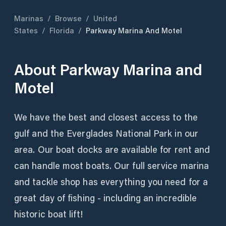
Marinas
/
Browse
/
United
States
/
Florida
/
Parkway Marina And Motel
About
Parkway Marina and
Motel
We have the best and closest access to the
gulf and the Everglades National Park in our
area. Our boat docks are available for rent and
can handle most boats. Our full service marina
and tackle shop has everything you need for a
great day of fishing - including an incredible
historic boat lift!