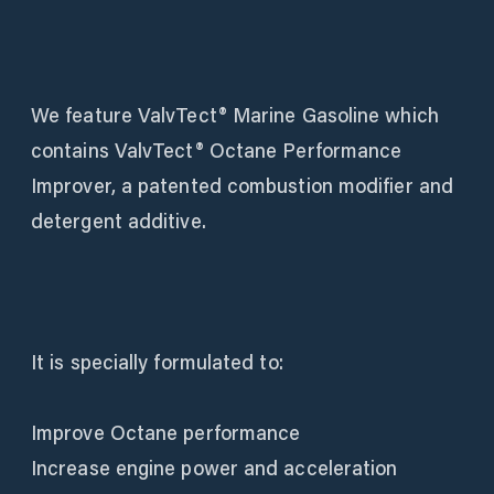
We feature ValvTect® Marine Gasoline which
contains ValvTect® Octane Performance
Improver, a patented combustion modifier and
detergent additive.
It is specially formulated to:
Improve Octane performance
Increase engine power and acceleration