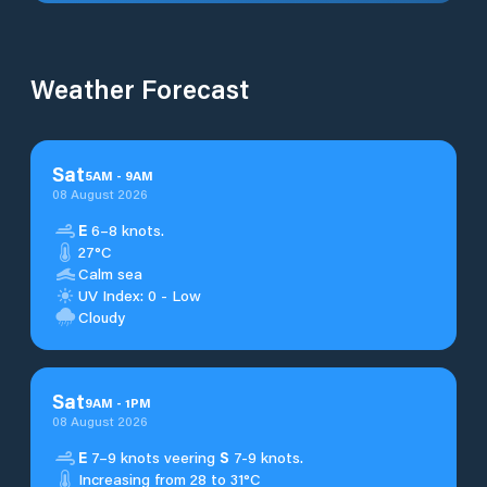
Weather Forecast
Sat
5
AM
-
9
AM
08 August 2026
E
6–8 knots.
27°C
Calm sea
UV Index: 0 - Low
Cloudy
Sat
9
AM
-
1
PM
08 August 2026
E
7–9 knots veering
S
7-9 knots.
Increasing from 28 to 31°C