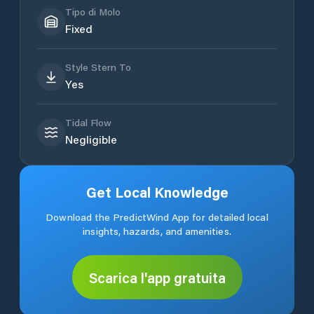
Tipo di Molo
Fixed
Style Stern To
Yes
Tidal Flow
Negligible
Get Local Knowledge
Download the PredictWind App for detailed local
insights, hazards, and amenities.
Scarica l'app gratuita