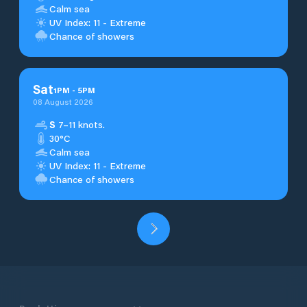
Calm sea
UV Index: 11 - Extreme
Chance of showers
Sat
1
PM
-
5
PM
08 August 2026
S
7–11 knots.
30°C
Calm sea
UV Index: 11 - Extreme
Chance of showers