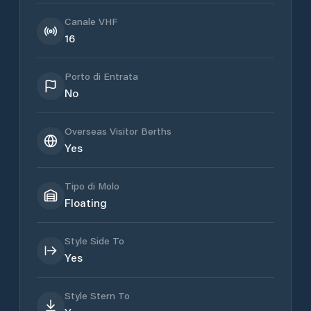
Canale VHF
16
Porto di Entrata
No
Overseas Visitor Berths
Yes
Tipo di Molo
Floating
Style Side To
Yes
Style Stern To