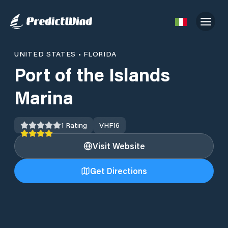
UNITED STATES
•
FLORIDA
Port of the Islands
Marina
1
Rating
VHF
16
Visit Website
Get Directions