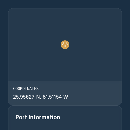
COORDINATES
25.95627 N, 81.51154 W
Port Information