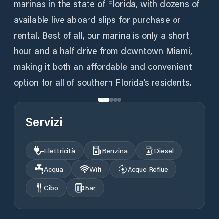
marinas in the state of Florida, with dozens of
available live aboard slips for purchase or
rental. Best of all, our marina is only a short
hour and a half drive from downtown Miami,
making it both an affordable and convenient
option for all of southern Florida’s residents.
Servizi
Elettricità
Benzina
Diesel
Acqua
Wifi
Acque Reflue
Cibo
Bar