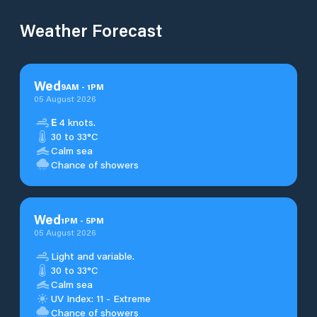
Weather Forecast
Wed
9
AM
-
1
PM
05 August 2026
E
4 knots.
30 to 33°C
Calm sea
Chance of showers
Wed
1
PM
-
5
PM
05 August 2026
Light and variable.
30 to 33°C
Calm sea
UV Index: 11 - Extreme
Chance of showers