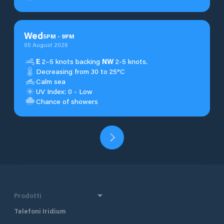
Wed
5
PM
-
9
PM
05 August 2026
E
2–5 knots backing
NW
2-5 knots.
Decreasing from 30 to 25°C
Calm sea
UV Index: 0 - Low
Chance of showers
Prodotti
Telefoni Iridium