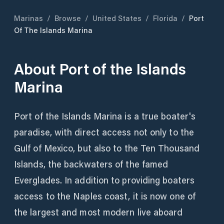
Marinas
/
Browse
/
United States
/
Florida
/
Port
Of The Islands Marina
About
Port of the Islands
Marina
Port of the Islands Marina is a true boater's
paradise, with direct access not only to the
Gulf of Mexico, but also to the Ten Thousand
Islands, the backwaters of the famed
Everglades. In addition to providing boaters
access to the Naples coast, it is now one of
the largest and most modern live aboard