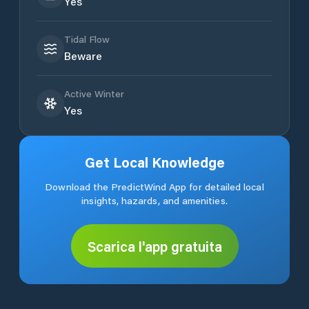
Yes
Tidal Flow
Beware
Active Winter
Yes
Get Local Knowledge
Download the PredictWind App for detailed local
insights, hazards, and amenities.
Scarica l'app gratuita