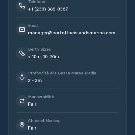
Telefono
+1 (239) 389-0367
Email
manager@portoftheislandsmarina.com
Berth Sizes
< 10m, 10-20m
Profondità alla Bassa Marea Media
2 - 3m
Manovrabilità
Fair
Channel Marking
Fair