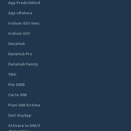
App PredictWind
App offshore
Iridium GO! exec
Iridium GO!
DataHub
DataHub Pro
DataHub Family
YB3i
File GRIB
Carte SIM
Piani SIM Airtime
Dati AnyApp
Attivare la SIM/il
dispositivo