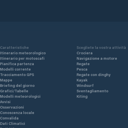
Caratteristiche
Scegliete la vostra attività
Itinerario meteorologico
Crociera
Itinerario per motoscafi
Navigazione a motore
Pianifica partenza
Regate
Modelli corrente
Pesca
Tracciamento GPS
Regate con dinghy
Mappe
Kayak
Briefing del giorno
Windsurf
Grafici/Tabelle
Sventagliamento
Modelli meteorologici
Kiting
Avvisi
Osservazioni
Conoscenza locale
Convalida
Dati Climatici