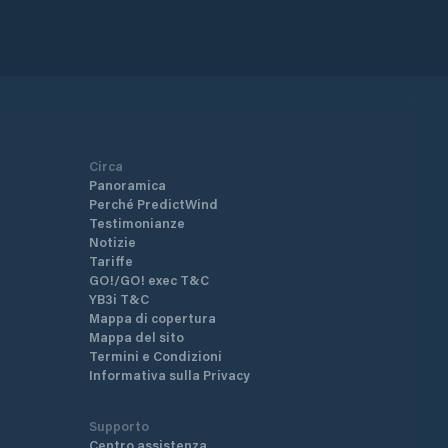
Circa
Panoramica
Perché PredictWind
Testimonianze
Notizie
Tariffe
GO!/GO! exec T&C
YB3i T&C
Mappa di copertura
Mappa del sito
Termini e Condizioni
Informativa sulla Privacy
Supporto
Centro assistenza