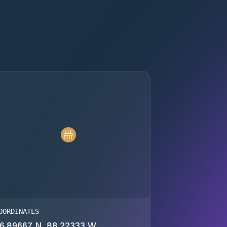
OORDINATES
6.89667 N, 88.22333 W