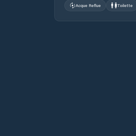
Acque Reflue
Toilette