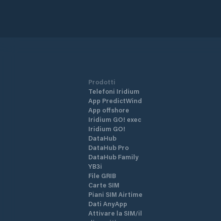
Prodotti
Telefoni Iridium
App PredictWind
App offshore
Iridium GO! exec
Iridium GO!
DataHub
DataHub Pro
DataHub Family
YB3i
File GRIB
Carte SIM
Piani SIM Airtime
Dati AnyApp
Attivare la SIM/il