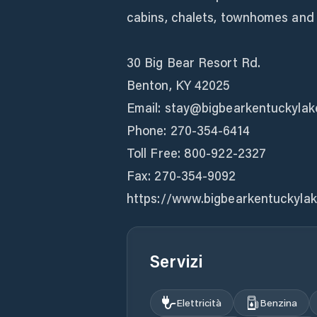
cabins, chalets, townhomes and
30 Big Bear Resort Rd.
Benton, KY 42025
Email: stay@bigbearkentuckyla
Phone: 270-354-6414
Toll Free: 800-922-2327
Fax: 270-354-9092
https://www.bigbearkentuckyla
Servizi
Elettricità
Benzina