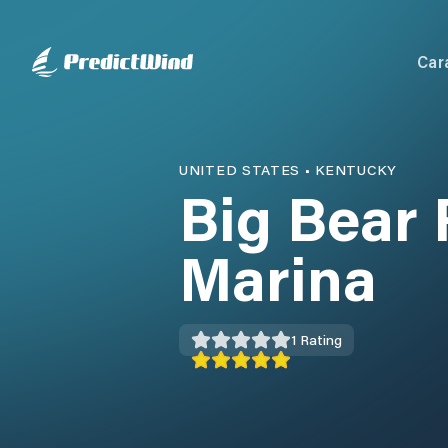
Car
UNITED STATES
•
KENTUCKY
Big Bear 
Marina
1
Rating