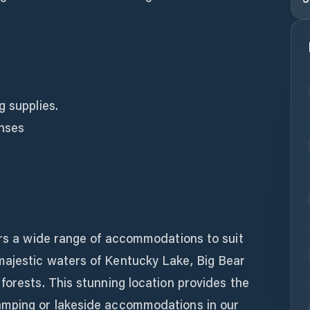
g supplies.
enses
ers a wide range of accommodations to suit
ajestic waters of Kentucky Lake, Big Bear
forests. This stunning location provides the
amping or lakeside accommodations in our