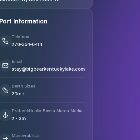
Port Information
Telefono
270-354-6414
Email
stay@bigbearkentuckylake.com
Berth Sizes
20m+
Profondità alla Bassa Marea Media
2 - 3m
Manovrabilità