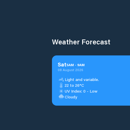
Weather Forecast
Sat
5
AM
-
9
AM
08 August 2026
Light and variable.
22 to 26°C
UV Index: 0 - Low
Cloudy