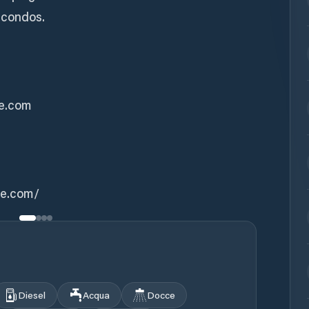
 condos.
ke.com
ke.com/
Diesel
Acqua
Docce