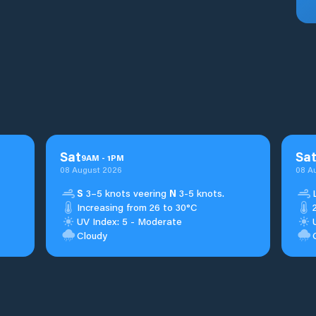
Sat
Sa
9
AM
-
1
PM
08 August 2026
08 A
S
3–5 knots veering
N
3-5 knots.
Increasing from 26 to 30°C
UV Index: 5 - Moderate
Cloudy