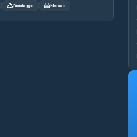
Riciclaggio
Mercati