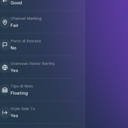
Good
Channel Marking
Fair
Porto di Entrata
No
Overseas Visitor Berths
Yes
Tipo di Molo
Floating
Style Side To
Yes