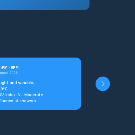
t
1
PM
-
5
PM
ugust 2026
Light and variable.
29°C
UV Index: 3 - Moderate
Chance of showers