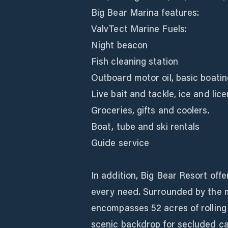
Big Bear Marina features:
ValvTect Marine Fuels:
Night beacon
Fish cleaning station
Outboard motor oil, basic boatin
Live bait and tackle, ice and lic
Groceries, gifts and coolers.
Boat, tube and ski rentals
Guide service
In addition, Big Bear Resort off
every need. Surrounded by the m
encompasses 52 acres of rolling 
scenic backdrop for secluded c