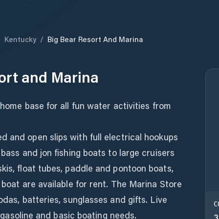
/
Kentucky
/
Big Bear Resort And Marina
ort and Marina
 home base for all fun water activities from
 and open slips with full electrical hookups
 bass and jon fishing boats to large cruisers
kis, float tubes, paddle and pontoon boats,
 boat are available for rent. The Marina Store
odas, batteries, sunglasses and gifts. Live
C
s, gasoline and basic boating needs.
3