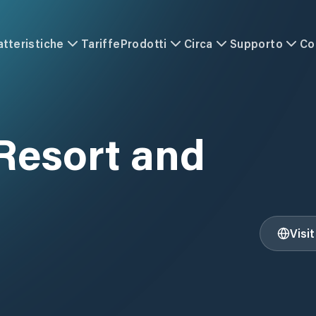
atteristiche
Tariffe
Prodotti
Circa
Supporto
Co
Resort and
Visi