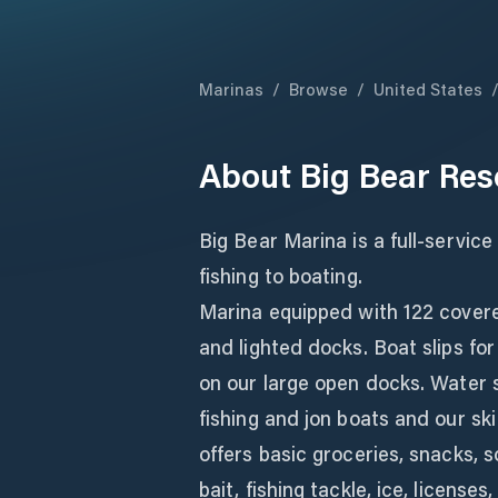
Marinas
/
Browse
/
United States
About
Big Bear Res
Big Bear Marina is a full-service
fishing to boating.
Marina equipped with 122 covered
and lighted docks. Boat slips for
on our large open docks. Water s
fishing and jon boats and our ski
offers basic groceries, snacks, s
bait, fishing tackle, ice, license