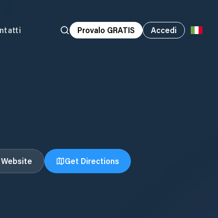
ntatti
Provalo GRATIS
Accedi
t Website
Get Directions