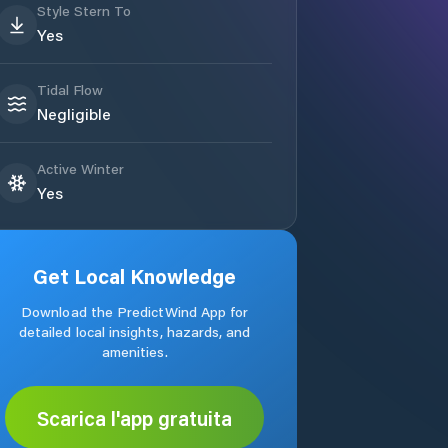
Style Stern To
Yes
Tidal Flow
Negligible
Active Winter
Yes
Get Local Knowledge
Download the PredictWind App for
detailed local insights, hazards, and
amenities.
Scarica l'app gratuita