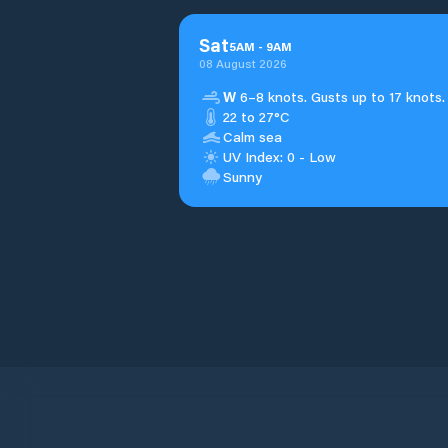
Sat
5
AM
-
9
AM
08 August 2026
W
6–8 knots. Gusts up to 17 knots.
22 to 27°C
Calm sea
UV Index: 0 - Low
Sunny