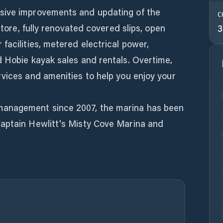
sive improvements and updating of the
C
store, fully renovated covered slips, open
3
facilities, metered electrical power,
d Hobie kayak sales and rentals. Overtime,
vices and amenities to help you enjoy your
anagement since 2007, the marina has been
aptain Hewlitt's Misty Cove Marina and