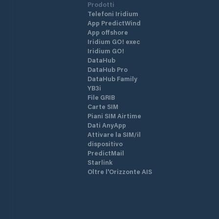
Prodotti
Telefoni Iridium
App PredictWind
App offshore
Iridium GO! exec
Iridium GO!
DataHub
DataHub Pro
DataHub Family
YB3i
File GRIB
Carte SIM
Piani SIM Airtime
Dati AnyApp
Attivare la SIM/il
dispositivo
PredictMail
Starlink
Oltre l'Orizzonte AIS