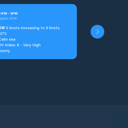
t
1
PM
-
5
PM
ugust 2026
SW
5 knots increasing to 9 knots.
32°C
Calm sea
UV Index: 8 - Very High
Sunny