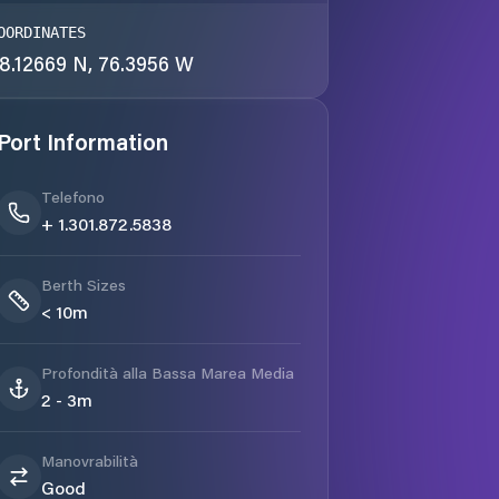
OORDINATES
8.12669 N, 76.3956 W
Port Information
Telefono
+ 1.301.872.5838
Berth Sizes
< 10m
Profondità alla Bassa Marea Media
2 - 3m
Manovrabilità
Good