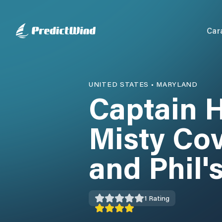
Car
UNITED STATES
•
MARYLAND
Captain H
Misty Co
and Phil'
1
Rating