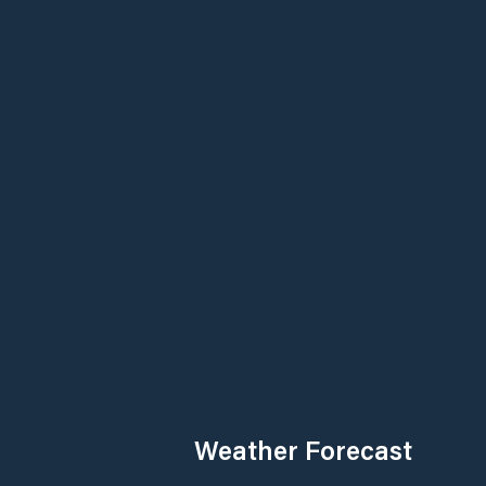
Weather Forecast