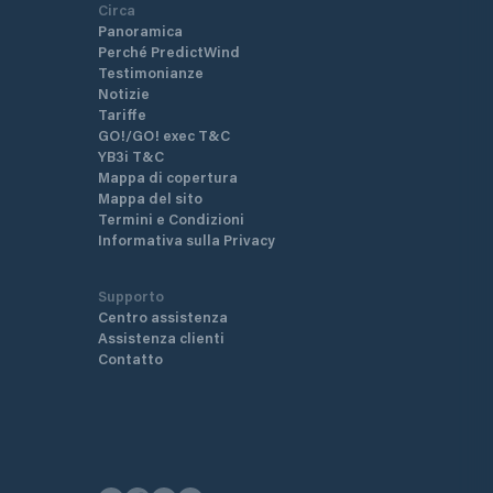
Circa
Panoramica
Perché PredictWind
Testimonianze
Notizie
Tariffe
GO!/GO! exec T&C
YB3i T&C
Mappa di copertura
Mappa del sito
Termini e Condizioni
Informativa sulla Privacy
Supporto
Centro assistenza
Assistenza clienti
Contatto