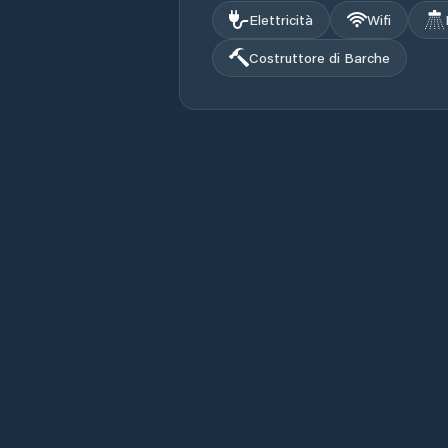
Elettricità
Wifi
Costruttore di Barche