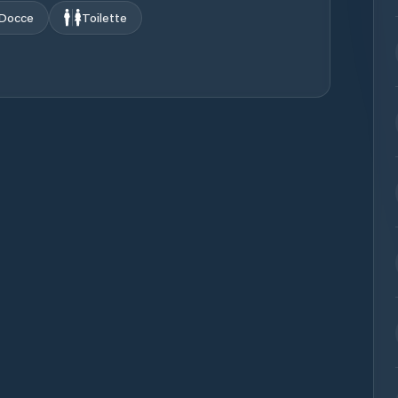
Docce
Toilette