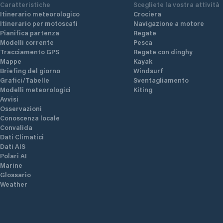
Caratteristiche
Scegliete la vostra attività
Itinerario meteorologico
Crociera
Itinerario per motoscafi
Navigazione a motore
Pianifica partenza
Regate
Modelli corrente
Pesca
Tracciamento GPS
Regate con dinghy
Mappe
Kayak
Briefing del giorno
Windsurf
Grafici/Tabelle
Sventagliamento
Modelli meteorologici
Kiting
Avvisi
Osservazioni
Conoscenza locale
Convalida
Dati Climatici
Dati AIS
Polari AI
Marine
Glossario
Weather