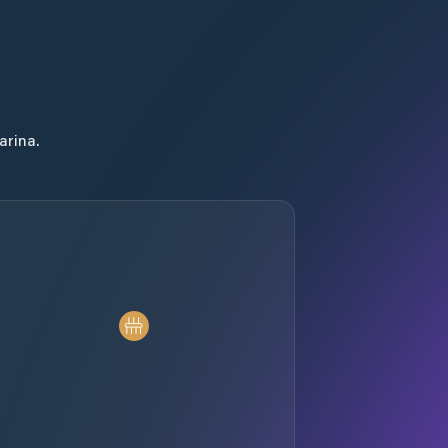
arina.