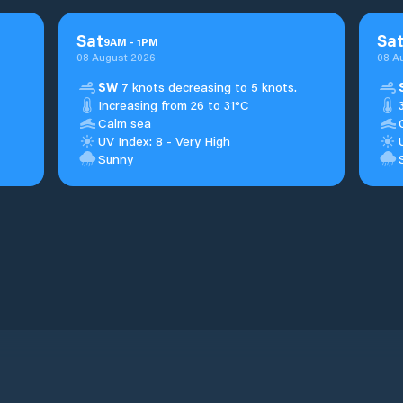
Sat
Sa
9
AM
-
1
PM
08 August 2026
08 A
SW
7 knots decreasing to 5 knots.
Increasing from 26 to 31°C
Calm sea
UV Index: 8 - Very High
Sunny