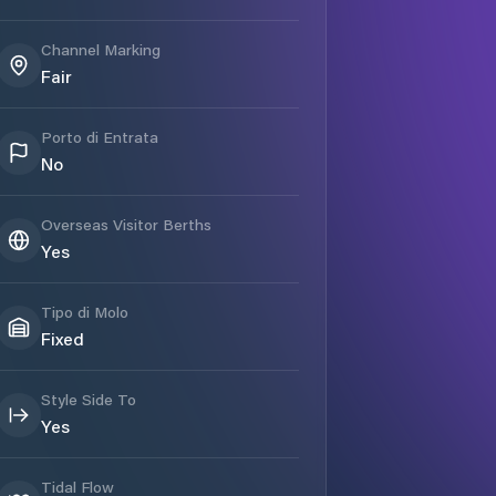
Channel Marking
Fair
Porto di Entrata
No
Overseas Visitor Berths
Yes
Tipo di Molo
Fixed
Style Side To
Yes
Tidal Flow