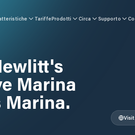
atteristiche
Tariffe
Prodotti
Circa
Supporto
Co
ewlitt's
ve Marina
s Marina.
Visi