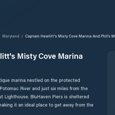
/
Maryland
/
Captain Hewlitt's Misty Cove Marina And Phil's M
itt's Misty Cove Marina
outique marina nestled on the protected
 Potomac River and just six miles from the
t Lighthouse. BluHaven Piers is sheltered
making it an ideal place to get away from the