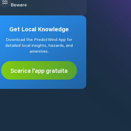
Beware
Get Local Knowledge
Download the PredictWind App for
detailed local insights, hazards, and
amenities.
Scarica l'app gratuita