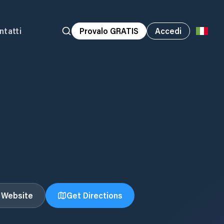
ntatti
Provalo GRATIS
Accedi
t Website
Get Directions