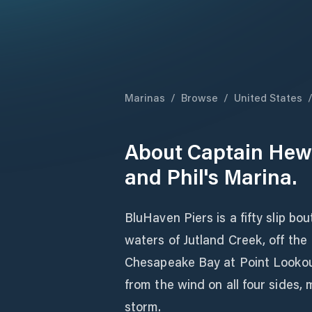
Marinas
/
Browse
/
United States
About
Captain Hewl
and Phil's Marina.
BluHaven Piers is a fifty slip b
waters of Jutland Creek, off the
Chesapeake Bay at Point Lookou
from the wind on all four sides, 
storm.