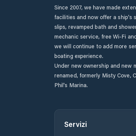
Since 2007, we have made exten
facilities and now offer a ship's 
slips, revamped bath and shower 
mechanic service, free Wi-Fi an
we will continue to add more ser
boating experience.
Under new ownership and new m
renamed, formerly Misty Cove, C
Phil's Marina.
Servizi