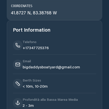
COORDINATES
41.8727 N, 83.38768 W
Port Information
Telefono
+17347725376
Email
bigdaddysboatyard@gmail.com
Berth Sizes
< 10m, 10-20m
Profondità alla Bassa Marea Media
2 - 3m