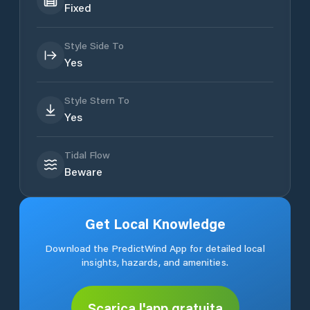
Fixed
Style Side To
Yes
Style Stern To
Yes
Tidal Flow
Beware
Get Local Knowledge
Download the PredictWind App for detailed local
insights, hazards, and amenities.
Scarica l'app gratuita