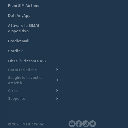
Piani SIM Airtime
Dati AnyApp
Attivare la SIM/il
dispositivo
PredictMail
Starlink
Oltre l'Orizzonte AIS
Caratteristiche
Scegliete la vostra
Itinerario meteorologico
attività
Itinerario per motoscafi
Circa
Crociera
Supporto
Pianifica partenza
Panoramica
Navigazione a motore
Centro assistenza
Modelli corrente
Perché PredictWind
Regate
Assistenza clienti
Tracciamento GPS
Testimonianze
Pesca
©
2026
PredictWind
Contatto