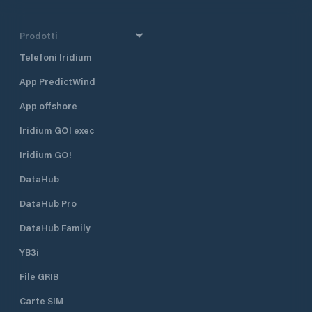
Prodotti
Telefoni Iridium
App PredictWind
App offshore
Iridium GO! exec
Iridium GO!
DataHub
DataHub Pro
DataHub Family
YB3i
File GRIB
Carte SIM