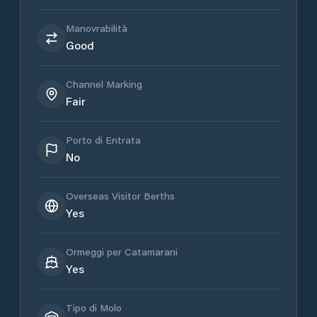
Manovrabilità
Good
Channel Marking
Fair
Porto di Entrata
No
Overseas Visitor Berths
Yes
Ormeggi per Catamarani
Yes
Tipo di Molo