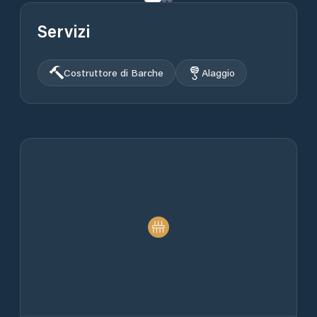
Servizi
Costruttore di Barche
Alaggio