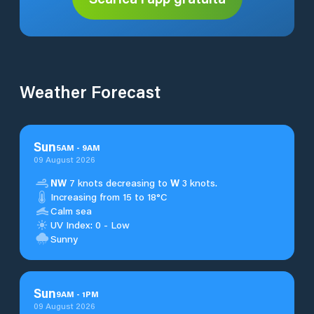
Weather Forecast
Sun
5
AM
-
9
AM
09 August 2026
NW
7 knots decreasing to
W
3 knots.
Increasing from 15 to 18°C
Calm sea
UV Index: 0 - Low
Sunny
Sun
9
AM
-
1
PM
09 August 2026