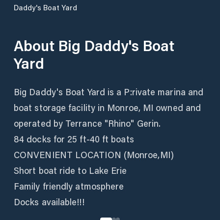
Daddy's Boat Yard
About
Big Daddy's Boat
Yard
Big Daddy's Boat Yard is a P:rivate marina and
boat storage facility in Monroe, MI owned and
operated by Terrance "Rhino" Gerin.
84 docks for 25 ft-40 ft boats
CONVENIENT LOCATION (Monroe,MI)
Short boat ride to Lake Erie
Family friendly atmosphere
Docks available!!!