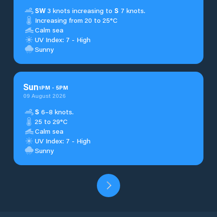
SW
3 knots increasing to
S
7 knots.
Increasing from 20 to 25°C
Calm sea
UV Index: 7 - High
Sunny
Sun
1
PM
-
5
PM
09 August 2026
S
6–8 knots.
25 to 29°C
Calm sea
UV Index: 7 - High
Sunny