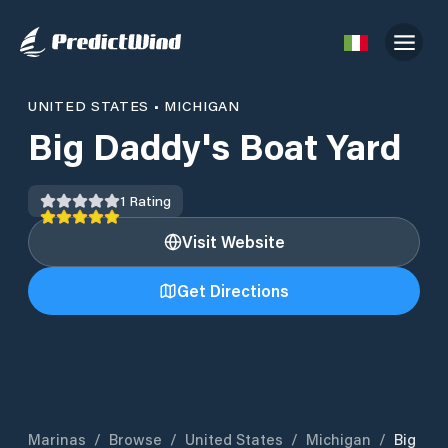
UNITED STATES
•
MICHIGAN
Big Daddy's Boat Yard
1
Rating
Visit Website
Get Directions
Marinas
/
Browse
/
United States
/
Michigan
/
Big