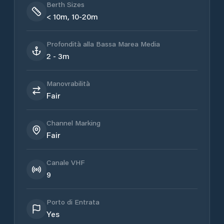
Berth Sizes
< 10m, 10-20m
Profondità alla Bassa Marea Media
2 - 3m
Manovrabilità
Fair
Channel Marking
Fair
Canale VHF
9
Porto di Entrata
Yes