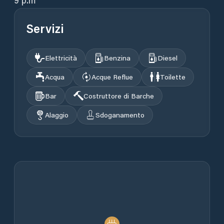
9 p.m
Servizi
Elettricità
Benzina
Diesel
Acqua
Acque Reflue
Toilette
Bar
Costruttore di Barche
Alaggio
Sdoganamento