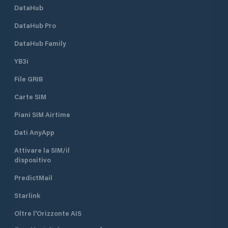
DataHub
DataHub Pro
DataHub Family
YB3i
File GRIB
Carte SIM
Piani SIM Airtime
Dati AnyApp
Attivare la SIM/il
dispositivo
PredictMail
Starlink
Oltre l'Orizzonte AIS