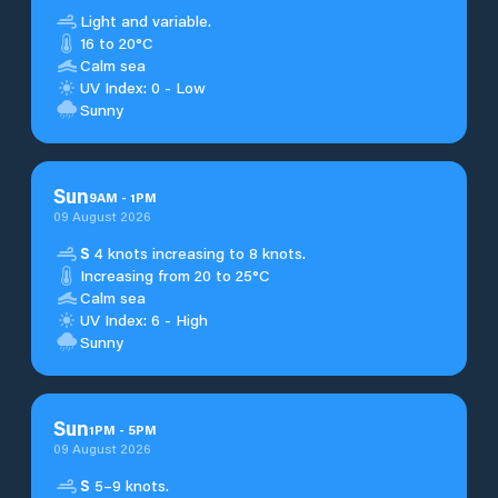
Light and variable.
16 to 20°C
Calm sea
UV Index: 0 - Low
Sunny
Sun
9
AM
-
1
PM
09 August 2026
S
4 knots increasing to 8 knots.
Increasing from 20 to 25°C
Calm sea
UV Index: 6 - High
Sunny
Sun
1
PM
-
5
PM
09 August 2026
S
5–9 knots.