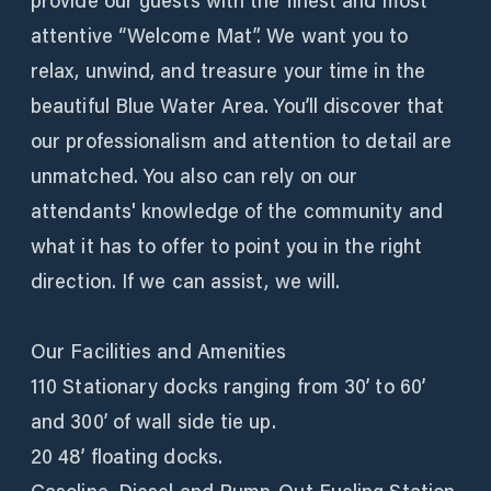
provide our guests with the finest and most
attentive “Welcome Mat”. We want you to
relax, unwind, and treasure your time in the
beautiful Blue Water Area. You’ll discover that
our professionalism and attention to detail are
unmatched. You also can rely on our
attendants' knowledge of the community and
what it has to offer to point you in the right
direction. If we can assist, we will.
Our Facilities and Amenities
110 Stationary docks ranging from 30’ to 60’
and 300’ of wall side tie up.
20 48’ floating docks.