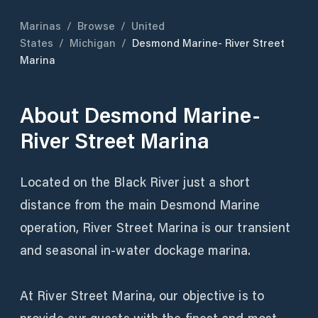
Marinas
/
Browse
/
United
States
/
Michigan
/
Desmond Marine- River Street
Marina
About
Desmond Marine-
River Street Marina
Located on the Black River just a short
distance from the main Desmond Marine
operation, River Street Marina is our transient
and seasonal in-water dockage marina.
At River Street Marina, our objective is to