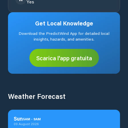
Yes
Get Local Knowledge
Download the PredictWind App for detailed local
insights, hazards, and amenities.
Scarica l'app gratuita
Weather Forecast
Sun
5
AM
-
9
AM
09 August 2026