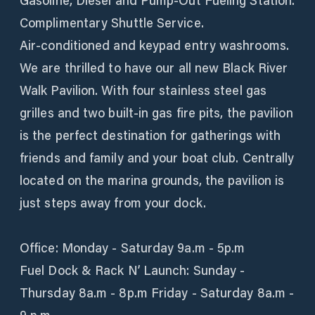
Gasoline, Diesel and Pump-Out Fueling Station.
Complimentary Shuttle Service.
Air-conditioned and keypad entry washrooms.
We are thrilled to have our all new Black River
Walk Pavilion. With four stainless steel gas
grilles and two built-in gas fire pits, the pavilion
is the perfect destination for gatherings with
friends and family and your boat club. Centrally
located on the marina grounds, the pavilion is
just steps away from your dock.
Office: Monday - Saturday 9a.m - 5p.m
Fuel Dock & Rack N’ Launch: Sunday -
Thursday 8a.m - 8p.m Friday - Saturday 8a.m -