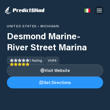
UNITED STATES
•
MICHIGAN
Desmond Marine-
River Street Marina
1
Rating
VHF
9
Visit Website
Get Directions