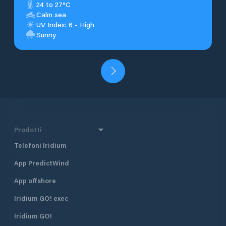
24 to 27°C
Calm sea
UV Index: 6 - High
Sunny
Prodotti
Telefoni Iridium
App PredictWind
App offshore
Iridium GO! exec
Iridium GO!