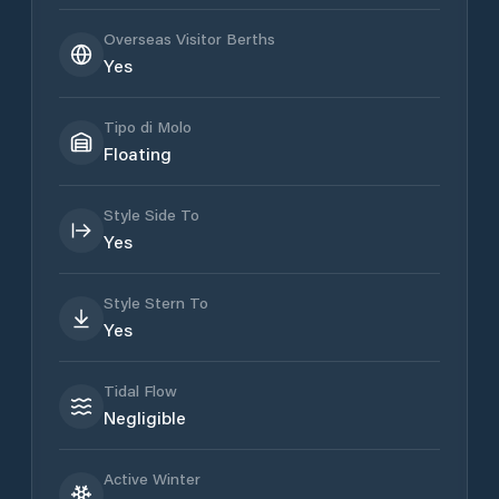
Overseas Visitor Berths
Yes
Tipo di Molo
Floating
Style Side To
Yes
Style Stern To
Yes
Tidal Flow
Negligible
Active Winter