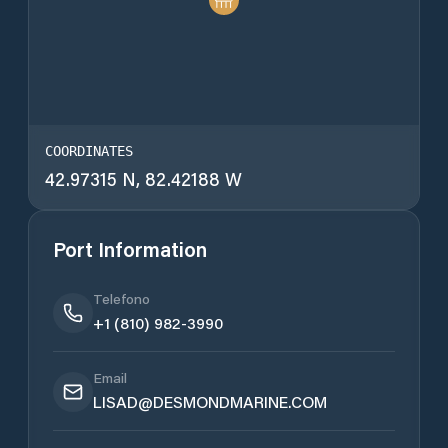
COORDINATES
42.97315 N, 82.42188 W
Port Information
Telefono
+1 (810) 982-3990
Email
LISAD@DESMONDMARINE.COM