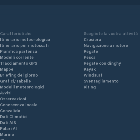
Caratteristiche
Scegliete la vostra attività
Itinerario meteorologico
Crociera
Itinerario per motoscafi
Navigazione a motore
Pianifica partenza
Regate
Modelli corrente
Pesca
Tracciamento GPS
Regate con dinghy
Mappe
Kayak
Briefing del giorno
Windsurf
Grafici/Tabelle
Sventagliamento
Modelli meteorologici
Kiting
Avvisi
Osservazioni
Conoscenza locale
Convalida
Dati Climatici
Dati AIS
Polari AI
Marine