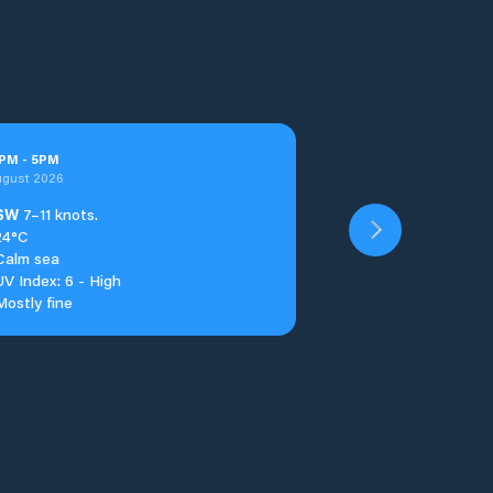
PM
-
5
PM
ugust 2026
SW
7–11 knots.
24°C
Calm sea
UV Index: 6 - High
Mostly fine