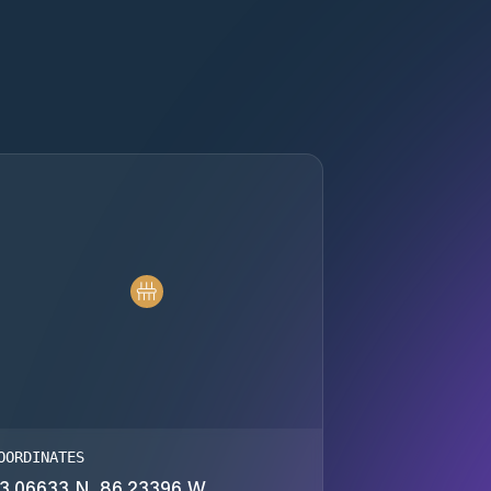
OORDINATES
3.06633 N, 86.23396 W