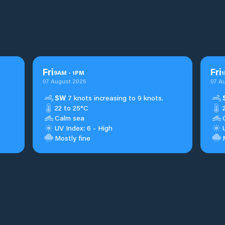
Fri
Fri
9
AM
-
1
PM
1
07 August 2026
07 A
SW
7 knots increasing to 9 knots.
22 to 25°C
Calm sea
UV Index: 6 - High
Mostly fine