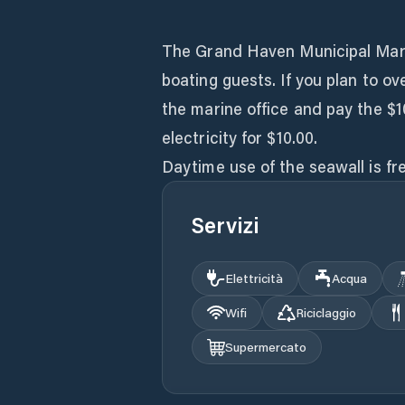
The Grand Haven Municipal Marina
boating guests. If you plan to ov
the marine office and pay the $1
electricity for $10.00.
Servizi
Elettricità
Acqua
Wifi
Riciclaggio
Supermercato