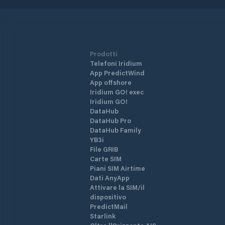
Prodotti
Telefoni Iridium
App PredictWind
App offshore
Iridium GO! exec
Iridium GO!
DataHub
DataHub Pro
DataHub Family
YB3i
File GRIB
Carte SIM
Piani SIM Airtime
Dati AnyApp
Attivare la SIM/il
dispositivo
PredictMail
Starlink