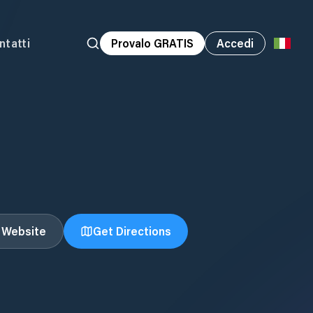
ntatti
Provalo GRATIS
Accedi
t Website
Get Directions