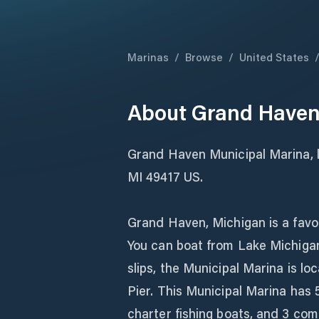
Marinas
/
Browse
/
United States
About
Grand Haven
Grand Haven Municipal Marina, 
MI 49417 US.
Grand Haven, Michigan is a favor
You can boat from Lake Michigan
slips, the Municipal Marina is lo
Pier. This Municipal Marina has 5
charter fishing boats, and 3 com