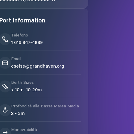
Port Information
Telefono
1 616 847-4889
Email
cseise@grandhaven.org
Berth Sizes
< 10m, 10-20m
Profondità alla Bassa Marea Media
2 - 3m
Manovrabilità