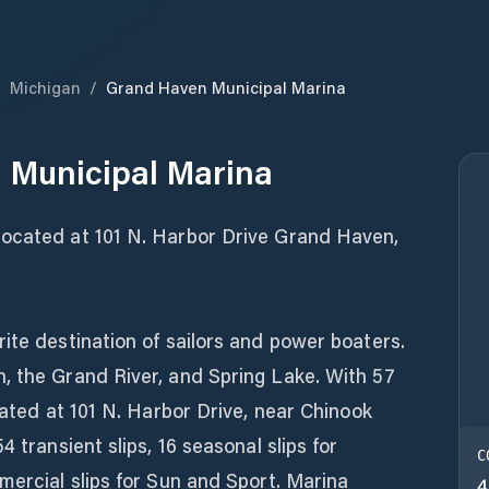
/
Michigan
/
Grand Haven Municipal Marina
 Municipal Marina
located at 101 N. Harbor Drive Grand Haven,
ite destination of sailors and power boaters.
, the Grand River, and Spring Lake. With 57
cated at 101 N. Harbor Drive, near Chinook
4 transient slips, 16 seasonal slips for
C
mercial slips for Sun and Sport. Marina
4