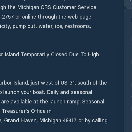
ugh the Michigan CRS Customer Service
-2757 or online through the web page.
ricity, pump out, water, ice, restrooms,
r Island Temporarily Closed Due To High
rbor Island, just west of US-31, south of the
o launch your boat. Daily and seasonal
 are available at the launch ramp. Seasonal
Treasurer’s Office in
e, Grand Haven, Michigan 49417 or by calling