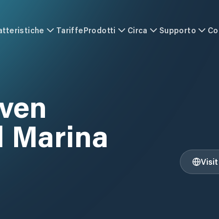
atteristiche
Tariffe
Prodotti
Circa
Supporto
Co
ven
l Marina
Visi