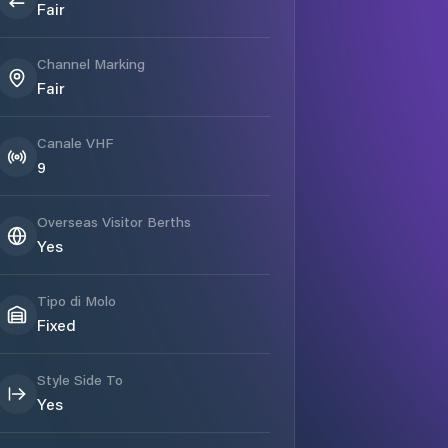
Fair
Channel Marking
Fair
Canale VHF
9
Overseas Visitor Berths
Yes
Tipo di Molo
Fixed
Style Side To
Yes