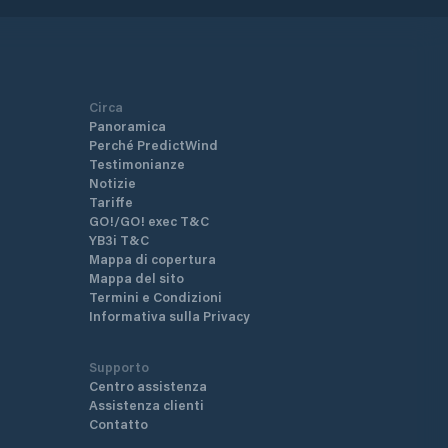
Circa
Panoramica
Perché PredictWind
Testimonianze
Notizie
Tariffe
GO!/GO! exec T&C
YB3i T&C
Mappa di copertura
Mappa del sito
Termini e Condizioni
Informativa sulla Privacy
Supporto
Centro assistenza
Assistenza clienti
Contatto