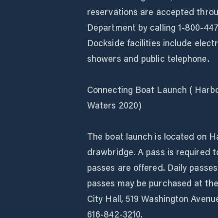
reservations are accepted thro
Department by calling 1-800-447
Dockside facilities include elect
showers and public telephone.
Connecting Boat Launch ( Harbo
Waters 2020)
The boat launch is located on Ha
drawbridge. A pass is required t
passes are offered. Daily passes
passes may be purchased at the 
City Hall, 519 Washington Avenu
616-842-3210.