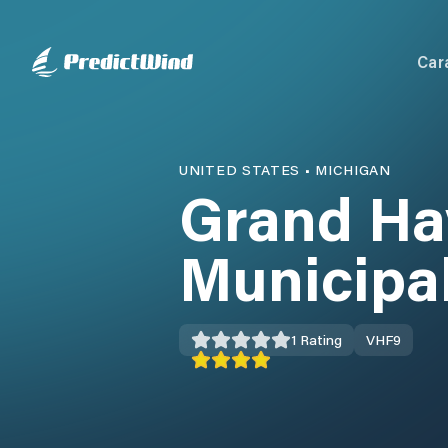
Car
UNITED STATES
•
MICHIGAN
Grand Ha
Municipa
1
Rating
VHF
9