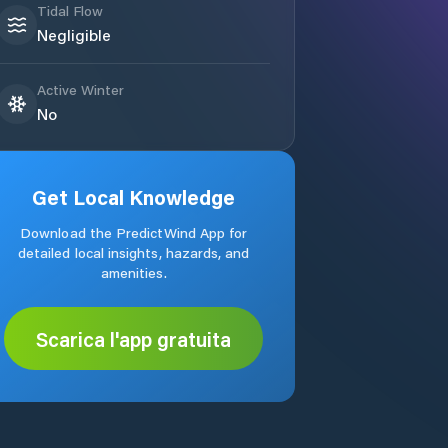
Tidal Flow
Negligible
Active Winter
No
Get Local Knowledge
Download the PredictWind App for
detailed local insights, hazards, and
amenities.
Scarica l'app gratuita