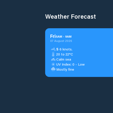
Weather Forecast
Fri
5
AM
-
9
AM
07 August 2026
S
6 knots.
20 to 22°C
Calm sea
UV Index: 0 - Low
Mostly fine