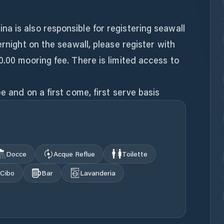
 is also responsible for registering seawall
ernight on the seawall, please register with
0.00 mooring fee. There is limited access to
Docce
Acque Reflue
Toilette
Cibo
Bar
Lavanderia