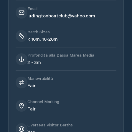
Email
ludingtonboatclub@yahoo.com
Berth Sizes
< 10m, 10-20m
Profondità alla Bassa Marea Media
2 - 3m
Manovrabilità
Fair
Channel Marking
Fair
Overseas Visitor Berths
Yes