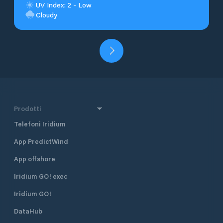
UV Index: 2 - Low
Cloudy
Prodotti
Telefoni Iridium
App PredictWind
App offshore
Iridium GO! exec
Iridium GO!
DataHub