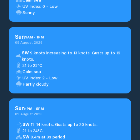
UV Index: 0 - Low
Sunny
Sun
9
AM
-
1
PM
09 August 2026
SW
9 knots increasing to 13 knots. Gusts up to 19
knots.
21 to 23°C
Calm sea
UV Index: 2 - Low
Partly cloudy
Sun
1
PM
-
5
PM
09 August 2026
SW
11–14 knots. Gusts up to 20 knots.
21 to 24°C
SW
0.4m at 3s period