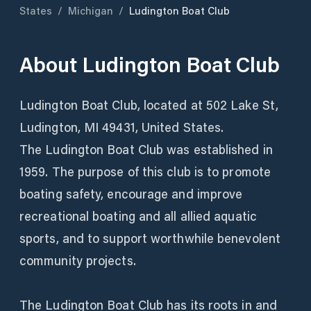
States
/
Michigan
/
Ludington Boat Club
About
Ludington Boat Club
Ludington Boat Club, located at 502 Lake St,
Ludington, MI 49431, United States.
The Ludington Boat Club was established in
1959. The purpose of this club is to promote
boating safety, encourage and improve
recreational boating and all allied aquatic
sports, and to support worthwhile benevolent
community projects.
The Ludington Boat Club has its roots in and