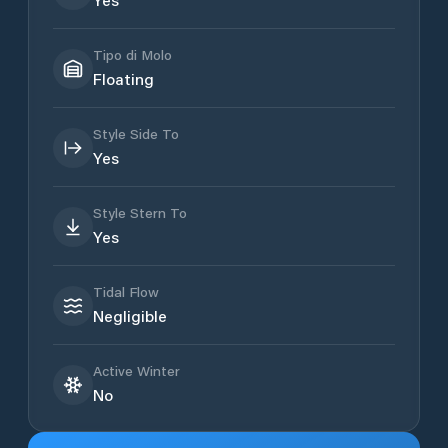
Tipo di Molo
Floating
Style Side To
Yes
Style Stern To
Yes
Tidal Flow
Negligible
Active Winter
No