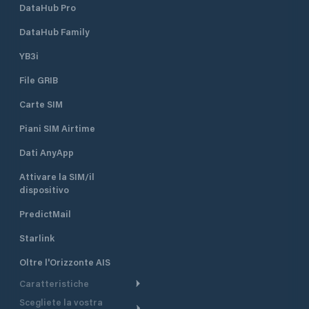
DataHub Pro
DataHub Family
YB3i
File GRIB
Carte SIM
Piani SIM Airtime
Dati AnyApp
Attivare la SIM/il
dispositivo
PredictMail
Starlink
Oltre l'Orizzonte AIS
Caratteristiche
Scegliete la vostra
Itinerario meteorologico