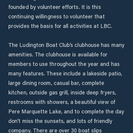
founded by volunteer efforts. It is this
continuing willingness to volunteer that
provides the basis for all activities at LBC.
The Ludington Boat Club’s clubhouse has many
amenities. The clubhouse is available for
members to use throughout the year and has
many features. These include a lakeside patio,
large dining room, casual bar, complete
kitchen, outside gas grill, inside deep fryers,
restrooms with showers, a beautiful view of
Pere Marquette Lake, and to complete the day
don’t miss the sunsets, and lots of friendly
company. There are over 30 boat slips