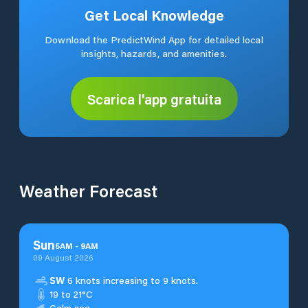
Get Local Knowledge
Download the PredictWind App for detailed local
insights, hazards, and amenities.
Scarica l'app gratuita
Weather Forecast
Sun
5
AM
-
9
AM
09 August 2026
SW
6 knots increasing to 9 knots.
19 to 21°C
Calm sea