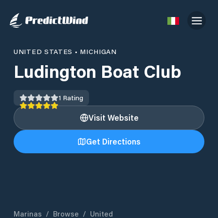
UNITED STATES
•
MICHIGAN
Ludington Boat Club
1
Rating
Visit Website
Get Directions
Marinas
/
Browse
/
United