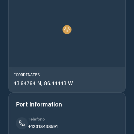
COORDINATES
43.94794 N, 86.44443 W
Port Information
Telefono
+12318438591