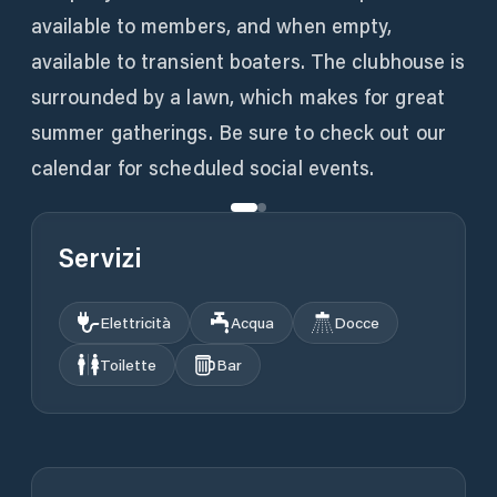
available to members, and when empty,
available to transient boaters. The clubhouse is
surrounded by a lawn, which makes for great
summer gatherings. Be sure to check out our
calendar for scheduled social events.
Servizi
Elettricità
Acqua
Docce
Toilette
Bar