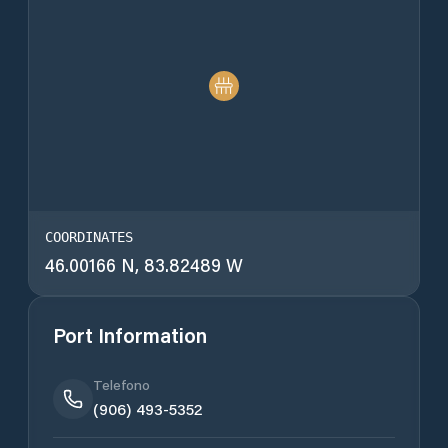
COORDINATES
46.00166 N, 83.82489 W
Port Information
Telefono
(906) 493-5352