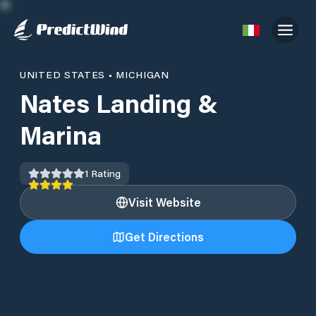
UNITED STATES
•
MICHIGAN
Nates Landing &
Marina
1
Rating
Visit Website
Get Directions