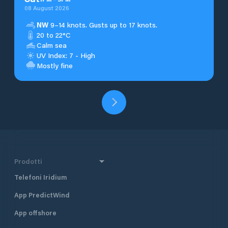
08 August 2026
NW
9–14 knots. Gusts up to 17 knots.
20 to 22°C
Calm sea
UV Index: 7 - High
Mostly fine
Prodotti
Telefoni Iridium
App PredictWind
App offshore