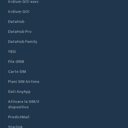
Iridium GO! exec
Iridium GO!
DataHub
DataHub Pro
DataHub Family
YB3i
File GRIB
Carte SIM
Piani SIM Airtime
Dati AnyApp
Attivare la SIM/il
dispositivo
PredictMail
Starlink