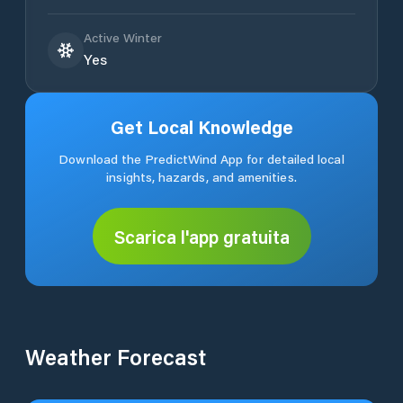
Active Winter
Yes
Get Local Knowledge
Download the PredictWind App for detailed local
insights, hazards, and amenities.
Scarica l'app gratuita
Weather Forecast