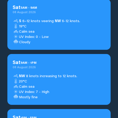
Sat
5
AM
-
9
AM
08 August 2026
S
6–12 knots veering
NW
6-12 knots.
19°C
Calm sea
UV Index: 0 - Low
Cloudy
Sat
9
AM
-
1
PM
08 August 2026
NW
8 knots increasing to 12 knots.
20°C
Calm sea
UV Index: 7 - High
Mostly fine
Sat
1
PM
-
5
PM