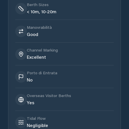
Berth Sizes
< 10m, 10-20m
Manovrabilità
Good
Channel Marking
Excellent
Porto di Entrata
No
Overseas Visitor Berths
Yes
Tidal Flow
Negligible