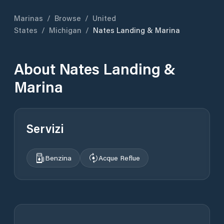
Marinas
/
Browse
/
United
States
/
Michigan
/
Nates Landing & Marina
About
Nates Landing &
Marina
Servizi
Benzina
Acque Reflue