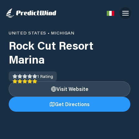
UNITED STATES
•
MICHIGAN
Rock Cut Resort
Marina
1
Rating
Visit Website
Get Directions