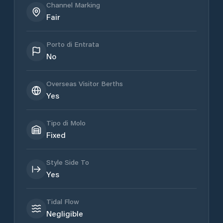
Channel Marking
Fair
Porto di Entrata
No
Overseas Visitor Berths
Yes
Tipo di Molo
Fixed
Style Side To
Yes
Tidal Flow
Negligible