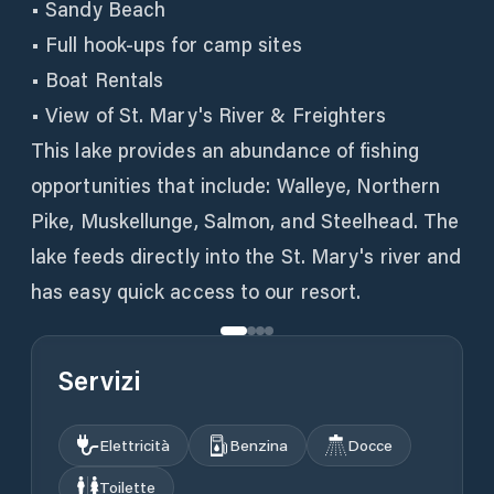
• Sandy Beach
• Full hook-ups for camp sites
• Boat Rentals
• View of St. Mary's River & Freighters
This lake provides an abundance of fishing
opportunities that include: Walleye, Northern
Pike, Muskellunge, Salmon, and Steelhead. The
lake feeds directly into the St. Mary's river and
has easy quick access to our resort.
Servizi
Elettricità
Benzina
Docce
Toilette