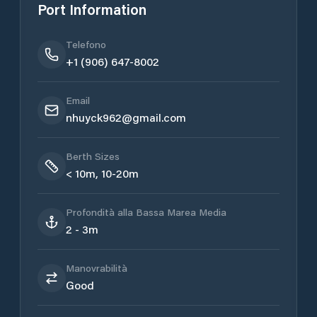
Port Information
Telefono
+1 (906) 647-8002
Email
nhuyck962@gmail.com
Berth Sizes
< 10m, 10-20m
Profondità alla Bassa Marea Media
2 - 3m
Manovrabilità
Good