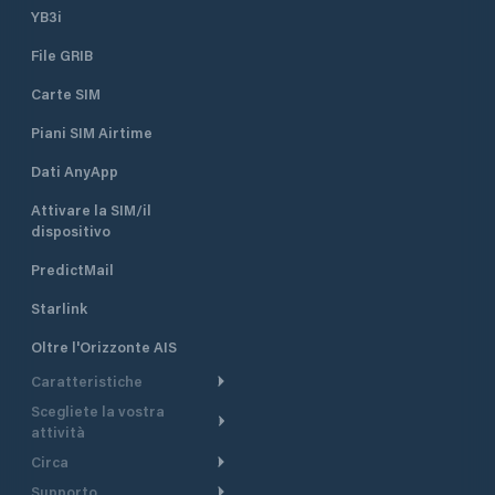
YB3i
File GRIB
Carte SIM
Piani SIM Airtime
Dati AnyApp
Attivare la SIM/il
dispositivo
PredictMail
Starlink
Oltre l'Orizzonte AIS
Caratteristiche
Scegliete la vostra
Itinerario meteorologico
attività
Itinerario per motoscafi
Circa
Crociera
Supporto
Pianifica partenza