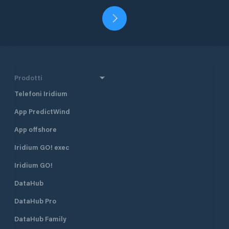
Prodotti
Telefoni Iridium
App PredictWind
App offshore
Iridium GO! exec
Iridium GO!
DataHub
DataHub Pro
DataHub Family