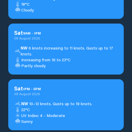
18°C
Cloudy
Sat
9
AM
-
1
PM
08 August 2026
NW
6 knots increasing to 11 knots. Gusts up to 17
knots.
Increasing from 19 to 23°C
Partly cloudy
Sat
1
PM
-
5
PM
08 August 2026
NW
10–13 knots. Gusts up to 19 knots.
22°C
UV Index: 4 - Moderate
Sunny