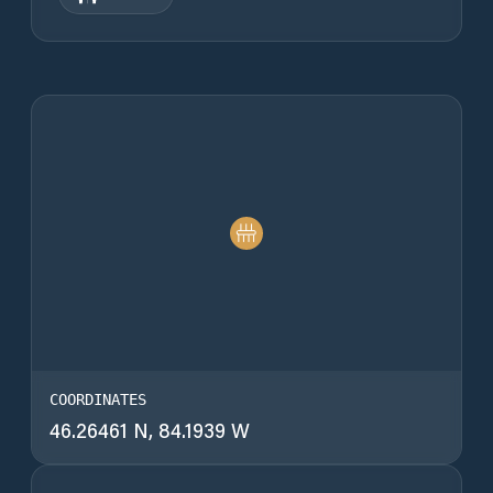
COORDINATES
46.26461 N, 84.1939 W