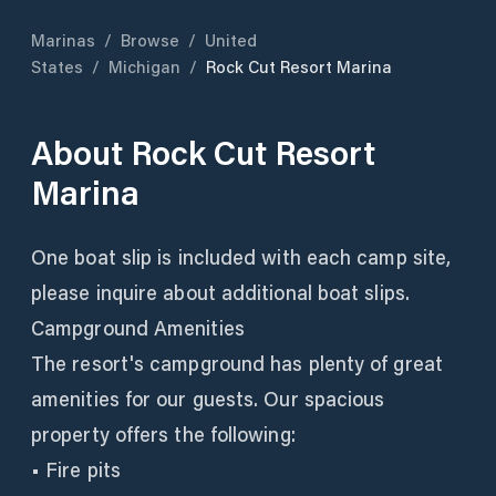
Marinas
/
Browse
/
United
States
/
Michigan
/
Rock Cut Resort Marina
About
Rock Cut Resort
Marina
One boat slip is included with each camp site,
please inquire about additional boat slips.
Campground Amenities
The resort's campground has plenty of great
amenities for our guests. Our spacious
property offers the following:
• Fire pits