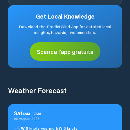
Get Local Knowledge
Download the PredictWind App for detailed local
insights, hazards, and amenities.
Scarica l'app gratuita
Weather Forecast
Sat
5
AM
-
9
AM
08 August 2026
W
6 knots veering
NW
6 knots.