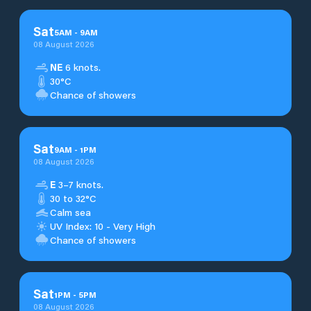
Sat
5
AM
-
9
AM
08 August 2026
NE
6 knots.
30°C
Chance of showers
Sat
9
AM
-
1
PM
08 August 2026
E
3–7 knots.
30 to 32°C
Calm sea
UV Index: 10 - Very High
Chance of showers
Sat
1
PM
-
5
PM
08 August 2026