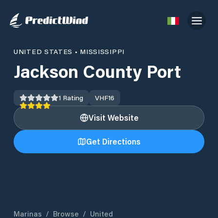
UNITED STATES
•
MISSISSIPPI
Jackson County Port
1
Rating
VHF
16
Visit Website
Get Directions
Marinas
/
Browse
/
United