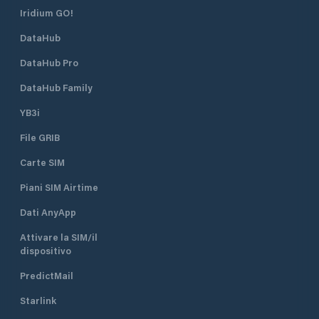
Iridium GO!
DataHub
DataHub Pro
DataHub Family
YB3i
File GRIB
Carte SIM
Piani SIM Airtime
Dati AnyApp
Attivare la SIM/il
dispositivo
PredictMail
Starlink