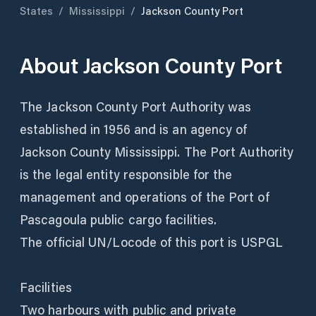
States
/
Mississippi
/
Jackson County Port
About
Jackson County Port
The Jackson County Port Authority was
established in 1956 and is an agency of
Jackson County Mississippi. The Port Authority
is the legal entity responsible for the
management and operations of the Port of
Pascagoula public cargo facilities.
The official UN/Locode of this port is USPGL
Facilities
Two harbours with public and private