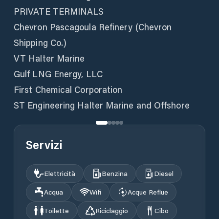
PRIVATE TERMINALS
Chevron Pascagoula Refinery (Chevron
Shipping Co.)
VT Halter Marine
Gulf LNG Energy, LLC
First Chemical Corporation
ST Engineering Halter Marine and Offshore
Servizi
Elettricità
Benzina
Diesel
Acqua
Wifi
Acque Reflue
Toilette
Riciclaggio
Cibo