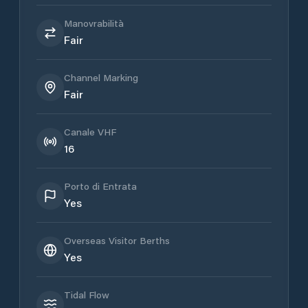
Manovrabilità
Fair
Channel Marking
Fair
Canale VHF
16
Porto di Entrata
Yes
Overseas Visitor Berths
Yes
Tidal Flow