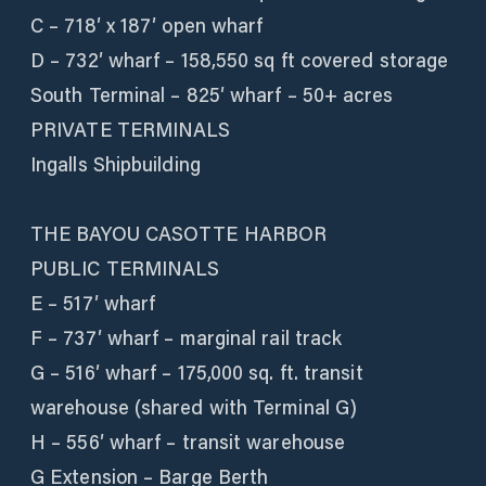
C – 718′ x 187′ open wharf
D – 732′ wharf – 158,550 sq ft covered storage
South Terminal – 825′ wharf – 50+ acres
PRIVATE TERMINALS
Ingalls Shipbuilding
THE BAYOU CASOTTE HARBOR
PUBLIC TERMINALS
E – 517′ wharf
F – 737′ wharf – marginal rail track
G – 516′ wharf – 175,000 sq. ft. transit
warehouse (shared with Terminal G)
H – 556′ wharf – transit warehouse
G Extension – Barge Berth