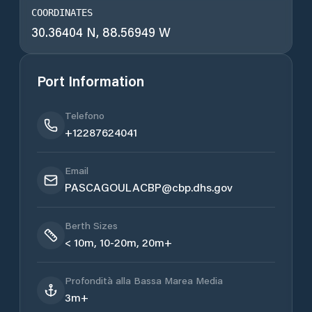
COORDINATES
30.36404 N, 88.56949 W
Port Information
Telefono
+12287624041
Email
PASCAGOULACBP@cbp.dhs.gov
Berth Sizes
< 10m, 10-20m, 20m+
Profondità alla Bassa Marea Media
3m+