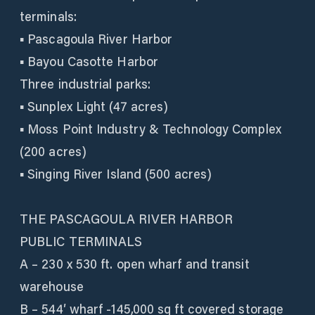
terminals:
▪ Pascagoula River Harbor
▪ Bayou Casotte Harbor
Three industrial parks:
▪ Sunplex Light (47 acres)
▪ Moss Point Industry & Technology Complex
(200 acres)
▪ Singing River Island (500 acres)
THE PASCAGOULA RIVER HARBOR
PUBLIC TERMINALS
A – 230 x 530 ft. open wharf and transit
warehouse
B – 544′ wharf -145,000 sq ft covered storage