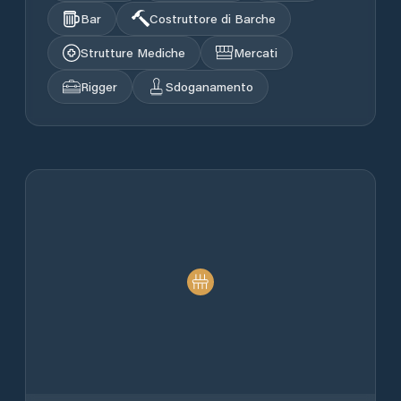
Bar
Costruttore di Barche
Strutture Mediche
Mercati
Rigger
Sdoganamento