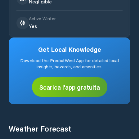
Negligible
Active Winter
Yes
Get Local Knowledge
Download the PredictWind App for detailed local
insights, hazards, and amenities.
Scarica l'app gratuita
Weather Forecast