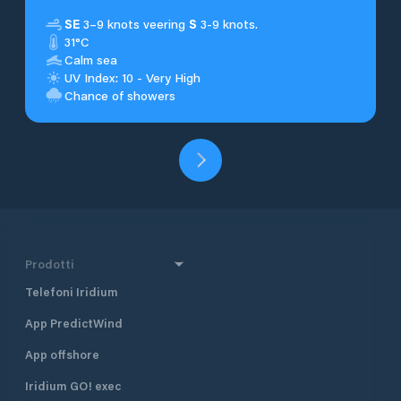
SE
3–9 knots veering
S
3-9 knots.
31°C
Calm sea
UV Index: 10 - Very High
Chance of showers
Prodotti
Telefoni Iridium
App PredictWind
App offshore
Iridium GO! exec