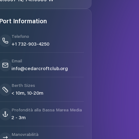
Port Information
Telefono
+1 732-903-4250
Email
info@cedarcroftclub.org
Berth Sizes
< 10m, 10-20m
Profondità alla Bassa Marea Media
2 - 3m
Manovrabilità