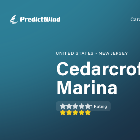
Car
UNITED STATES
•
NEW JERSEY
Cedarcrof
Marina
1
Rating