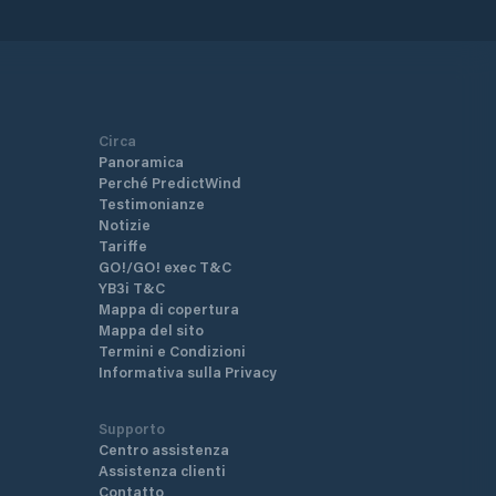
Circa
Panoramica
Perché PredictWind
Testimonianze
Notizie
Tariffe
GO!/GO! exec T&C
YB3i T&C
Mappa di copertura
Mappa del sito
Termini e Condizioni
Informativa sulla Privacy
Supporto
Centro assistenza
Assistenza clienti
Contatto