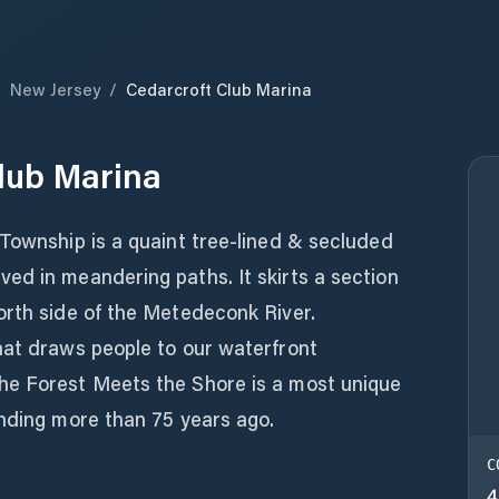
/
New Jersey
/
Cedarcroft Club Marina
lub Marina
Township is a quaint tree-lined & secluded
ed in meandering paths. It skirts a section
orth side of the Metedeconk River.
hat draws people to our waterfront
he Forest Meets the Shore is a most unique
unding more than 75 years ago.
C
4