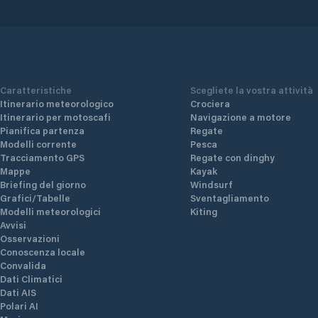
Caratteristiche
Scegliete la vostra attività
Itinerario meteorologico
Crociera
Itinerario per motoscafi
Navigazione a motore
Pianifica partenza
Regate
Modelli corrente
Pesca
Tracciamento GPS
Regate con dinghy
Mappe
Kayak
Briefing del giorno
Windsurf
Grafici/Tabelle
Sventagliamento
Modelli meteorologici
Kiting
Avvisi
Osservazioni
Conoscenza locale
Convalida
Dati Climatici
Dati AIS
Polari AI