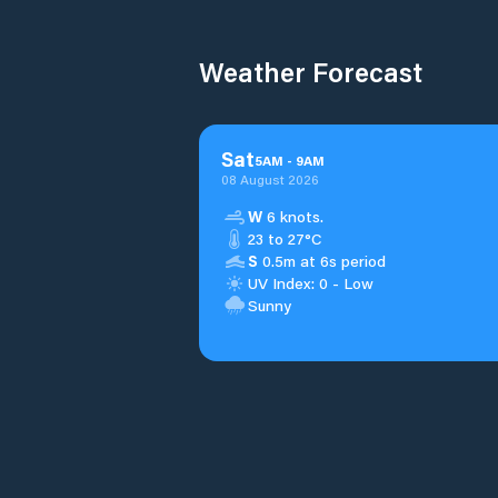
Weather Forecast
Sat
5
AM
-
9
AM
08 August 2026
W
6 knots.
23 to 27°C
S
0.5m at 6s period
UV Index: 0 - Low
Sunny