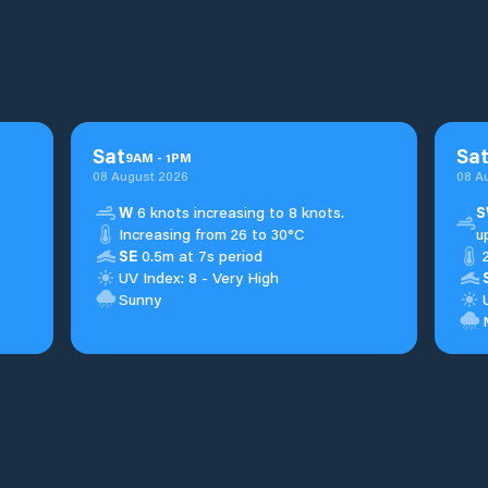
Sat
Sa
9
AM
-
1
PM
08 August 2026
08 A
W
6 knots increasing to 8 knots.
S
Increasing from 26 to 30°C
u
SE
0.5m at 7s period
UV Index: 8 - Very High
Sunny