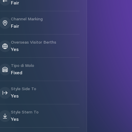
Fair
Channel Marking
Fair
Overseas Visitor Berths
Yes
Tipo di Molo
Fixed
Style Side To
Yes
Style Stern To
Yes