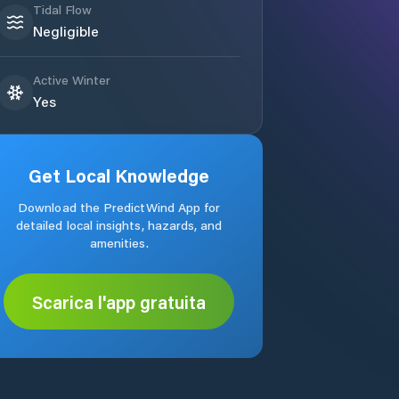
Tidal Flow
Negligible
Active Winter
Yes
Get Local Knowledge
Download the PredictWind App for
detailed local insights, hazards, and
amenities.
Scarica l'app gratuita