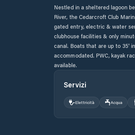
Nestled in a sheltered lagoon b
River, the Cedarcroft Club Marin
gated entry, electric & water serv
clubhouse facilities & only minu
canal. Boats that are up to 35' i
accommodated. PWC, kayak rack 
available.
Servizi
Elettricità
Acqua