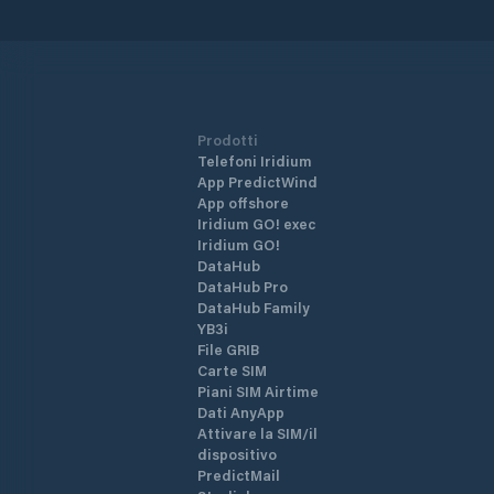
Prodotti
Telefoni Iridium
App PredictWind
App offshore
Iridium GO! exec
Iridium GO!
DataHub
DataHub Pro
DataHub Family
YB3i
File GRIB
Carte SIM
Piani SIM Airtime
Dati AnyApp
Attivare la SIM/il
dispositivo
PredictMail