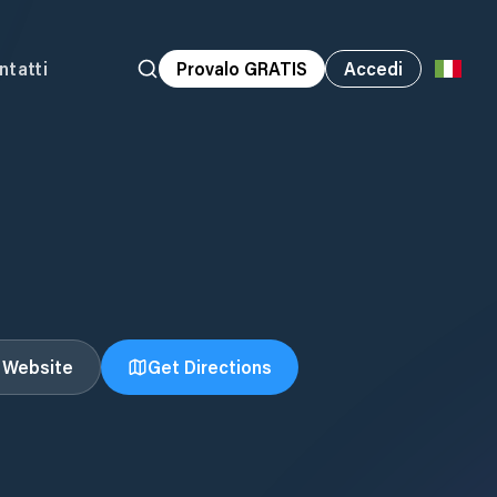
ntatti
Provalo GRATIS
Accedi
t Website
Get Directions