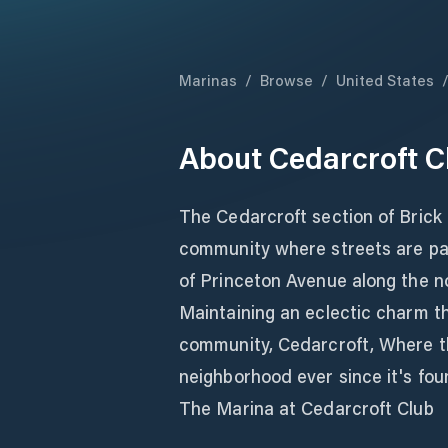
Marinas
/
Browse
/
United States
About
Cedarcroft C
The Cedarcroft section of Brick 
community where streets are pav
of Princeton Avenue along the n
Maintaining an eclectic charm t
community, Cedarcroft, Where t
neighborhood ever since it's fo
The Marina at Cedarcroft Club