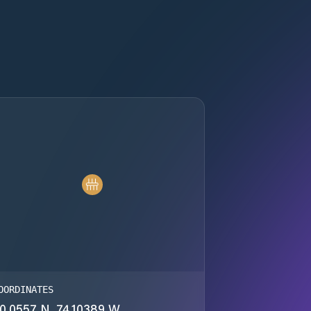
OORDINATES
0.0557 N, 74.10389 W