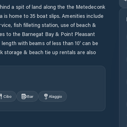
ehind a spit of land along the the Metedeconk
a is home to 35 boat slips. Amenities include
ice, fish filleting station, use of beach &
tes to the Barnegat Bay & Point Pleasant
n length with beams of less than 10' can be
storage & beach tie up rentals are also
Cibo
Bar
Alaggio