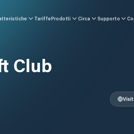
atteristiche
Tariffe
Prodotti
Circa
Supporto
Co
t Club
Visi