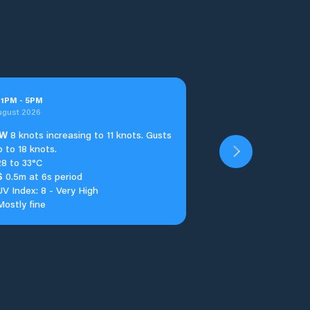
t
1
PM
-
5
PM
ugust 2026
W
8 knots increasing to 11 knots. Gusts
p to 18 knots.
28 to 33°C
S
0.5m at 6s period
UV Index: 8 - Very High
Mostly fine