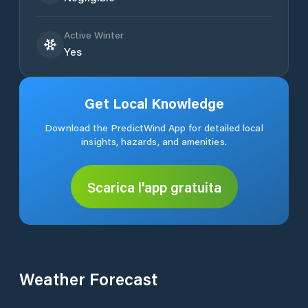
Active Winter
Yes
Get Local Knowledge
Download the PredictWind App for detailed local
insights, hazards, and amenities.
Scarica l'app gratuita
Weather Forecast