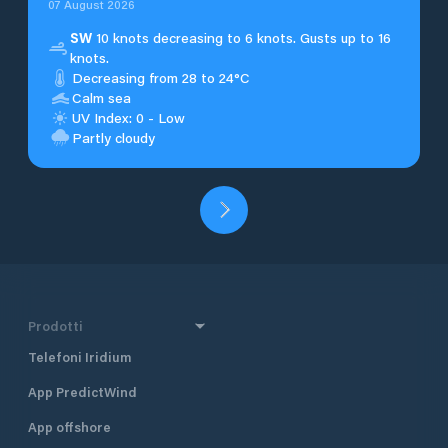
07 August 2026
SW
10 knots decreasing to 6 knots. Gusts up to 16
knots.
Decreasing from 28 to 24°C
Calm sea
UV Index: 0 - Low
Partly cloudy
Prodotti
Telefoni Iridium
App PredictWind
App offshore