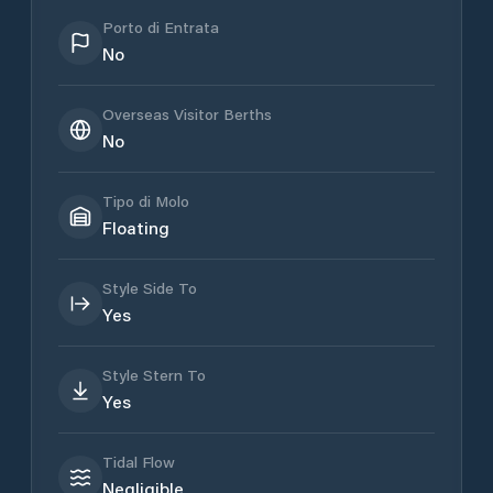
Porto di Entrata
No
Overseas Visitor Berths
No
Tipo di Molo
Floating
Style Side To
Yes
Style Stern To
Yes
Tidal Flow
Negligible