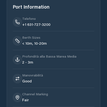
Port Information
Telefono
+1 631-727-3200
Berth Sizes
< 10m, 10-20m
Profondità alla Bassa Marea Media
2 - 3m
Manovrabilità
Good
Channel Marking
Fair