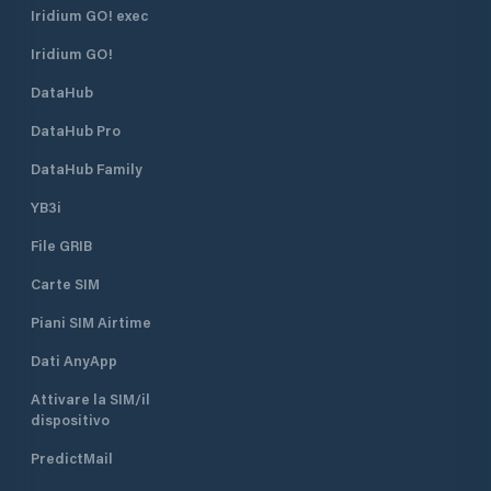
Iridium GO! exec
Iridium GO!
DataHub
DataHub Pro
DataHub Family
YB3i
File GRIB
Carte SIM
Piani SIM Airtime
Dati AnyApp
Attivare la SIM/il
dispositivo
PredictMail