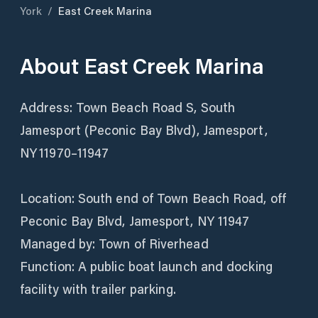
York
/
East Creek Marina
About
East Creek Marina
Address: Town Beach Road S, South
Jamesport (Peconic Bay Blvd), Jamesport,
NY 11970–11947
Location: South end of Town Beach Road, off
Peconic Bay Blvd, Jamesport, NY 11947
Managed by: Town of Riverhead
Function: A public boat launch and docking
facility with trailer parking.