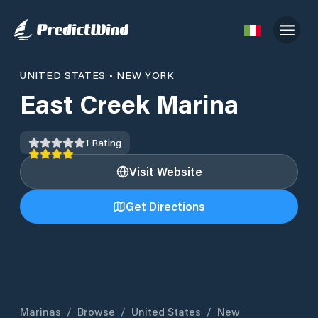
UNITED STATES
•
NEW YORK
East Creek Marina
1
Rating
Visit Website
Get Directions
Marinas
/
Browse
/
United States
/
New