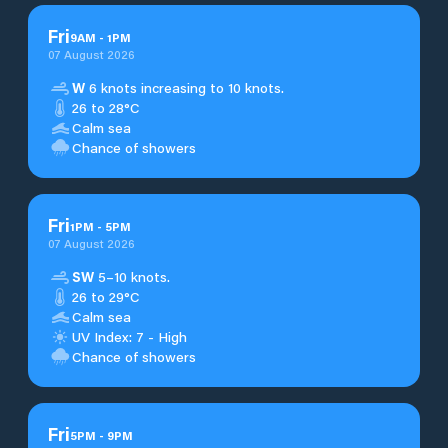
Fri
9
AM
-
1
PM
07 August 2026
W
6 knots increasing to 10 knots.
26 to 28°C
Calm sea
Chance of showers
Fri
1
PM
-
5
PM
07 August 2026
SW
5–10 knots.
26 to 29°C
Calm sea
UV Index: 7 - High
Chance of showers
Fri
5
PM
-
9
PM