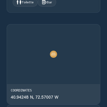
Toilette
Bar
COORDINATES
40.94248 N, 72.57007 W