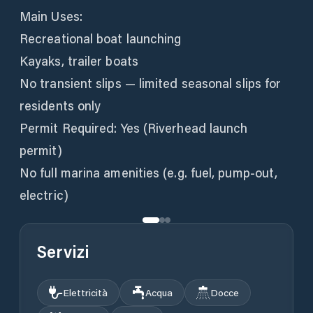
Main Uses:
Recreational boat launching
Kayaks, trailer boats
No transient slips — limited seasonal slips for
residents only
Permit Required: Yes (Riverhead launch
permit)
No full marina amenities (e.g. fuel, pump-out,
electric)
Servizi
Elettricità
Acqua
Docce