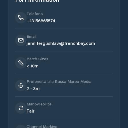
Telefono
+13156865574
Email
jennifergushlaw@frenchbay.com
Berth Sizes
< 10m
Profondità alla Bassa Marea Media
2 - 3m
Manovrabilità
Fair
Channel Marking