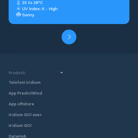
25 to 28°C
UV Index: 6 - High
Sunny
Prodotti
Telefoni Iridium
App PredictWind
App offshore
Iridium GO! exec
Iridium GO!
DataHub