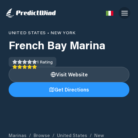
UNITED STATES
•
NEW YORK
French Bay Marina
1
Rating
Visit Website
Get Directions
Marinas
/
Browse
/
United States
/
New