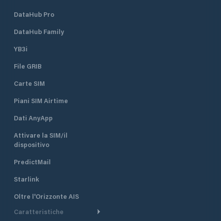
DataHub Pro
DataHub Family
YB3i
File GRIB
Carte SIM
Piani SIM Airtime
Dati AnyApp
Attivare la SIM/il
dispositivo
PredictMail
Starlink
Oltre l'Orizzonte AIS
Caratteristiche