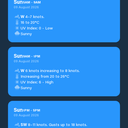
Sun
5
AM
-
9
AM
09 August 2026
W
4–7 knots.
16 to 20°C
UV Index: 0 - Low
Sunny
Sun
9
AM
-
1
PM
09 August 2026
W
6 knots increasing to 8 knots.
Increasing from 20 to 26°C
UV Index: 6 - High
Sunny
Sun
1
PM
-
5
PM
09 August 2026
SW
8–11 knots. Gusts up to 18 knots.