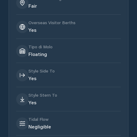
Fair
Overseas Visitor Berths
Yes
Tipo di Molo
Floating
Style Side To
Yes
Style Stern To
Yes
Tidal Flow
Negligible