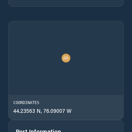
COORDINATES
44.23563 N, 76.09007 W
Port Information