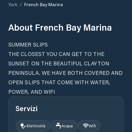
York
/
French Bay Marina
About
French Bay Marina
SUMMER SLIPS
THE CLOSEST YOU CAN GET TO THE
SUNSET ON THE BEAUTIFUL CLAYTON
PENINSULA. WE HAVE BOTH COVERED AND
OPEN SLIPS THAT COME WITH WATER,
POWER, AND WIFI
Servizi
Elettricità
Acqua
Wifi