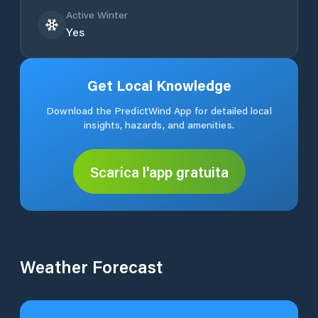
Active Winter
Yes
Get Local Knowledge
Download the PredictWind App for detailed local
insights, hazards, and amenities.
Scarica l'app gratuita
Weather Forecast