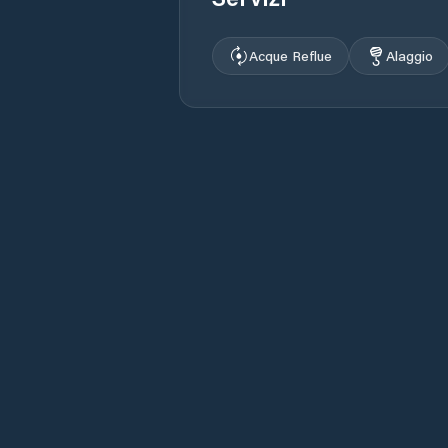
Acque Reflue
Alaggio