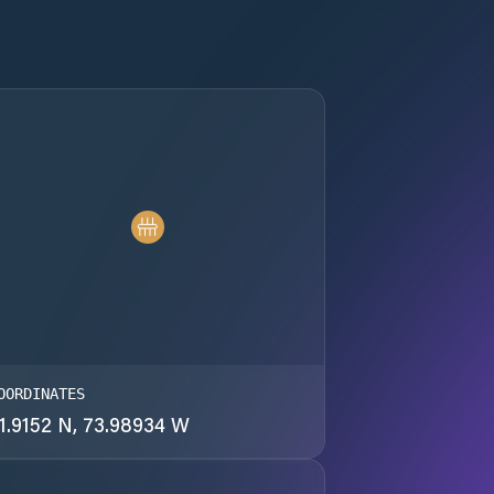
OORDINATES
1.9152 N, 73.98934 W