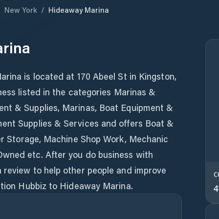
/
New York
/
Hideaway Marina
rina
rina is located at 170 Abeel St in Kingston,
ness listed in the categories Marinas &
ent & Supplies, Marinas, Boat Equipment &
ent Supplies & Services and offers Boat &
nter Storage, Machine Shop Work, Mechanic
Owned etc. After you do business with
 review to help other people and improve
C
ention Hubbiz to Hideaway Marina.
4