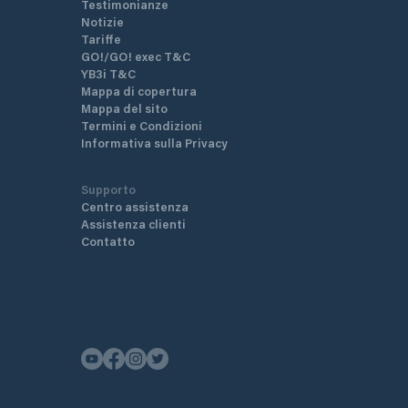
Testimonianze
Notizie
Tariffe
GO!/GO! exec T&C
YB3i T&C
Mappa di copertura
Mappa del sito
Termini e Condizioni
Informativa sulla Privacy
Supporto
Centro assistenza
Assistenza clienti
Contatto