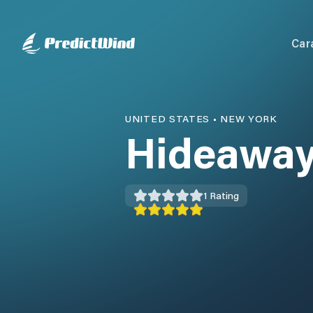
Car
UNITED STATES
•
NEW YORK
Hideaway
1
Rating