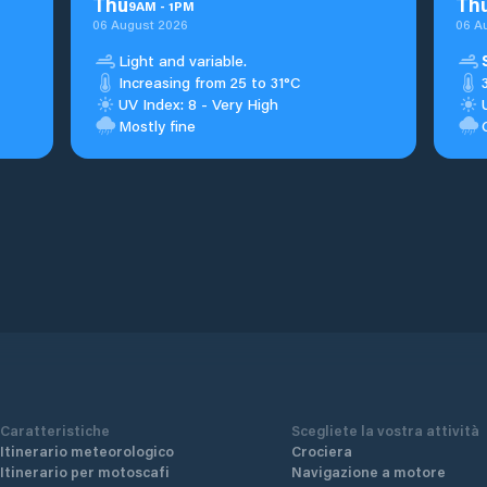
Thu
Th
9
AM
-
1
PM
06 August 2026
06 A
Light and variable.
Increasing from 25 to 31°C
UV Index: 8 - Very High
Mostly fine
Caratteristiche
Scegliete la vostra attività
Itinerario meteorologico
Crociera
Itinerario per motoscafi
Navigazione a motore