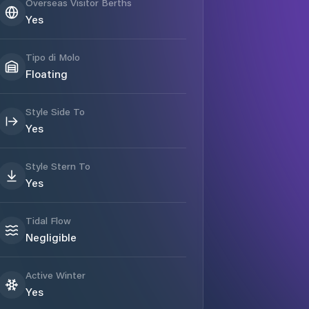
Overseas Visitor Berths
Yes
Tipo di Molo
Floating
Style Side To
Yes
Style Stern To
Yes
Tidal Flow
Negligible
Active Winter
Yes