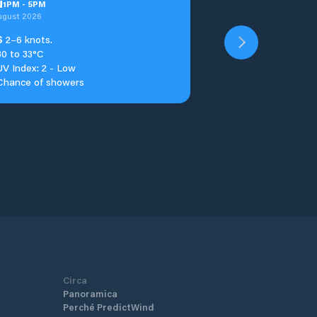
u
1
PM
-
5
PM
ugust 2026
S
2–6 knots.
30 to 33°C
UV Index: 2 - Low
Chance of showers
Circa
Panoramica
Perché PredictWind