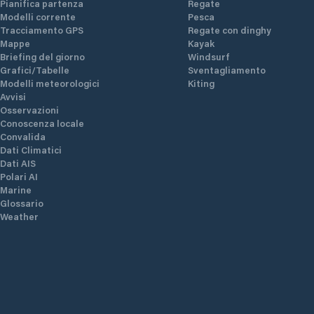
Pianifica partenza
Regate
Modelli corrente
Pesca
Tracciamento GPS
Regate con dinghy
Mappe
Kayak
Briefing del giorno
Windsurf
Grafici/Tabelle
Sventagliamento
Modelli meteorologici
Kiting
Avvisi
Osservazioni
Conoscenza locale
Convalida
Dati Climatici
Dati AIS
Polari AI
Marine
Glossario
Weather