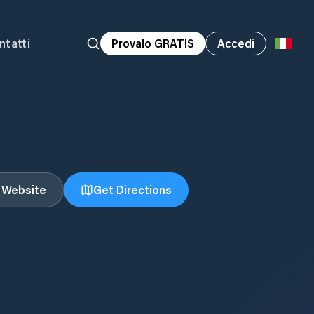
ntatti
Provalo GRATIS
Accedi
t Website
Get Directions