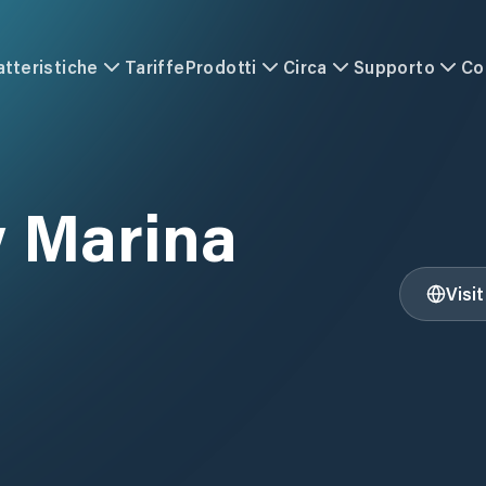
atteristiche
Tariffe
Prodotti
Circa
Supporto
Co
 Marina
Visi