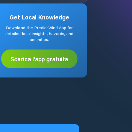
Get Local Knowledge
Download the PredictWind App for
detailed local insights, hazards, and
amenities.
Scarica l'app gratuita