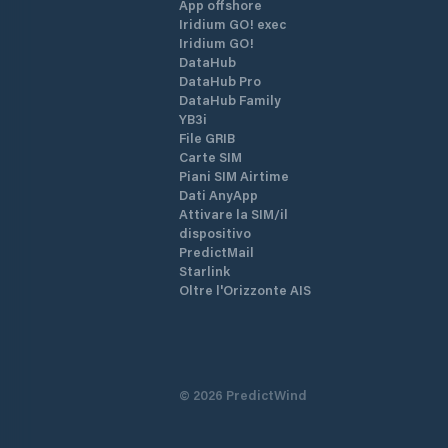
App offshore
Iridium GO! exec
Iridium GO!
DataHub
DataHub Pro
DataHub Family
YB3i
File GRIB
Carte SIM
Piani SIM Airtime
Dati AnyApp
Attivare la SIM/il
dispositivo
PredictMail
Starlink
Oltre l'Orizzonte AIS
©
2026
PredictWind