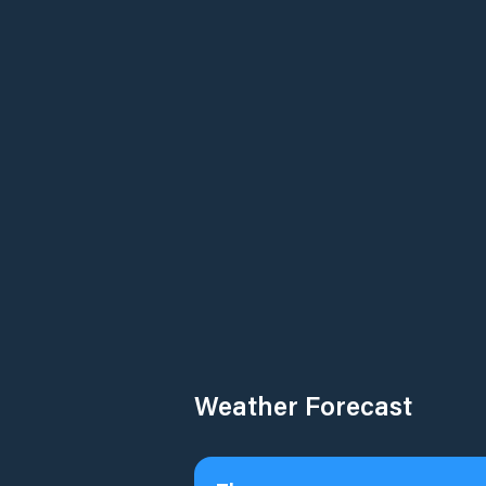
Weather Forecast