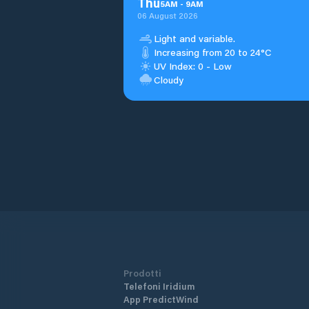
Thu
5
AM
-
9
AM
06 August 2026
Light and variable.
Increasing from 20 to 24°C
UV Index: 0 - Low
Cloudy
Prodotti
Telefoni Iridium
App PredictWind