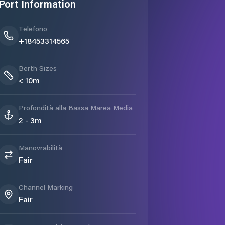
Port Information
Telefono
+18453314565
Berth Sizes
< 10m
Profondità alla Bassa Marea Media
2 - 3m
Manovrabilità
Fair
Channel Marking
Fair