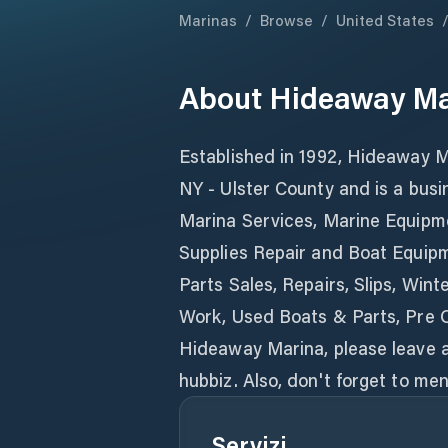
Marinas
/
Browse
/
United States
About
Hideaway Ma
Established in 1992, Hideaway Ma
NY - Ulster County and is a busi
Marina Services, Marine Equipm
Supplies Repair and Boat Equipm
Parts Sales, Repairs, Slips, Wi
Work, Used Boats & Parts, Pre 
Hideaway Marina, please leave a
hubbiz. Also, don't forget to m
Servizi