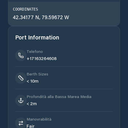
COORDINATES
42.34177 N, 79.59672 W
Port Information
Telefono
+17163264608
Berth Sizes
< 10m
Profondità alla Bassa Marea Media
< 2m
Manovrabilità
Fair