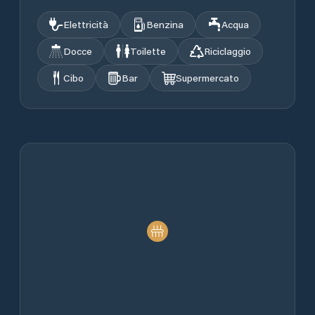
Elettricità
Benzina
Acqua
Docce
Toilette
Riciclaggio
Cibo
Bar
Supermercato