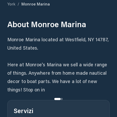
York
/
Monroe Marina
About
Monroe Marina
Monroe Marina located at Westfield, NY 14787,
United States.
Here at Monroe's Marina we sell a wide range
of things. Anywhere from home made nautical
decor to boat parts. We have a lot of new
things! Stop on in
Servizi