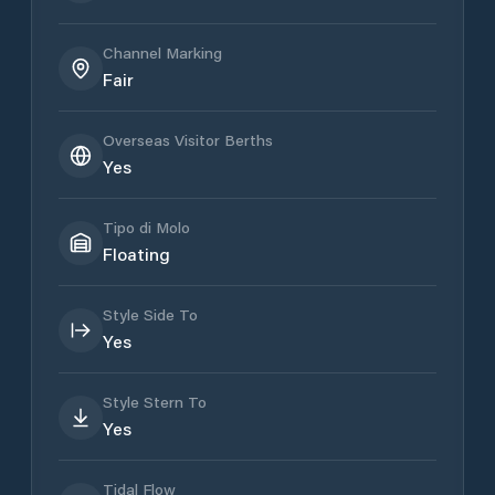
Channel Marking
Fair
Overseas Visitor Berths
Yes
Tipo di Molo
Floating
Style Side To
Yes
Style Stern To
Yes
Tidal Flow