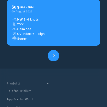
Sun
1
PM
-
5
PM
09 August 2026
NW
2–6 knots.
25°C
Calm sea
UV Index: 6 - High
Sunny
Prodotti
Telefoni Iridium
App PredictWind