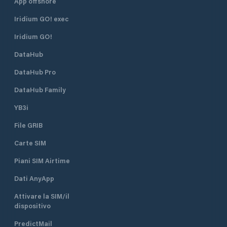
App offshore
Iridium GO! exec
Iridium GO!
DataHub
DataHub Pro
DataHub Family
YB3i
File GRIB
Carte SIM
Piani SIM Airtime
Dati AnyApp
Attivare la SIM/il
dispositivo
PredictMail