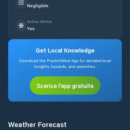
Negligible
Active Winter
Yes
Get Local Knowledge
Download the PredictWind App for detailed local
insights, hazards, and amenities.
Scarica l'app gratuita
Weather Forecast