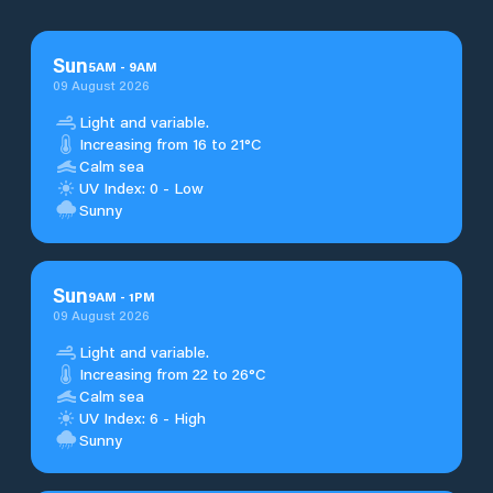
Sun
5
AM
-
9
AM
09 August 2026
Light and variable.
Increasing from 16 to 21°C
Calm sea
UV Index: 0 - Low
Sunny
Sun
9
AM
-
1
PM
09 August 2026
Light and variable.
Increasing from 22 to 26°C
Calm sea
UV Index: 6 - High
Sunny