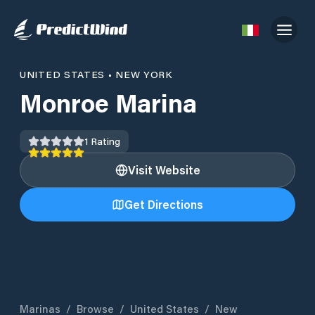
UNITED STATES
•
NEW YORK
Monroe Marina
1
Rating
Visit Website
Get Directions
Marinas
/
Browse
/
United States
/
New