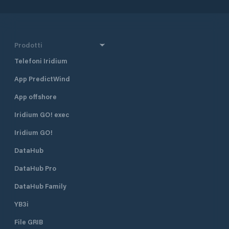
Prodotti
Telefoni Iridium
App PredictWind
App offshore
Iridium GO! exec
Iridium GO!
DataHub
DataHub Pro
DataHub Family
YB3i
File GRIB