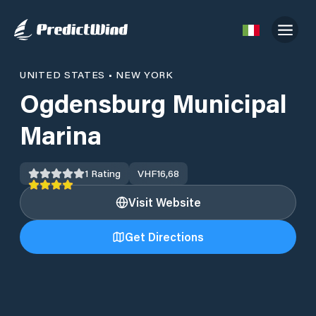
UNITED STATES
•
NEW YORK
Ogdensburg Municipal
Marina
1
Rating
VHF
16,68
Visit Website
Get Directions