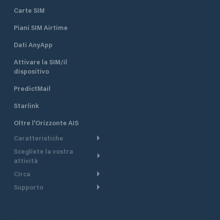
Carte SIM
Piani SIM Airtime
Dati AnyApp
Attivare la SIM/il
dispositivo
PredictMail
Starlink
Oltre l'Orizzonte AIS
Caratteristiche
Scegliete la vostra
Itinerario meteorologico
attività
Itinerario per motoscafi
Circa
Crociera
Supporto
Pianifica partenza
Panoramica
Navigazione a motore
Centro assistenza
Modelli corrente
Perché PredictWind
Regate
Assistenza clienti