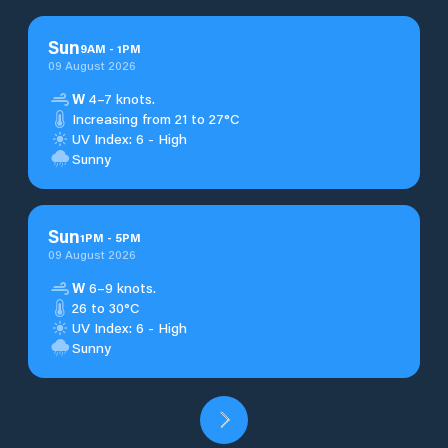
Sun
9
AM
-
1
PM
09 August 2026
W
4–7 knots.
Increasing from 21 to 27°C
UV Index: 6 - High
Sunny
Sun
1
PM
-
5
PM
09 August 2026
W
6–9 knots.
26 to 30°C
UV Index: 6 - High
Sunny