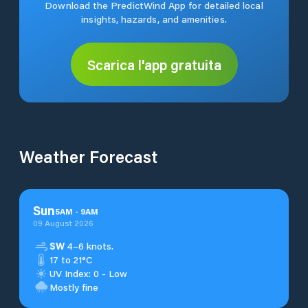
Download the PredictWind App for detailed local
insights, hazards, and amenities.
Scarica l'app gratuita
Weather Forecast
Sun
5
AM
-
9
AM
09 August 2026
SW
4–6 knots.
17 to 21°C
UV Index: 0 - Low
Mostly fine