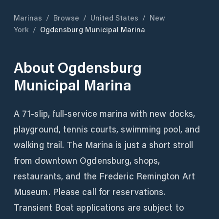
Marinas
/
Browse
/
United States
/
New
York
/
Ogdensburg Municipal Marina
About
Ogdensburg
Municipal Marina
A 71-slip, full-service marina with new docks,
playground, tennis courts, swimming pool, and
walking trail. The Marina is just a short stroll
from downtown Ogdensburg, shops,
restaurants, and the Frederic Remington Art
Museum. Please call for reservations.
Transient Boat applications are subject to