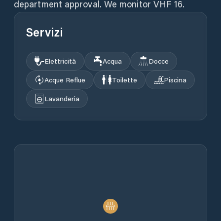
Servizi
Elettricità
Acqua
Docce
Acque Reflue
Toilette
Piscina
Lavanderia