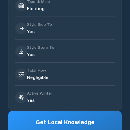
Tipo di Molo
Floating
Style Side To
Yes
Style Stern To
Yes
Tidal Flow
Negligible
Active Winter
Yes
Get Local Knowledge