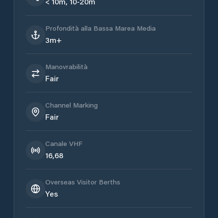
< 10m, 10-20m
Profondità alla Bassa Marea Media
3m+
Manovrabilità
Fair
Channel Marking
Fair
Canale VHF
16,68
Overseas Visitor Berths
Yes