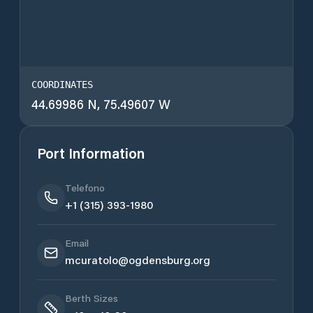
COORDINATES
44.69986 N, 75.49607 W
Port Information
Telefono
+1 (315) 393-1980
Email
mcuratolo@ogdensburg.org
Berth Sizes