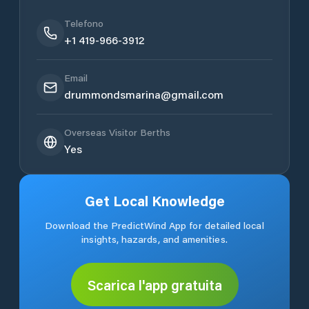
Telefono
+1 419-966-3912
Email
drummondsmarina@gmail.com
Overseas Visitor Berths
Yes
Get Local Knowledge
Download the PredictWind App for detailed local
insights, hazards, and amenities.
Scarica l'app gratuita