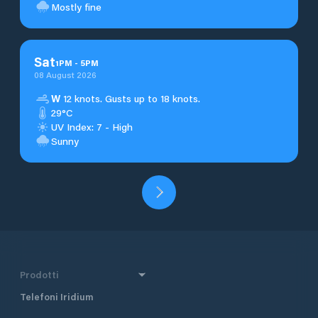
Mostly fine
Sat
1
PM
-
5
PM
08 August 2026
W
12 knots. Gusts up to 18 knots.
29°C
UV Index: 7 - High
Sunny
Prodotti
Telefoni Iridium