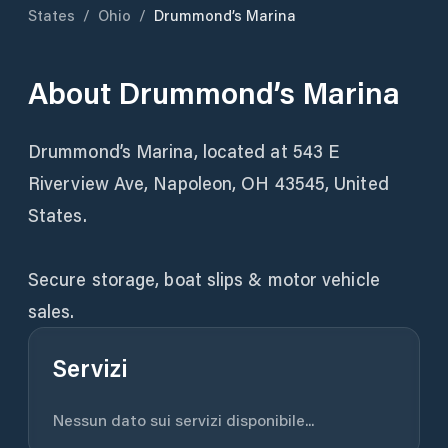
States
/
Ohio
/
Drummond’s Marina
About
Drummond’s Marina
Drummond’s Marina, located at 543 E
Riverview Ave, Napoleon, OH 43545, United
States.
Secure storage, boat slips & motor vehicle
sales.
Servizi
Nessun dato sui servizi disponibile...