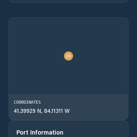
COORDINATES
41.39929 N, 84.11311 W
Port Information