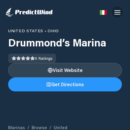
UNITED STATES
•
OHIO
Drummond’s Marina
0
Ratings
Visit Website
Get Directions
Marinas
/
Browse
/
United