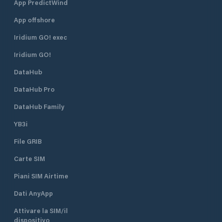
App PredictWind
App offshore
Iridium GO! exec
Iridium GO!
DataHub
DataHub Pro
DataHub Family
YB3i
File GRIB
Carte SIM
Piani SIM Airtime
Dati AnyApp
Attivare la SIM/il
dispositivo