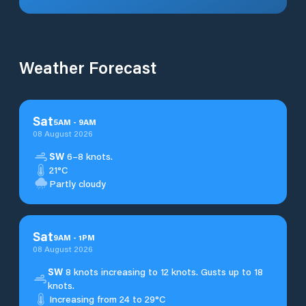
Weather Forecast
Sat
5
AM
-
9
AM
08 August 2026
SW
6–8 knots.
21°C
Partly cloudy
Sat
9
AM
-
1
PM
08 August 2026
SW
8 knots increasing to 12 knots. Gusts up to 18
knots.
Increasing from 24 to 29°C