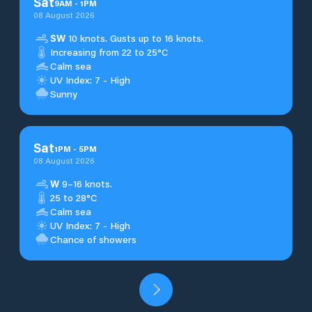
Sat
9
AM
-
1
PM
08 August 2026
SW
10 knots. Gusts up to 16 knots.
Increasing from 22 to 25°C
Calm sea
UV Index: 7 - High
Sunny
Sat
1
PM
-
5
PM
08 August 2026
W
9–16 knots.
25 to 28°C
Calm sea
UV Index: 7 - High
Chance of showers