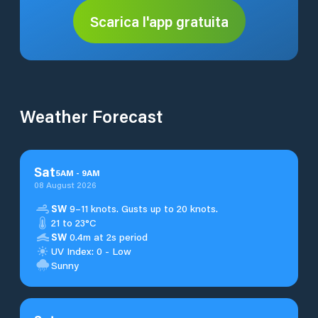
Scarica l'app gratuita
Weather Forecast
Sat
5
AM
-
9
AM
08 August 2026
SW
9–11 knots. Gusts up to 20 knots.
21 to 23°C
SW
0.4m at 2s period
UV Index: 0 - Low
Sunny