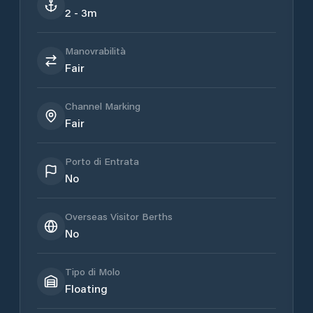
2 - 3m
Manovrabilità
Fair
Channel Marking
Fair
Porto di Entrata
No
Overseas Visitor Berths
No
Tipo di Molo
Floating