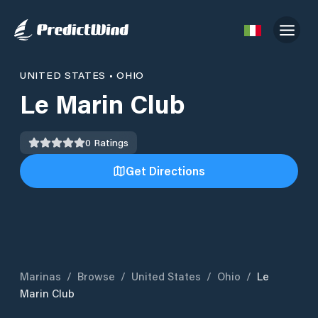
UNITED STATES
•
OHIO
Le Marin Club
0
Ratings
Get Directions
Marinas
/
Browse
/
United States
/
Ohio
/
Le
Marin Club