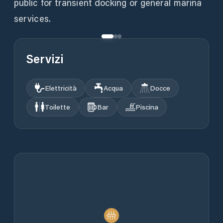
public for transient docking or general marina
services.
Servizi
Elettricità
Acqua
Docce
Toilette
Bar
Piscina