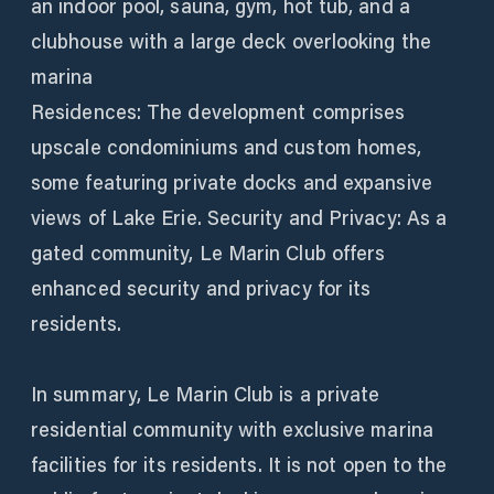
an indoor pool, sauna, gym, hot tub, and a
clubhouse with a large deck overlooking the
marina
Residences: The development comprises
upscale condominiums and custom homes,
some featuring private docks and expansive
views of Lake Erie. Security and Privacy: As a
gated community, Le Marin Club offers
enhanced security and privacy for its
residents.
In summary, Le Marin Club is a private
residential community with exclusive marina
facilities for its residents. It is not open to the