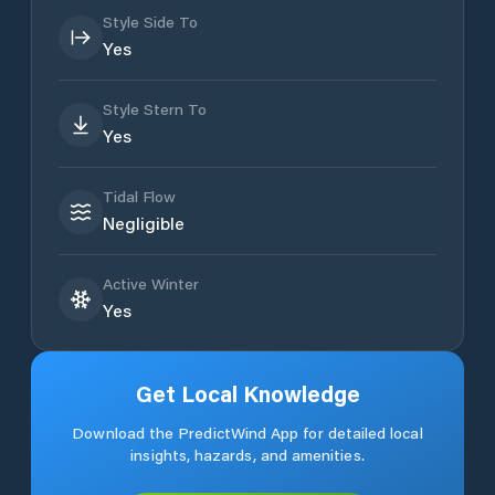
Style Side To
Yes
Style Stern To
Yes
Tidal Flow
Negligible
Active Winter
Yes
Get Local Knowledge
Download the PredictWind App for detailed local
insights, hazards, and amenities.