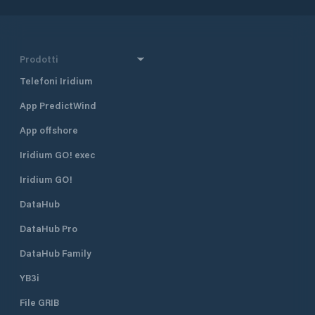
Prodotti
Telefoni Iridium
App PredictWind
App offshore
Iridium GO! exec
Iridium GO!
DataHub
DataHub Pro
DataHub Family
YB3i
File GRIB