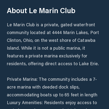
About
Le Marin Club
Le Marin Club is a private, gated waterfront
community located at 4444 Marin Lakes, Port
Clinton, Ohio, on the west shore of Catawba
Island. While it is not a public marina, it
features a private marina exclusively for
residents, offering direct access to Lake Erie.
Private Marina: The community includes a 7-
acre marina with deeded dock slips,
accommodating boats up to 65 feet in length
Luxury Amenities: Residents enjoy access to