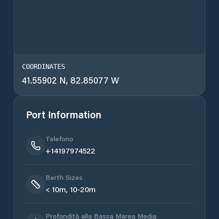
COORDINATES
41.55902 N, 82.85077 W
Port Information
Telefono
+14197974522
Berth Sizes
< 10m, 10-20m
Profondità alla Bassa Marea Media