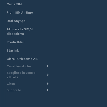
Carte SIM
Piani SIM Airtime
Dati AnyApp
Attivare la SIM/il
dispositivo
PredictMail
Starlink
Oltre l'Orizzonte AIS
Caratteristiche
Scegliete la vostra
Itinerario meteorologico
attività
Itinerario per motoscafi
Circa
Crociera
Supporto
Pianifica partenza
Panoramica
Navigazione a motore
Centro assistenza
Modelli corrente
Perché PredictWind
Regate
Assistenza clienti
Tracciamento GPS