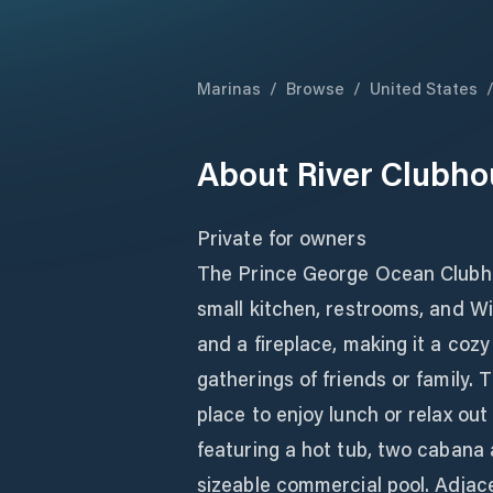
Marinas
/
Browse
/
United States
About
River Clubho
Private for owners
The Prince George Ocean Clubhou
small kitchen, restrooms, and Wi
and a fireplace, making it a coz
gatherings of friends or family.
place to enjoy lunch or relax out
featuring a hot tub, two cabana 
sizeable commercial pool. Adjace