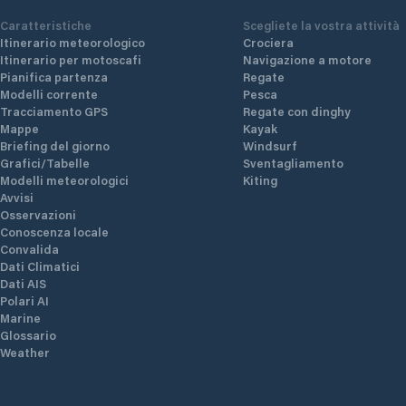
Caratteristiche
Scegliete la vostra attività
Itinerario meteorologico
Crociera
Itinerario per motoscafi
Navigazione a motore
Pianifica partenza
Regate
Modelli corrente
Pesca
Tracciamento GPS
Regate con dinghy
Mappe
Kayak
Briefing del giorno
Windsurf
Grafici/Tabelle
Sventagliamento
Modelli meteorologici
Kiting
Avvisi
Osservazioni
Conoscenza locale
Convalida
Dati Climatici
Dati AIS
Polari AI
Marine
Glossario
Weather