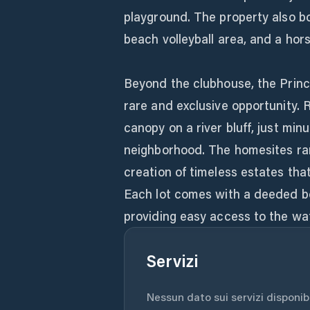
playground. The property also bo
beach volleyball area, and a hors
Beyond the clubhouse, the Princ
rare and exclusive opportunity. 
canopy on a river bluff, just min
neighborhood. The homesites rang
creation of timeless estates th
Each lot comes with a deeded bo
providing easy access to the wat
Servizi
Nessun dato sui servizi disponibil