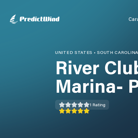
Car
UNITED STATES
•
SOUTH CAROLIN
River Cl
Marina- P
1
Rating