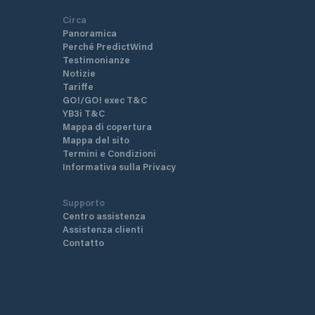
Circa
Panoramica
Perché PredictWind
Testimonianze
Notizie
Tariffe
GO!/GO! exec T&C
YB3i T&C
Mappa di copertura
Mappa del sito
Termini e Condizioni
Informativa sulla Privacy
Supporto
Centro assistenza
Assistenza clienti
Contatto