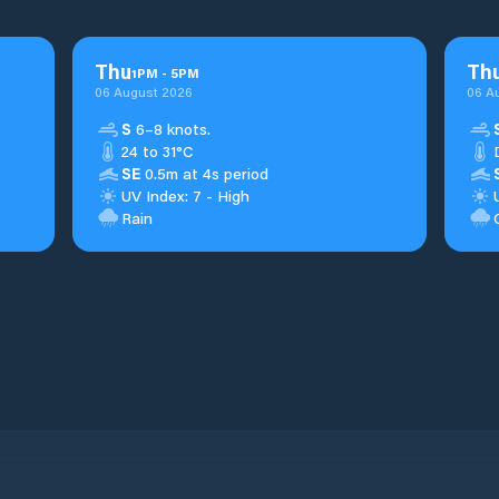
Thu
Th
1
PM
-
5
PM
06 August 2026
06 A
S
6–8 knots.
24 to 31°C
SE
0.5m at 4s period
UV Index: 7 - High
Rain