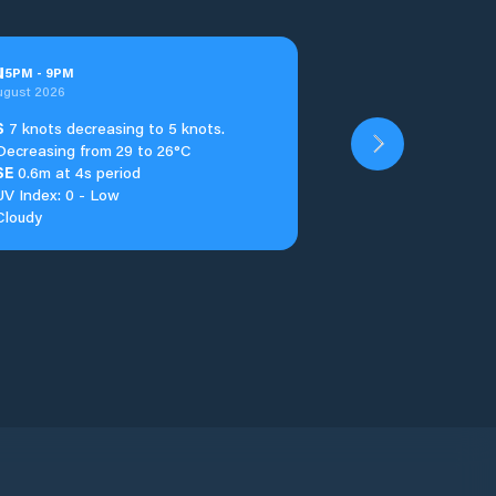
u
5
PM
-
9
PM
ugust 2026
S
7 knots decreasing to 5 knots.
Decreasing from 29 to 26°C
SE
0.6m at 4s period
UV Index: 0 - Low
Cloudy