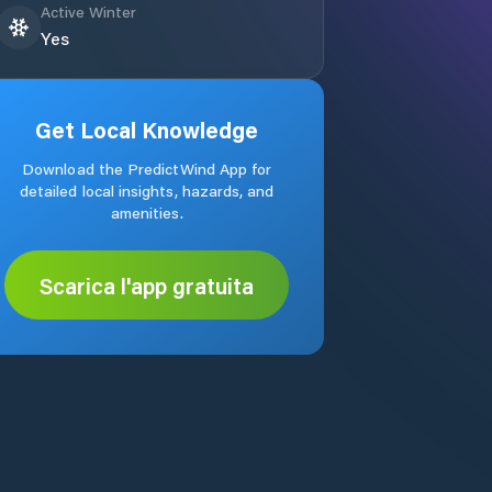
Active Winter
Yes
Get Local Knowledge
Download the PredictWind App for
detailed local insights, hazards, and
amenities.
Scarica l'app gratuita