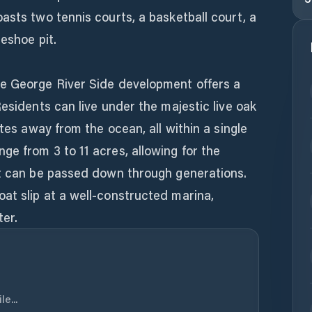
asts two tennis courts, a basketball court, a
eshoe pit.
e George River Side development offers a
Residents can live under the majestic live oak
utes away from the ocean, all within a single
e from 3 to 11 acres, allowing for the
at can be passed down through generations.
at slip at a well-constructed marina,
er.
e...