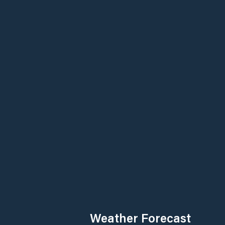
Weather Forecast