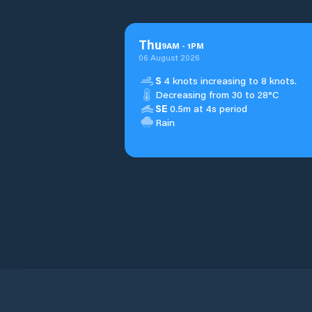
Thu
9
AM
-
1
PM
06 August 2026
S
4 knots increasing to 8 knots.
Decreasing from 30 to 28°C
SE
0.5m at 4s period
Rain