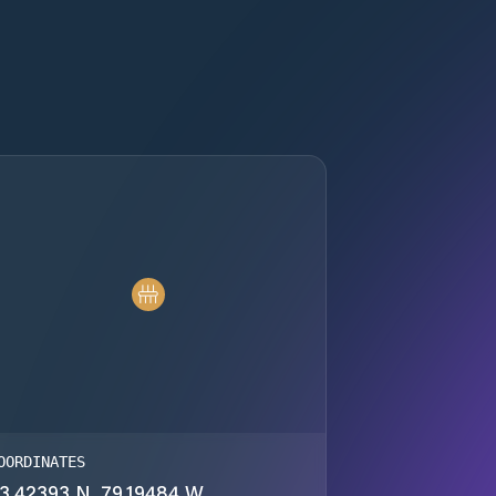
OORDINATES
3.42393 N, 79.19484 W