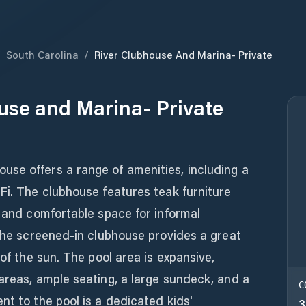
/
South Carolina
/
River Clubhouse And Marina- Private
use and Marina- Private
se offers a range of amenities, including a
Fi. The clubhouse features teak furniture
y and comfortable space for informal
 The screened-in clubhouse provides a great
 of the sun. The pool area is expansive,
areas, ample seating, a large sundeck, and a
C
nt to the pool is a dedicated kids'
3