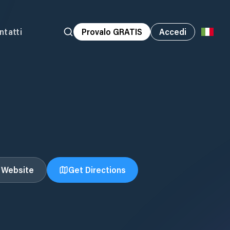
ntatti
Provalo GRATIS
Accedi
t Website
Get Directions