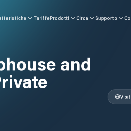
atteristiche
Tariffe
Prodotti
Circa
Supporto
Co
A
ubhouse and
rivate
Visi