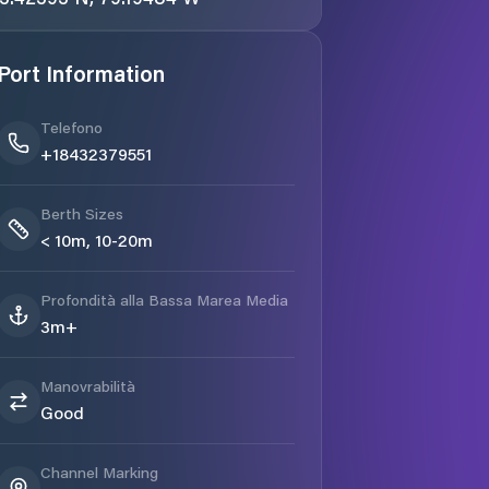
Port Information
Telefono
+18432379551
Berth Sizes
< 10m, 10-20m
Profondità alla Bassa Marea Media
3m+
Manovrabilità
Good
Channel Marking