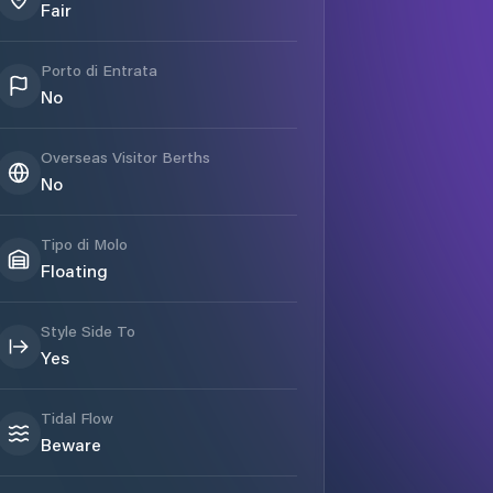
Fair
Porto di Entrata
No
Overseas Visitor Berths
No
Tipo di Molo
Floating
Style Side To
Yes
Tidal Flow
Beware