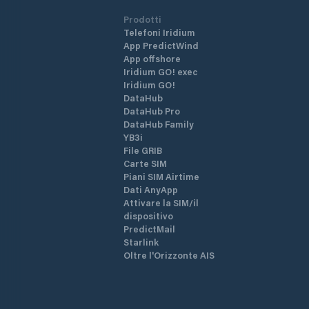
Prodotti
Telefoni Iridium
App PredictWind
App offshore
Iridium GO! exec
Iridium GO!
DataHub
DataHub Pro
DataHub Family
YB3i
File GRIB
Carte SIM
Piani SIM Airtime
Dati AnyApp
Attivare la SIM/il
dispositivo
PredictMail
Starlink
Oltre l'Orizzonte AIS