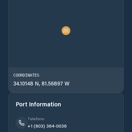
COORDINATES
34.10148 N, 81.56897 W
Port Information
Telefono
+1 (803) 364-0036