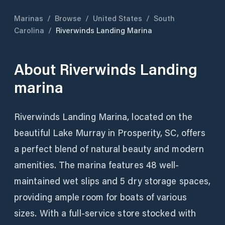
Marinas
/
Browse
/
United States
/
South
Carolina
/
Riverwinds Landing Marina
About
Riverwinds Landing
marina
Riverwinds Landing Marina, located on the
beautiful Lake Murray in Prosperity, SC, offers
a perfect blend of natural beauty and modern
amenities. The marina features 48 well-
maintained wet slips and 5 dry storage spaces,
providing ample room for boats of various
sizes. With a full-service store stocked with