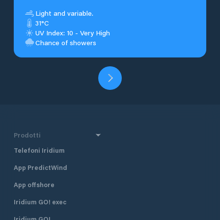
Light and variable.
31°C
UV Index: 10 - Very High
Chance of showers
Prodotti
Telefoni Iridium
App PredictWind
App offshore
Iridium GO! exec
Iridium GO!