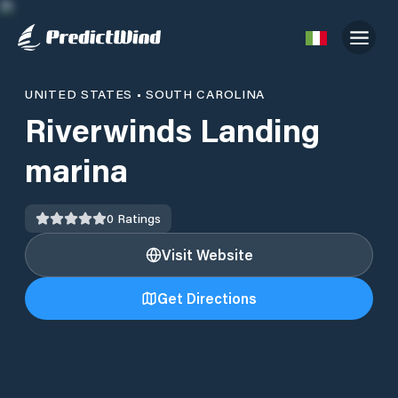
UNITED STATES
•
SOUTH CAROLINA
Riverwinds Landing
marina
0
Ratings
Visit Website
Get Directions