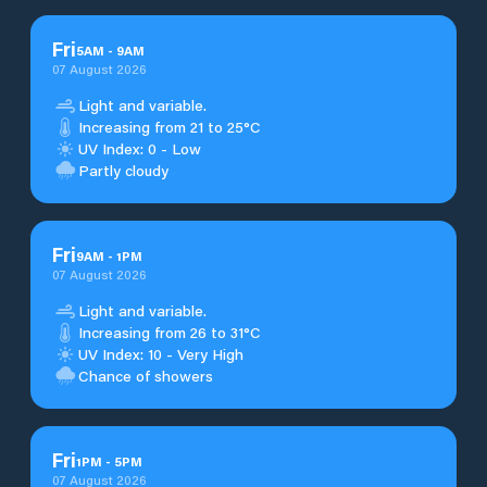
Fri
5
AM
-
9
AM
07 August 2026
Light and variable.
Increasing from 21 to 25°C
UV Index: 0 - Low
Partly cloudy
Fri
9
AM
-
1
PM
07 August 2026
Light and variable.
Increasing from 26 to 31°C
UV Index: 10 - Very High
Chance of showers
Fri
1
PM
-
5
PM
07 August 2026