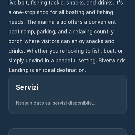
live bait, fishing tackle, snacks, and drinks, it's
a one-stop shop for all boating and fishing
needs. The marina also offers a convenient
boat ramp, parking, and a relaxing country
porch where visitors can enjoy snacks and
drinks. Whether you're looking to fish, boat, or
simply unwind in a peaceful setting, Riverwinds
Landing is an ideal destination.
Servizi
Nessun dato sui servizi disponibile...