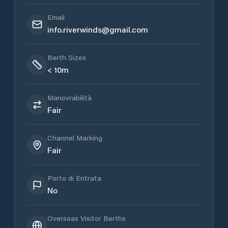
Email
info.riverwinds@gmail.com
Berth Sizes
< 10m
Manovrabilità
Fair
Channel Marking
Fair
Porto di Entrata
No
Overseas Visitor Berths