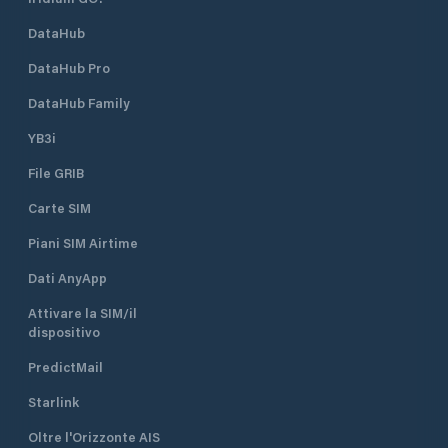
DataHub
DataHub Pro
DataHub Family
YB3i
File GRIB
Carte SIM
Piani SIM Airtime
Dati AnyApp
Attivare la SIM/il
dispositivo
PredictMail
Starlink
Oltre l'Orizzonte AIS