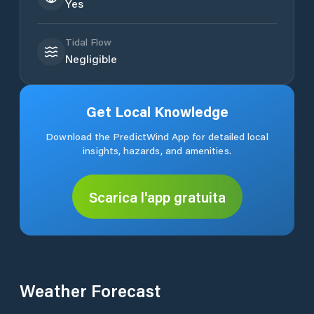
Yes
Tidal Flow
Negligible
Get Local Knowledge
Download the PredictWind App for detailed local
insights, hazards, and amenities.
Scarica l'app gratuita
Weather Forecast