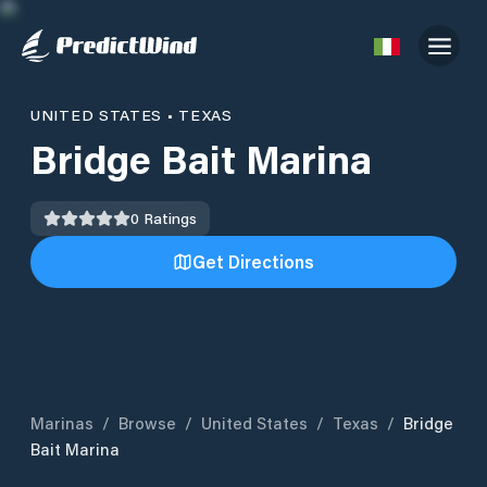
UNITED STATES
•
TEXAS
Bridge Bait Marina
0
Ratings
Get Directions
Marinas
/
Browse
/
United States
/
Texas
/
Bridge
Bait Marina