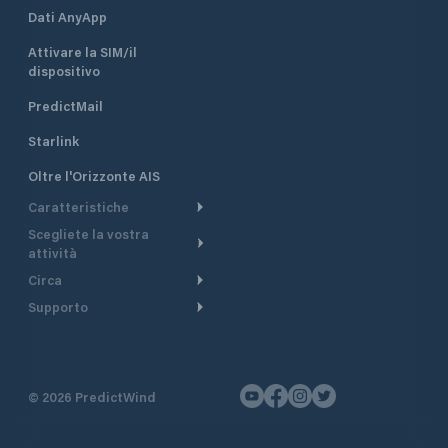
Dati AnyApp
Attivare la SIM/il
dispositivo
PredictMail
Starlink
Oltre l'Orizzonte AIS
Caratteristiche
Scegliete la vostra
Itinerario meteorologico
attività
Itinerario per motoscafi
Circa
Crociera
Supporto
Pianifica partenza
Panoramica
Navigazione a motore
Centro assistenza
Modelli corrente
Perché PredictWind
Regate
Assistenza clienti
Tracciamento GPS
Testimonianze
Pesca
©
2026
PredictWind
Contatto
Mappe
Notizie
Regate con dinghy
Briefing del giorno