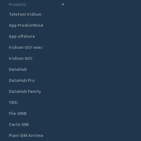
Prodotti
Telefoni Iridium
App PredictWind
App offshore
Iridium GO! exec
Iridium GO!
DataHub
DataHub Pro
DataHub Family
YB3i
File GRIB
Carte SIM
Piani SIM Airtime