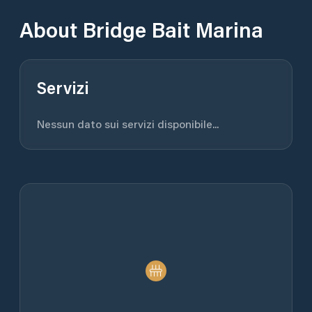
About
Bridge Bait Marina
Servizi
Nessun dato sui servizi disponibile...