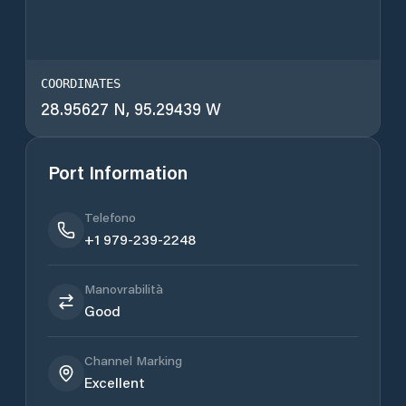
COORDINATES
28.95627 N, 95.29439 W
Port Information
Telefono
+1 979-239-2248
Manovrabilità
Good
Channel Marking
Excellent