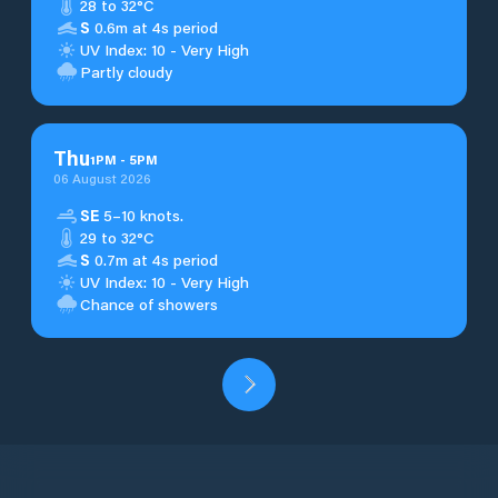
28 to 32°C
S
0.6m at 4s period
UV Index: 10 - Very High
Partly cloudy
Thu
1
PM
-
5
PM
06 August 2026
SE
5–10 knots.
29 to 32°C
S
0.7m at 4s period
UV Index: 10 - Very High
Chance of showers