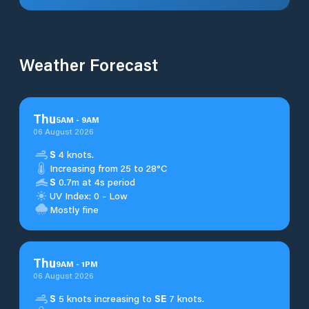
Weather Forecast
Thu
5
AM
-
9
AM
06 August 2026
S
4 knots.
Increasing from 25 to 28°C
S
0.7m at 4s period
UV Index: 0 - Low
Mostly fine
Thu
9
AM
-
1
PM
06 August 2026
S
5 knots increasing to
SE
7 knots.