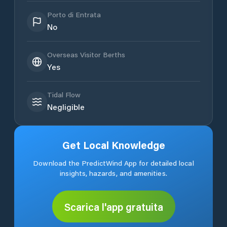
Porto di Entrata
No
Overseas Visitor Berths
Yes
Tidal Flow
Negligible
Get Local Knowledge
Download the PredictWind App for detailed local
insights, hazards, and amenities.
Scarica l'app gratuita