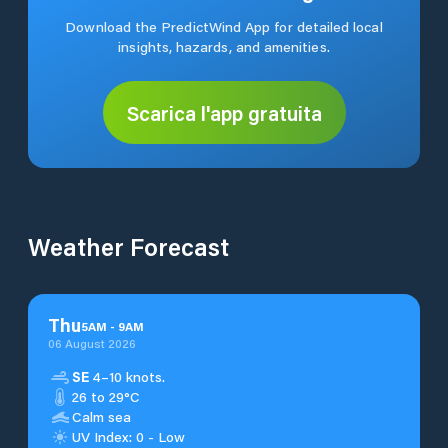
Download the PredictWind App for detailed local
insights, hazards, and amenities.
Scarica l'app gratuita
Weather Forecast
Thu
5
AM
-
9
AM
06 August 2026
SE
4–10 knots.
26 to 29°C
Calm sea
UV Index: 0 - Low