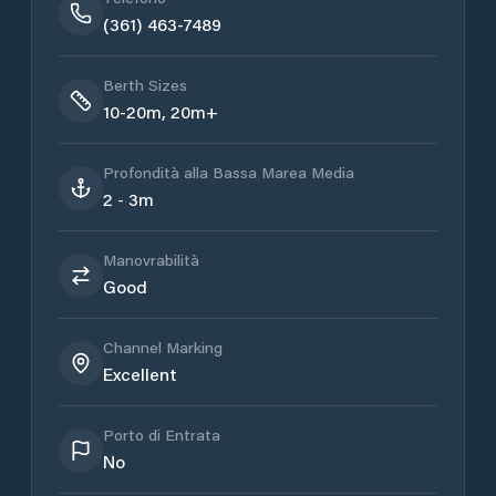
(361) 463-7489
Berth Sizes
10-20m, 20m+
Profondità alla Bassa Marea Media
2 - 3m
Manovrabilità
Good
Channel Marking
Excellent
Porto di Entrata
No