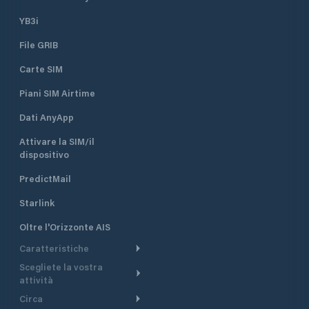
YB3i
File GRIB
Carte SIM
Piani SIM Airtime
Dati AnyApp
Attivare la SIM/il
dispositivo
PredictMail
Starlink
Oltre l'Orizzonte AIS
Caratteristiche
Scegliete la vostra
Itinerario meteorologico
attività
Itinerario per motoscafi
Circa
Crociera