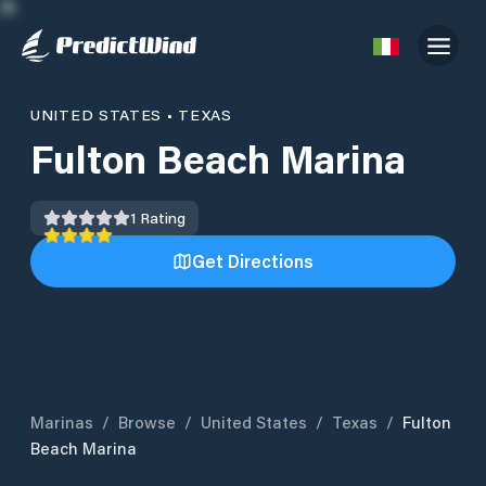
UNITED STATES
•
TEXAS
Fulton Beach Marina
1
Rating
Get Directions
Marinas
/
Browse
/
United States
/
Texas
/
Fulton
Beach Marina