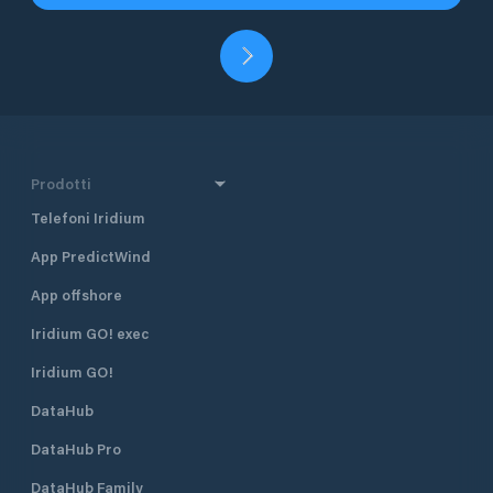
Prodotti
Telefoni Iridium
App PredictWind
App offshore
Iridium GO! exec
Iridium GO!
DataHub
DataHub Pro
DataHub Family