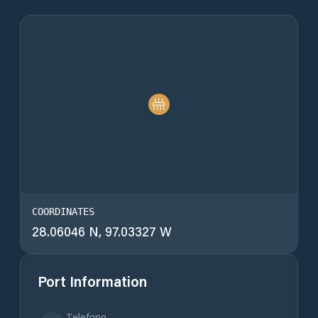
COORDINATES
28.06046 N, 97.03327 W
Port Information
Telefono