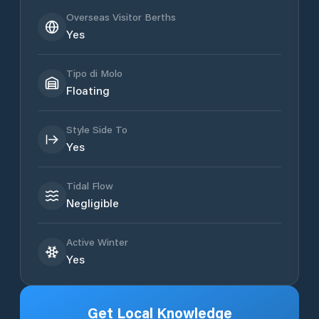
Overseas Visitor Berths
Yes
Tipo di Molo
Floating
Style Side To
Yes
Tidal Flow
Negligible
Active Winter
Yes
Get Local Knowledge