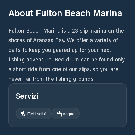
About
Fulton Beach Marina
Fulton Beach Marina is a 23 slip marina on the
shores of Aransas Bay. We offer a variety of
baits to keep you geared up for your next
fishing adventure. Red drum can be found only
a short ride from one of our slips, so you are
never far from the fishing grounds.
Servizi
Elettricità
Acqua