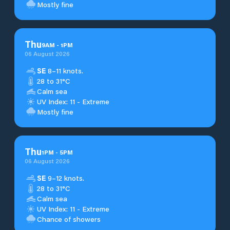
Mostly fine
Thu
9
AM
-
1
PM
06 August 2026
SE
8–11 knots.
28 to 31°C
Calm sea
UV Index: 11 - Extreme
Mostly fine
Thu
1
PM
-
5
PM
06 August 2026
SE
9–12 knots.
28 to 31°C
Calm sea
UV Index: 11 - Extreme
Chance of showers