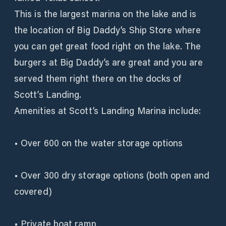
This is the largest marina on the lake and is
the location of Big Daddy’s Ship Store where
you can get great food right on the lake. The
burgers at Big Daddy’s are great and you are
served them right there on the docks of
Scott’s Landing.
Amenities at Scott’s Landing Marina include:
• Over 600 on the water storage options
• Over 300 dry storage options (both open and
covered)
• Private boat ramp