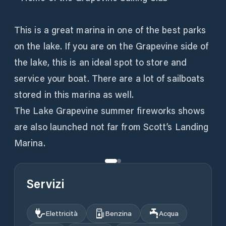
This is a great marina in one of the best parks
on the lake. If you are on the Grapevine side of
the lake, this is an ideal spot to store and
service your boat. There are a lot of sailboats
stored in this marina as well.
The Lake Grapevine summer fireworks shows
are also launched not far from Scott’s Landing
Marina.
Servizi
Elettricità
Benzina
Acqua