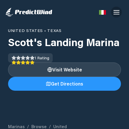
UNITED STATES
•
TEXAS
Scott's Landing Marina
1
Rating
Visit Website
Get Directions
Marinas
/
Browse
/
United