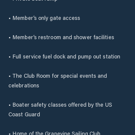
• Member’s only gate access
• Member’s restroom and shower facilities
• Full service fuel dock and pump out station
• The Club Room for special events and
celebrations
• Boater safety classes offered by the US
Coast Guard
• Home of the Grapevine Sailing Club