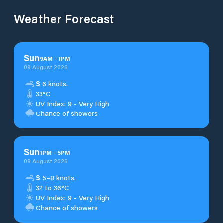
Weather Forecast
Sun
9
AM
-
1
PM
09 August 2026
S
6 knots.
33°C
UV Index: 9 - Very High
Chance of showers
Sun
1
PM
-
5
PM
09 August 2026
S
5–8 knots.
32 to 36°C
UV Index: 9 - Very High
Chance of showers