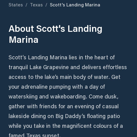
States
/
Texas
/
Scott's Landing Marina
About
Scott's Landing
Marina
Scott’s Landing Marina lies in the heart of
tranquil Lake Grapevine and delivers effortless
access to the lake’s main body of water. Get
your adrenaline pumping with a day of
waterskiing and wakeboarding. Come dusk,
gather with friends for an evening of casual
lakeside dining on Big Daddy’s floating patio
while you take in the magnificent colours of a
famed Texas sunset.