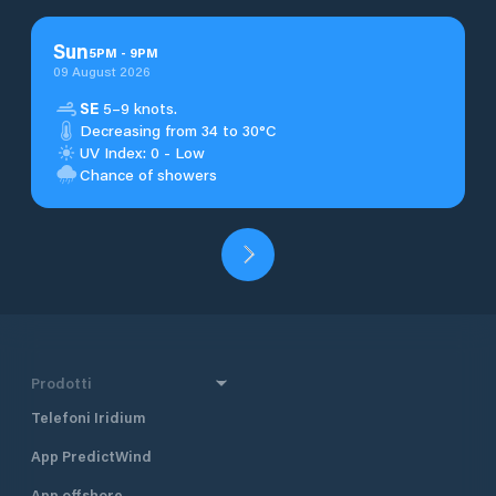
Sun
5
PM
-
9
PM
09 August 2026
SE
5–9 knots.
Decreasing from 34 to 30°C
UV Index: 0 - Low
Chance of showers
Prodotti
Telefoni Iridium
App PredictWind
App offshore