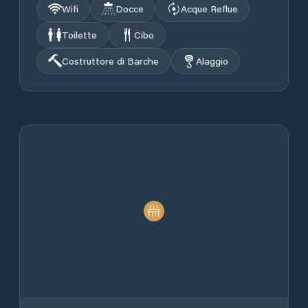
Wifi
Docce
Acque Reflue
Toilette
Cibo
Costruttore di Barche
Alaggio