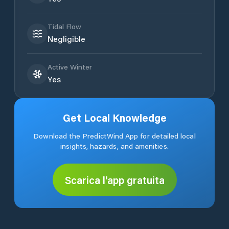
Tidal Flow
Negligible
Active Winter
Yes
Get Local Knowledge
Download the PredictWind App for detailed local
insights, hazards, and amenities.
Scarica l'app gratuita