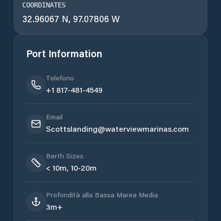
COORDINATES
32.96067 N, 97.07806 W
Port Information
Telefono
+1 817-481-4549
Email
Scottslanding@waterviewmarinas.com
Berth Sizes
< 10m, 10-20m
Profondità alla Bassa Marea Media
3m+