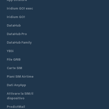
Iridium GO! exec
Iridium GO!
DataHub
DataHub Pro
DataHub Family
YB3i
File GRIB
Carte SIM
Piani SIM Airtime
Dati AnyApp
Attivare la SIM/il
dispositivo
PredictMail