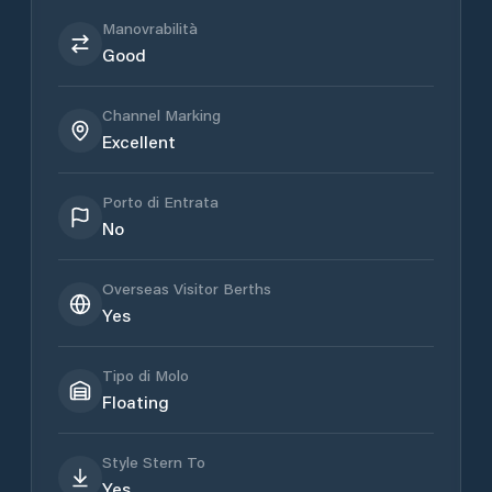
Manovrabilità
Good
Channel Marking
Excellent
Porto di Entrata
No
Overseas Visitor Berths
Yes
Tipo di Molo
Floating
Style Stern To
Yes