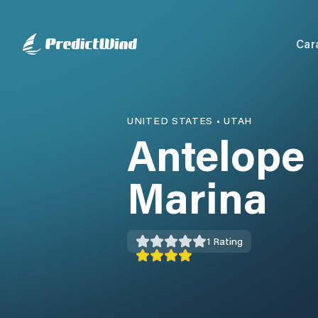
Car
UNITED STATES
•
UTAH
Antelope 
Marina
1
Rating