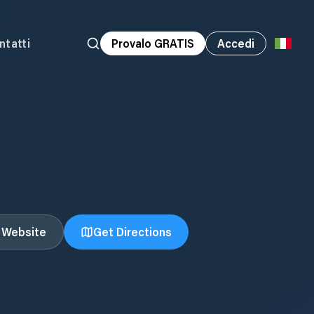
ntatti
Provalo GRATIS
Accedi
t Website
Get Directions