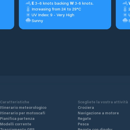
E
3–6 knots backing
W
3-6 knots.
Increasing from 24 to 29°C
UV Index: 9 - Very High
Sunny
Caratteristiche
Scegliete la vostra attività
Itinerario meteorologico
Crociera
Itinerario per motoscafi
Navigazione a motore
Pianifica partenza
Regate
Modelli corrente
Pesca
Tracciamento GPS
Regate con dinghy