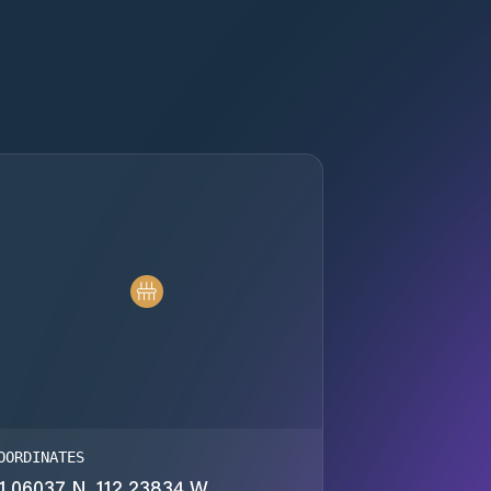
OORDINATES
1.06037 N, 112.23834 W