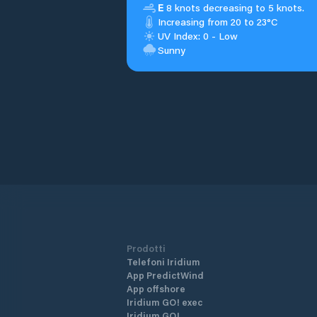
E
8 knots decreasing to 5 knots.
Increasing from 20 to 23°C
UV Index: 0 - Low
Sunny
Prodotti
Telefoni Iridium
App PredictWind
App offshore
Iridium GO! exec
Iridium GO!