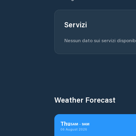
Servizi
Nessun dato sui servizi disponibil
Weather Forecast
Thu
5
AM
-
9
AM
06 August 2026