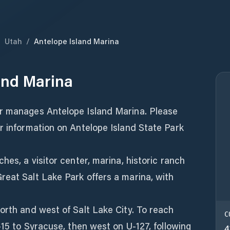
/
Utah
/
Antelope Island Marina
and Marina
r manages Antelope Island Marina. Please
r information on Antelope Island State Park
hes, a visitor center, marina, historic ranch
reat Salt Lake Park offers a marina, with
orth and west of Salt Lake City. To reach
C
-15 to Syracuse, then west on U-127, following
4