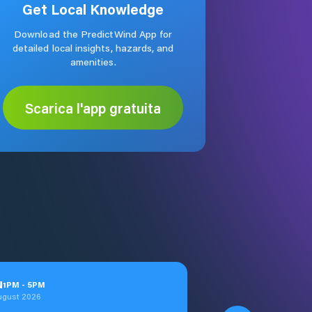
Get Local Knowledge
Download the PredictWind App for
detailed local insights, hazards, and
amenities.
Scarica l'app gratuita
u
1
PM
-
5
PM
ugust 2026