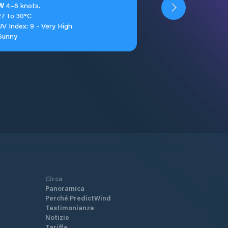
W
4–6 knots.
27 to 30°C
UV Index: 9 - Very High
Sunny
Circa
Panoramica
Perché PredictWind
Testimonianze
Notizie
Tariffe