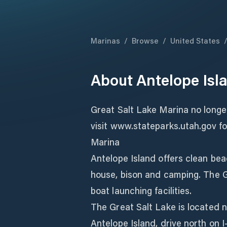
Marinas
/
Browse
/
United States
About
Antelope Isl
Great Salt Lake Marina no longe
visit www.stateparks.utah.gov fo
Marina
Antelope Island offers clean beac
house, bison and camping. The G
boat launching facilities.
The Great Salt Lake is located n
Antelope Island, drive north on I