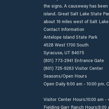
the signs. A causeway has been b
island. Great Salt Lake State Pa
about 16 miles west of Salt Lake 
Contact Information
Antelope Island State Park
4528 West 1700 South
Syracuse, UT 84075
(801) 773-2941 Entrance Gate
(801) 725-9263 Visitor Center
Seasons/Open Hours
Open Daily 6:00 am - 10:00 pm. 
Visitor Center Hours:10:00 am -
Fielding Garr Ranch Hours:9:00 