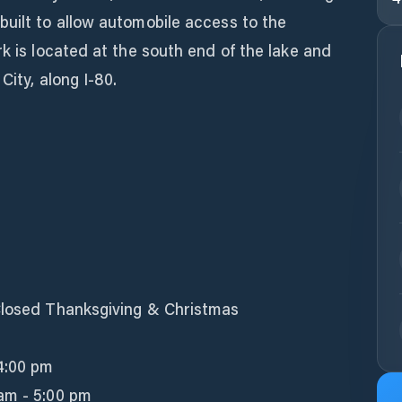
uilt to allow automobile access to the
rk is located at the south end of the lake and
City, along I-80.
Closed Thanksgiving & Christmas
 4:00 pm
am - 5:00 pm