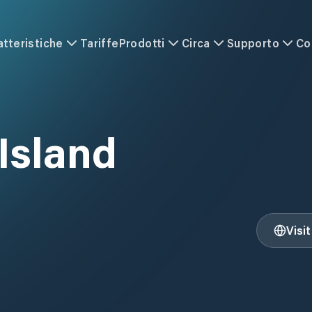
atteristiche
Tariffe
Prodotti
Circa
Supporto
Co
Island
Visi