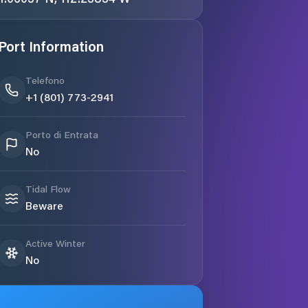
Port Information
Telefono
+1 (801) 773-2941
Porto di Entrata
No
Tidal Flow
Beware
Active Winter
No