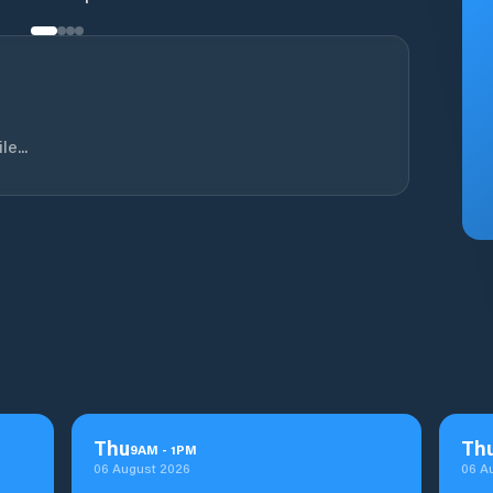
e...
Thu
Th
9
AM
-
1
PM
06 August 2026
06 A