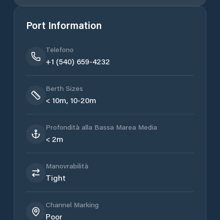
Port Information
Telefono
+1 (540) 659-4232
Berth Sizes
< 10m, 10-20m
Profondità alla Bassa Marea Media
< 2m
Manovrabilità
Tight
Channel Marking
Poor