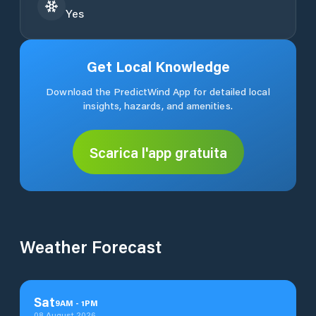
Yes
Get Local Knowledge
Download the PredictWind App for detailed local
insights, hazards, and amenities.
Scarica l'app gratuita
Weather Forecast
Sat
9
AM
-
1
PM
08 August 2026