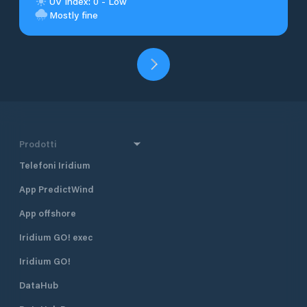
UV Index: 0 - Low
Mostly fine
Prodotti
Telefoni Iridium
App PredictWind
App offshore
Iridium GO! exec
Iridium GO!
DataHub