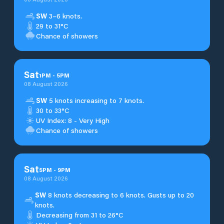
SW
3–6 knots.
29 to 31°C
Chance of showers
Sat
1
PM
-
5
PM
08 August 2026
SW
5 knots increasing to 7 knots.
30 to 33°C
UV Index: 8 - Very High
Chance of showers
Sat
5
PM
-
9
PM
08 August 2026
SW
8 knots decreasing to 6 knots. Gusts up to 20
knots.
Decreasing from 31 to 26°C