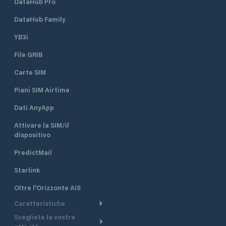
DataHub Pro
DataHub Family
YB3i
File GRIB
Carte SIM
Piani SIM Airtime
Dati AnyApp
Attivare la SIM/il
dispositivo
PredictMail
Starlink
Oltre l'Orizzonte AIS
Caratteristiche
Scegliete la vostra
Itinerario meteorologico