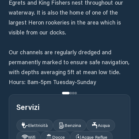
Egrets and King Fishers nest throughout our
waterway. It is also the home of one of the
largest Heron rookeries in the area which is
visible from our docks.
Our channels are regularly dredged and
permanently marked to ensure safe navigation,
with depths averaging 5ft at mean low tide.
Hours: 8am-5pm Tuesday-Sunday
Servizi
Elettricità
Benzina
Acqua
Wifi
Docce
Acque Reflue