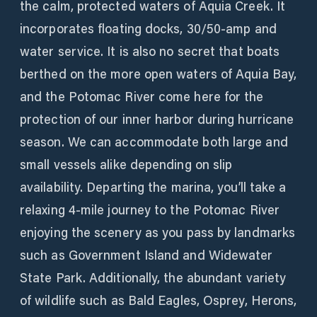
the calm, protected waters of Aquia Creek. It
incorporates floating docks, 30/50-amp and
water service. It is also no secret that boats
berthed on the more open waters of Aquia Bay,
and the Potomac River come here for the
protection of our inner harbor during hurricane
season. We can accommodate both large and
small vessels alike depending on slip
availability. Departing the marina, you’ll take a
relaxing 4-mile journey to the Potomac River
enjoying the scenery as you pass by landmarks
such as Government Island and Widewater
State Park. Additionally, the abundant variety
of wildlife such as Bald Eagles, Osprey, Herons,