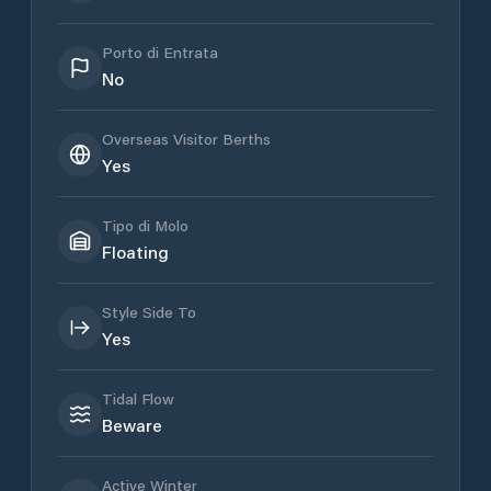
Porto di Entrata
No
Overseas Visitor Berths
Yes
Tipo di Molo
Floating
Style Side To
Yes
Tidal Flow
Beware
Active Winter