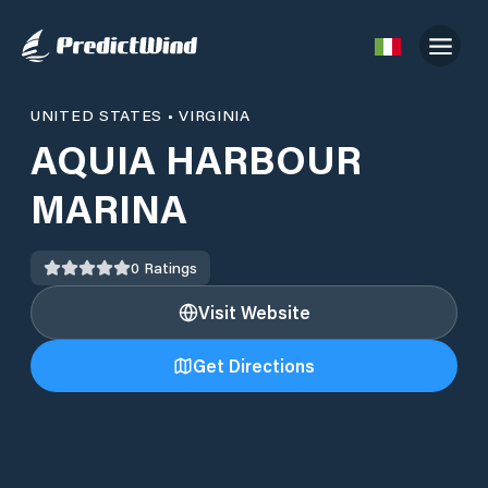
UNITED STATES
•
VIRGINIA
AQUIA HARBOUR
MARINA
0
Ratings
Visit Website
Get Directions