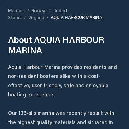
Marinas
/
Browse
/
United
States
/
Virginia
/
AQUIA HARBOUR MARINA
About
AQUIA HARBOUR
MARINA
Aquia Harbour Marina provides residents and
non-resident boaters alike with a cost-
effective, user friendly, safe and enjoyable
boating experience.
Our 136-slip marina was recently rebuilt with
the highest quality materials and situated in