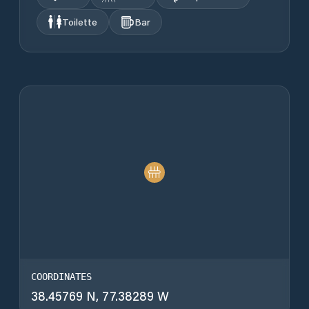
Toilette
Bar
COORDINATES
38.45769 N, 77.38289 W