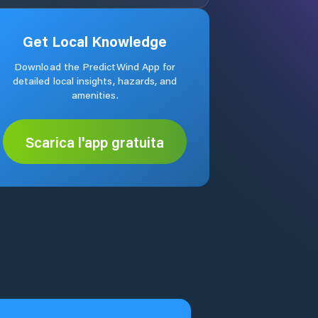
Get Local Knowledge
Download the PredictWind App for
detailed local insights, hazards, and
amenities.
Scarica l'app gratuita