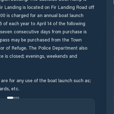
r Landing is located on Fir Landing Road off
.00 is charged for an annual boat launch
5 of each year to April 14 of the following
r seven consecutive days from purchase is
or pass may be purchased from the Town
bor of Refuge. The Police Department also
ce is closed; evenings, weekends and
are for any use of the boat launch such as;
ards, etc.