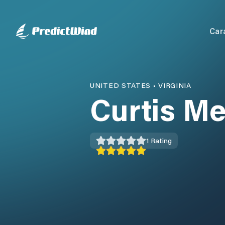
Car
UNITED STATES
•
VIRGINIA
Curtis Me
1
Rating