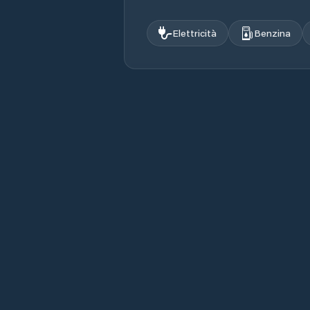
Elettricità
Benzina