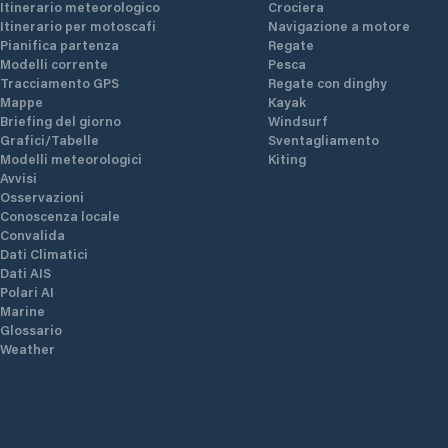
Itinerario meteorologico
Crociera
Itinerario per motoscafi
Navigazione a motore
Pianifica partenza
Regate
Modelli corrente
Pesca
Tracciamento GPS
Regate con dinghy
Mappe
Kayak
Briefing del giorno
Windsurf
Grafici/Tabelle
Sventagliamento
Modelli meteorologici
Kiting
Avvisi
Osservazioni
Conoscenza locale
Convalida
Dati Climatici
Dati AIS
Polari AI
Marine
Glossario
Weather