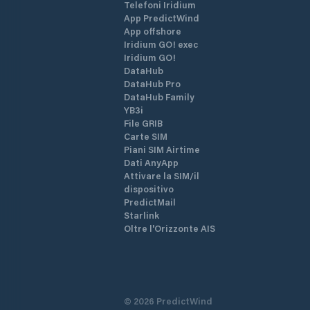
Telefoni Iridium
App PredictWind
App offshore
Iridium GO! exec
Iridium GO!
DataHub
DataHub Pro
DataHub Family
YB3i
File GRIB
Carte SIM
Piani SIM Airtime
Dati AnyApp
Attivare la SIM/il
dispositivo
PredictMail
Starlink
Oltre l'Orizzonte AIS
©
2026
PredictWind