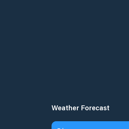
Weather Forecast