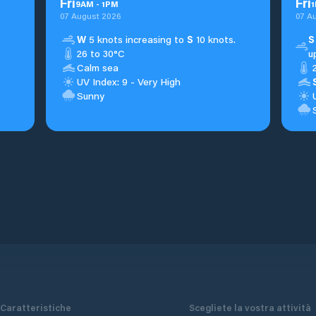
Fri
Fri
9
AM
-
1
PM
1
07 August 2026
07 A
W
5 knots increasing to
S
10 knots.
S
26 to 30°C
u
Calm sea
UV Index: 9 - Very High
Sunny
Caratteristiche
Scegliete la vostra attività