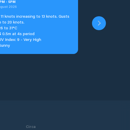
PM
-
5
PM
ugust 2026
11 knots increasing to 13 knots. Gusts
p to 20 knots.
26 to 31°C
S
0.5m at 4s period
UV Index: 9 - Very High
Sunny
Circa