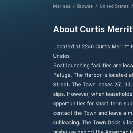
Marinas
/
Browse
/
United States
About
Curtis Merri
Located at 2246 Curtis Merritt 
Unidos
Boat launching facilities are loc
Refuge. The Harbor is located at
Street. The Town leases 25′, 30′, 
slips. However, when leaseholder
opportunities for short-term sub
contact the Town and leave a m
subleasing. The Town Dock is lo
firehouse behind the American l