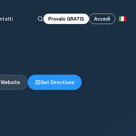
ntatti
Provalo GRATIS
Accedi
t Website
Get Directions