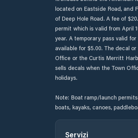
located on Eastside Road, and Fi
of Deep Hole Road. A fee of $20
permit which is valid from April 1
year. A temporary pass valid fo
available for $5.00. The decal 
Office or the Curtis Merritt Har
sells decals when the Town Offi
holidays.
Note: Boat ramp/launch permits 
boats, kayaks, canoes, paddlebo
Servizi