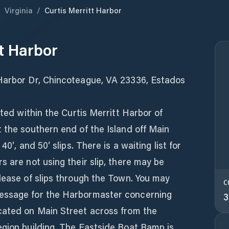
/
Virginia
/
Curtis Merritt Harbor
tt Harbor
Harbor Dr, Chincoteague, VA 23336, Estados
ated within the Curtis Merritt Harbor of
 the southern end of the Island off Main
40′, and 50′ slips. There is a waiting list for
s are not using their slip, there may be
lease of slips through the Town. You may
C
essage for the Harbormaster concerning
3
cated on Main Street across from the
egion building. The Eastside Boat Ramp is