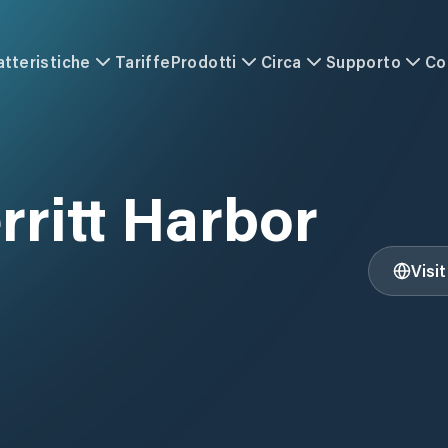
atteristiche
Tariffe
Prodotti
Circa
Supporto
Co
rritt Harbor
Visi