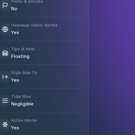
Porto di Entrata
No
Overseas Visitor Berths
Yes
Tipo di Molo
Floating
Style Side To
Yes
Tidal Flow
Negligible
Active Winter
Yes