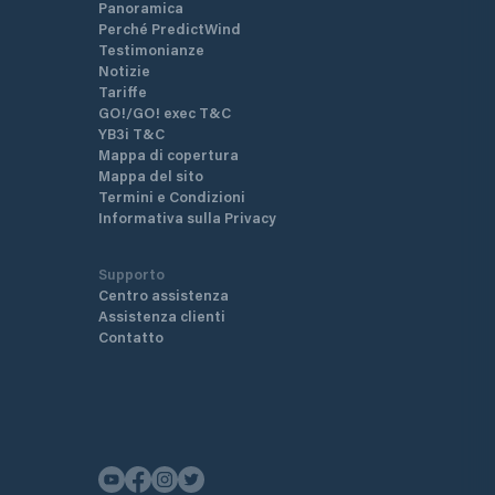
Panoramica
Perché PredictWind
Testimonianze
Notizie
Tariffe
GO!/GO! exec T&C
YB3i T&C
Mappa di copertura
Mappa del sito
Termini e Condizioni
Informativa sulla Privacy
Supporto
Centro assistenza
Assistenza clienti
Contatto