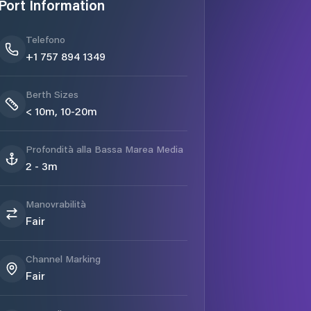
Port Information
Telefono
+1 757 894 1349
Berth Sizes
< 10m, 10-20m
Profondità alla Bassa Marea Media
2 - 3m
Manovrabilità
Fair
Channel Marking
Fair