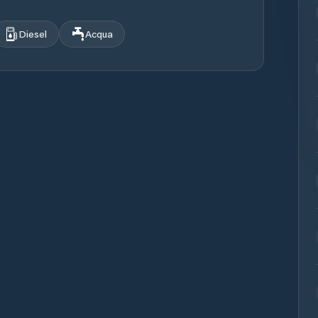
Diesel
Acqua