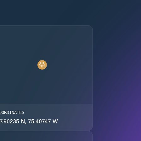
OORDINATES
7.90235 N, 75.40747 W