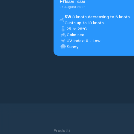
Fri
5
AM
-
9
AM
07 August 2026
SW
8 knots decreasing to 6 knots.
Gusts up to 18 knots.
25 to 28°C
Calm sea
UV Index: 0 - Low
Sunny
Prodotti